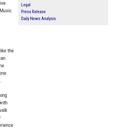
ive
Legal
 Music
Press Release
Daily News Analysis
ike the
can
the
yone
.
ning
with
walk
y
erience