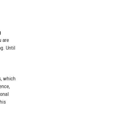
g
u are
g. Until
s, which
ence,
ional
his