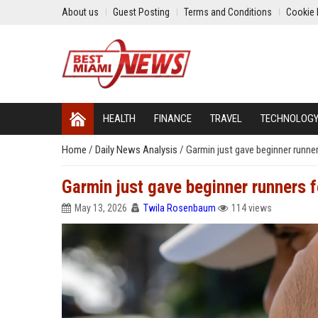
About us
Guest Posting
Terms and Conditions
Cookie 
HEALTH
FINANCE
TRAVEL
TECHNOLOG
Home
/
Daily News Analysis
/
Garmin just gave beginner runner
Garmin just gave beginner runners f
May 13, 2026
Twila Rosenbaum
114 views