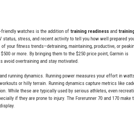
-friendly watches is the addition of
training readiness
and
trainin
 status, stress, and recent activity to tell you how well prepared yo
 of your fitness trends—detraining, maintaining, productive, or peakin
$500 or more. By bringing them to the $250 price point, Garmin is
s avoid overtraining and stay motivated.
and running dynamics. Running power measures your effort in watt
 workouts or hilly terrain. Running dynamics capture metrics like cad
tion. While these are typically used by serious athletes, even recreat
cially if they are prone to injury. The Forerunner 70 and 170 make t
display.