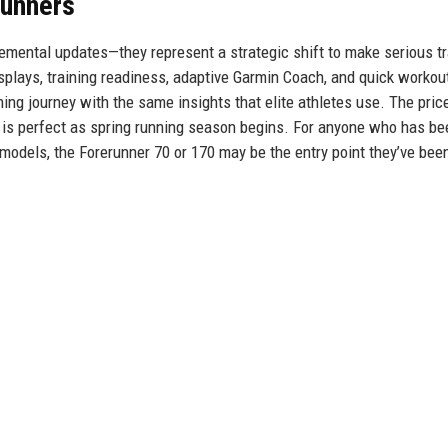
runners
emental updates—they represent a strategic shift to make serious tr
plays, training readiness, adaptive Garmin Coach, and quick workout
ing journey with the same insights that elite athletes use. The pric
g is perfect as spring running season begins. For anyone who has be
 models, the Forerunner 70 or 170 may be the entry point they’ve bee