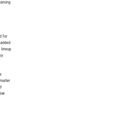
reaming
d for
) added
 lineup
by
s
maller
d
now