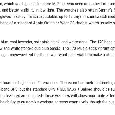
, which is a big leap from the MIP screens seen on earlier Forerun
and better visibility in low light. The watches also retain Garmin’s f
 gloves. Battery life is respectable: up to 13 days in smartwatch mod
 ahead of a standard Apple Watch or Wear OS device, which usually 
 blue, cool lavender, soft pink, black, and whitestone. The 170 base 
w and whitestone/cloud blue bands. The 170 Music adds vibrant op
 mango tones—perfect for those who want their watch to make a stat
es found on higher-end Forerunners. There’s no barometric altimeter, 
i-band GPS, but the standard GPS + GLONASS + Galileo should be suf
ion features are included—these watches will show your route afte
 the ability to customize workout screens extensively, though the out