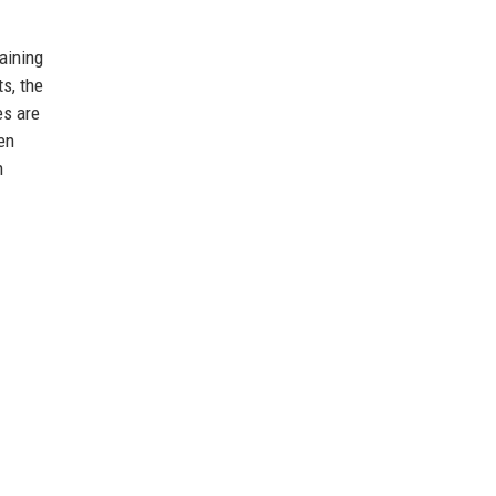
aining
s, the
es are
en
n