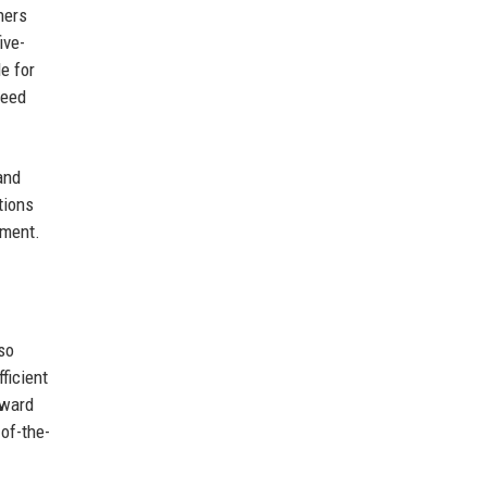
ners
ive-
e for
need
and
tions
ement.
so
ficient
rward
-of-the-