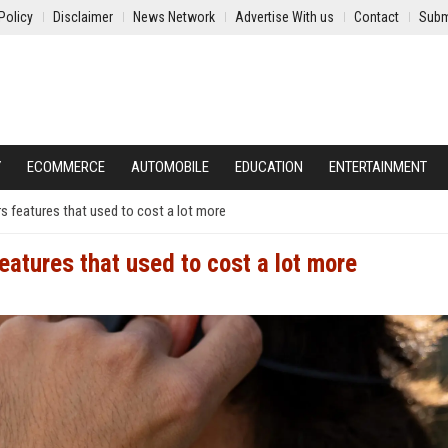
Policy
Disclaimer
News Network
Advertise With us
Contact
Subm
Y
ECOMMERCE
AUTOMOBILE
EDUCATION
ENTERTAINMENT
s features that used to cost a lot more
eatures that used to cost a lot more