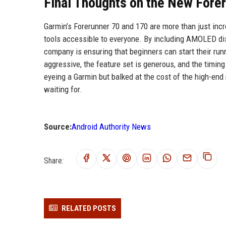
Final Thoughts on the New Fore
Garmin’s Forerunner 70 and 170 are more than just incr
tools accessible to everyone. By including AMOLED dis
company is ensuring that beginners can start their runn
aggressive, the feature set is generous, and the timin
eyeing a Garmin but balked at the cost of the high-end
waiting for.
Source:
Android Authority News
Share:
RELATED POSTS