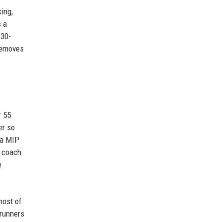
ing,
s a
 30-
removes
r 55
er so
 a MIP
e coach
e
most of
 runners