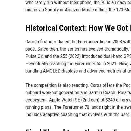
who rarely run without their phone, the 70 is an easy
music via Spotify or Amazon Music offline, the 170 Mu
Historical Context: How We Got
Garmin first introduced the Forerunner line in 2008 with
pace. Since then, the series has evolved dramatically.
Pulse Ox, and the 255 (2022) introduced dual-band GPS
—eventually reaching the Forerunner 55 in 2021. Now, w
bundling AMOLED displays and advanced metrics at un
The competition is also reacting. Coros offers the Pace
onboard workout generation and Garmin Coach. Polar’s 
ecosystem. Apple Watch SE (2nd gen) at $249 offers de
running plans. The Forerunner 70 lands right in the swe
includes adaptive coaching that evolves with the user.