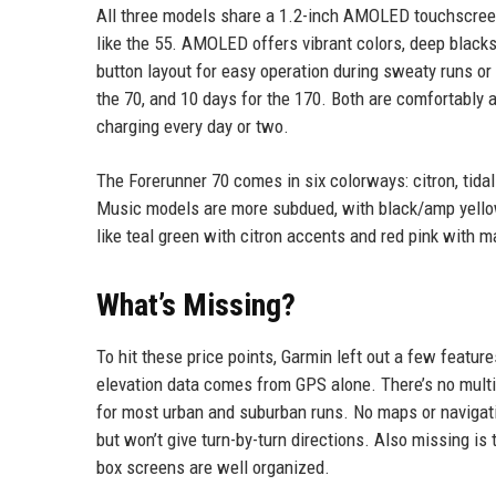
All three models share a 1.2-inch AMOLED touchscreen
like the 55. AMOLED offers vibrant colors, deep blacks, 
button layout for easy operation during sweaty runs or
the 70, and 10 days for the 170. Both are comfortably
charging every day or two.
The Forerunner 70 comes in six colorways: citron, tidal
Music models are more subdued, with black/amp yello
like teal green with citron accents and red pink with
What’s Missing?
To hit these price points, Garmin left out a few featur
elevation data comes from GPS alone. There’s no mult
for most urban and suburban runs. No maps or navigat
but won’t give turn-by-turn directions. Also missing is
box screens are well organized.