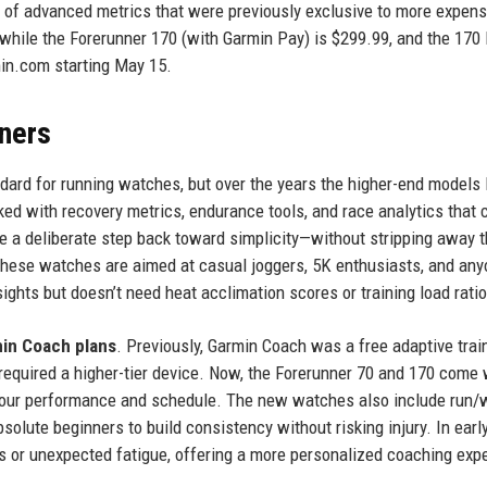
ost of advanced metrics that were previously exclusive to more expens
while the Forerunner 170 (with Garmin Pay) is $299.99, and the 170
min.com starting May 15.
ners
dard for running watches, but over the years the higher-end models l
d with recovery metrics, endurance tools, and race analytics that 
 a deliberate step back toward simplicity—without stripping away 
hese watches are aimed at casual joggers, 5K enthusiasts, and an
ights but doesn’t need heat acclimation scores or training load ratio
min Coach plans
. Previously, Garmin Coach was a free adaptive trai
required a higher-tier device. Now, the Forerunner 70 and 170 come 
 your performance and schedule. The new watches also include run/
solute beginners to build consistency without risking injury. In earl
uns or unexpected fatigue, offering a more personalized coaching exp