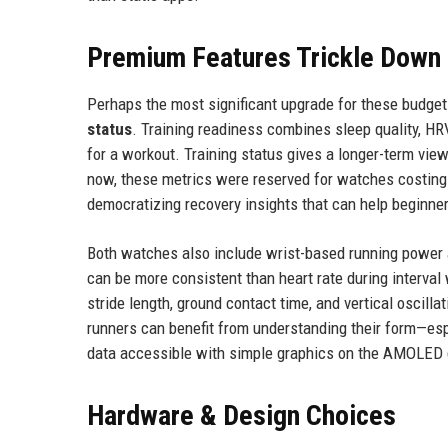
Premium Features Trickle Down
Perhaps the most significant upgrade for these budget
status
. Training readiness combines sleep quality, HRV
for a workout. Training status gives a longer-term view
now, these metrics were reserved for watches costing 
democratizing recovery insights that can help beginner
Both watches also include wrist-based running power 
can be more consistent than heart rate during interval
stride length, ground contact time, and vertical oscilla
runners can benefit from understanding their form—espe
data accessible with simple graphics on the AMOLED 
Hardware & Design Choices