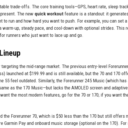
ble trade-offs. The core training tools—GPS, heart rate, sleep track
l present. The new
quick workout
feature is a standout: it generate
 to run and how hard you want to push. For example, you can set a
 warm-up, steady pace, and cool-down with optional strides. This 
l for runners who just want to lace up and go.
 Lineup
 targeting the mid-range market. The previous entry-level Forerunne
) launched at $199.99 and is still available, but the 70 and 170 off
he 55 feel outdated. Similarly, the Forerunner 245 Music (which has
e same as the 170 Music—but lacks the AMOLED screen and adaptiv
u want the most modern features, go for the 70 or 170; if you want th
 the Forerunner 70, which is $50 less than the 170 but still offers 
are Garmin Pay and onboard music storage (optional on the 170). For