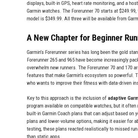
displays, built-in GPS, heart rate monitoring, and a h
Garmin watches. The Forerunner 70 starts at $249.99, 
model is $349.99. All three will be available from Gar
A New Chapter for Beginner Run
Garmin’s Forerunner series has long been the gold stan
Forerunner 265 and 965 have become increasingly packe
overwhelm new runners. The Forerunner 70 and 170 are
features that make Garmin’s ecosystem so powerful. T
who wants to improve their fitness with data-driven ins
Key to this approach is the inclusion of
adaptive Gar
program available on compatible watches, but it often 
built-in Garmin Coach plans that can adjust based on
plans and lower-volume options, making it easier for ab
testing, these plans reacted realistically to missed r
than static apps.