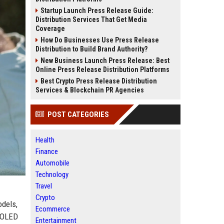
Startup Launch Press Release Guide:
Distribution Services That Get Media
Coverage
How Do Businesses Use Press Release
Distribution to Build Brand Authority?
New Business Launch Press Release: Best
Online Press Release Distribution Platforms
Best Crypto Press Release Distribution
Services & Blockchain PR Agencies
POST CATEGORIES
Health
Finance
Automobile
Technology
Travel
Crypto
odels,
Ecommerce
AMOLED
Entertainment