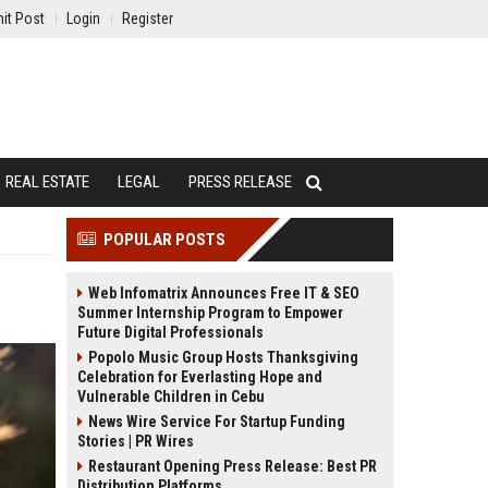
it Post
Login
Register
REAL ESTATE
LEGAL
PRESS RELEASE
POPULAR POSTS
Web Infomatrix Announces Free IT & SEO
Summer Internship Program to Empower
Future Digital Professionals
Popolo Music Group Hosts Thanksgiving
Celebration for Everlasting Hope and
Vulnerable Children in Cebu
News Wire Service For Startup Funding
Stories | PR Wires
Restaurant Opening Press Release: Best PR
Distribution Platforms