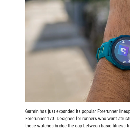
Garmin has just expanded its popular Forerunner lineu
Forerunner 170. Designed for runners who want structu
these watches bridge the gap between basic fitness 