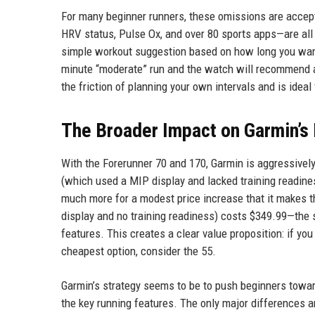
For many beginner runners, these omissions are accepta
HRV status, Pulse Ox, and over 80 sports apps—are al
simple workout suggestion based on how long you want
minute “moderate” run and the watch will recommend a
the friction of planning your own intervals and is idea
The Broader Impact on Garmin’s
With the Forerunner 70 and 170, Garmin is aggressively
(which used a MIP display and lacked training readiness
much more for a modest price increase that it makes t
display and no training readiness) costs $349.99—th
features. This creates a clear value proposition: if yo
cheapest option, consider the 55.
Garmin’s strategy seems to be to push beginners toward
the key running features. The only major differences 