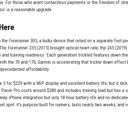
 buy. For those who want contactless payments or the freedom of st
sic is a reasonable upgrade.
 Here
 the Forerunner 305, a bulky device that relied on a separate foot po
 The Forerunner 235 (2015) brought optical heart rate, the 245 (2019
 and training readiness. Each generation trickled features down the
ith the 70 and 170, Garmin is accelerating that trickle-down effect 
precedented affordability.
 3 for $229 with a MIP display and excellent battery life, but it lack
Pacer Pro costs around $280 and includes training load but has a s
ep iPhone integration but only 18-hour battery life and no dedicate
et spot: it’s purpose-built for runners, lasts nearly two weeks, and 