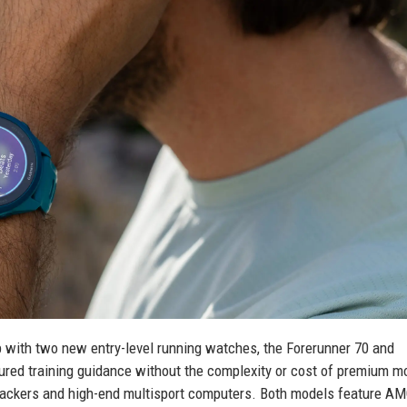
p with two new entry-level running watches, the Forerunner 70 and
red training guidance without the complexity or cost of premium m
trackers and high-end multisport computers. Both models feature 