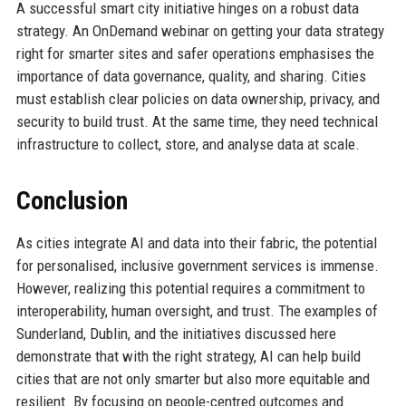
A successful smart city initiative hinges on a robust data
strategy. An OnDemand webinar on getting your data strategy
right for smarter sites and safer operations emphasises the
importance of data governance, quality, and sharing. Cities
must establish clear policies on data ownership, privacy, and
security to build trust. At the same time, they need technical
infrastructure to collect, store, and analyse data at scale.
Conclusion
As cities integrate AI and data into their fabric, the potential
for personalised, inclusive government services is immense.
However, realizing this potential requires a commitment to
interoperability, human oversight, and trust. The examples of
Sunderland, Dublin, and the initiatives discussed here
demonstrate that with the right strategy, AI can help build
cities that are not only smarter but also more equitable and
resilient. By focusing on people-centred outcomes and