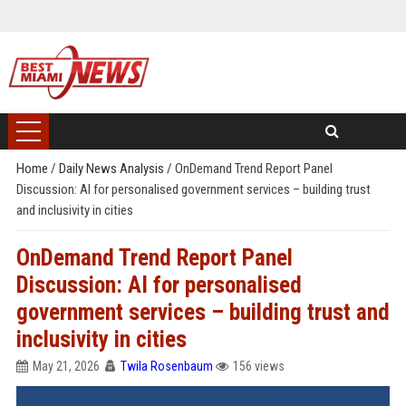
Home
/
Daily News Analysis
/
OnDemand Trend Report Panel
Discussion: AI for personalised government services – building trust
and inclusivity in cities
OnDemand Trend Report Panel
Discussion: AI for personalised
government services – building trust and
inclusivity in cities
May 21, 2026
Twila Rosenbaum
156 views