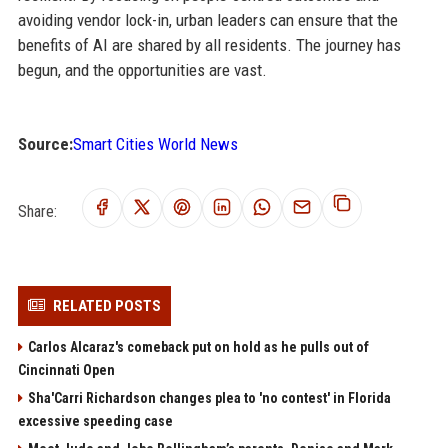
avoiding vendor lock-in, urban leaders can ensure that the
benefits of AI are shared by all residents. The journey has
begun, and the opportunities are vast.
Source:
Smart Cities World News
Share:
RELATED POSTS
Carlos Alcaraz's comeback put on hold as he pulls out of
Cincinnati Open
Sha'Carri Richardson changes plea to 'no contest' in Florida
excessive speeding case