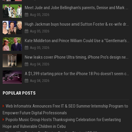
Meet Jude and Jobe Bellingham’s parents, Denise and Mark Bellingham
Aug 05, 2026
Hugh Jackman buys house amid Sutton Foster & ex-wife drama
Aug 05, 2026
Kate Middleton and Prince William Could Use a “Gentleman’s Agreement” to Protect Prince George at Eton
Aug 05, 2026
New leaks cover iPhone Ultra timing, iPhone Pro’s design next year
Aug 04, 2026
A $1,399 starting price for the iPhone 18 Pro doesn’t seem credible, even for Apple
Aug 04, 2026
POPULAR POSTS
Web Infomatrix Announces Free IT & SEO Summer Internship Program to
Empower Future Digital Professionals
Popolo Music Group Hosts Thanksgiving Celebration for Everlasting
Hope and Vulnerable Children in Cebu