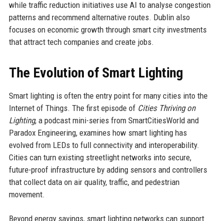
while traffic reduction initiatives use AI to analyse congestion
patterns and recommend alternative routes. Dublin also
focuses on economic growth through smart city investments
that attract tech companies and create jobs.
The Evolution of Smart Lighting
Smart lighting is often the entry point for many cities into the
Internet of Things. The first episode of
Cities Thriving on
Lighting
, a podcast mini-series from SmartCitiesWorld and
Paradox Engineering, examines how smart lighting has
evolved from LEDs to full connectivity and interoperability.
Cities can turn existing streetlight networks into secure,
future-proof infrastructure by adding sensors and controllers
that collect data on air quality, traffic, and pedestrian
movement.
Beyond energy savings, smart lighting networks can support