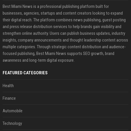
Best Miami News is a professional publishing platform built for
businesses, agencies, startups and content creators looking to expand
their digital reach. The platform combines news publishing, guest posting
and press release distribution services to help brands gain visibility and
strengthen online authority. Users can publish business updates, industry
insights, company announcements and thought leadership content across
multiple categories. Through strategic content distribution and audience-
focused publishing, Best Miami News supports SEO growth, brand
awareness and long-term digital exposure.
FEATURED CATEGORIES
Health
Finance
Automobile
Technology