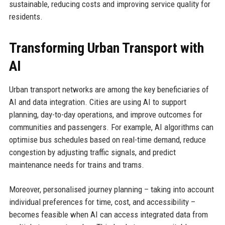
sustainable, reducing costs and improving service quality for
residents.
Transforming Urban Transport with
AI
Urban transport networks are among the key beneficiaries of
AI and data integration. Cities are using AI to support
planning, day-to-day operations, and improve outcomes for
communities and passengers. For example, AI algorithms can
optimise bus schedules based on real-time demand, reduce
congestion by adjusting traffic signals, and predict
maintenance needs for trains and trams.
Moreover, personalised journey planning – taking into account
individual preferences for time, cost, and accessibility –
becomes feasible when AI can access integrated data from