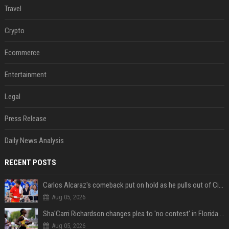
Travel
Crypto
Ecommerce
Entertainment
Legal
Press Release
Daily News Analysis
RECENT POSTS
Carlos Alcaraz's comeback put on hold as he pulls out of Cincinnati Open
Aug 05, 2026
Sha'Carri Richardson changes plea to 'no contest' in Florida excessive speeding case
Aug 05, 2026