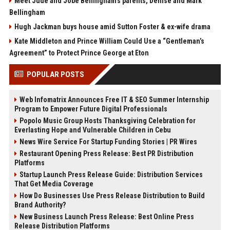
Meet Jude and Jobe Bellingham’s parents, Denise and Mark
Bellingham
Hugh Jackman buys house amid Sutton Foster & ex-wife drama
Kate Middleton and Prince William Could Use a “Gentleman’s
Agreement” to Protect Prince George at Eton
POPULAR POSTS
Web Infomatrix Announces Free IT & SEO Summer Internship
Program to Empower Future Digital Professionals
Popolo Music Group Hosts Thanksgiving Celebration for
Everlasting Hope and Vulnerable Children in Cebu
News Wire Service For Startup Funding Stories | PR Wires
Restaurant Opening Press Release: Best PR Distribution
Platforms
Startup Launch Press Release Guide: Distribution Services
That Get Media Coverage
How Do Businesses Use Press Release Distribution to Build
Brand Authority?
New Business Launch Press Release: Best Online Press
Release Distribution Platforms