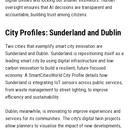
digital divides and locking out smaller innovators. Human
oversight ensures that AI decisions are transparent and
accountable, building trust among citizens.
City Profiles: Sunderland and Dublin
Two cities that exemplify smart city innovation are
Sunderland and Dublin. Sunderland is repositioning itself as a
leading smart city by using digital infrastructure and low-
carbon innovation to build a resilient, future-focused
economy. A SmartCitiesWorld City Profile details how
Sunderland is integrating IoT sensors across public services,
from waste management to street lighting, to improve
efficiency and sustainability.
Dublin, meanwhile, is innovating to improve experiences and
services for its communities. The city's digital twin projects
allow planners to visualise the impact of new developments,