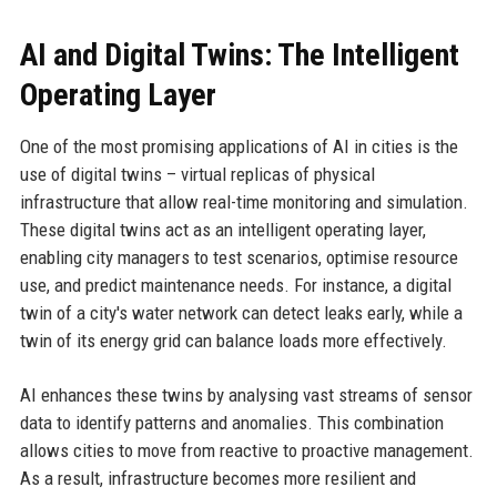
AI and Digital Twins: The Intelligent
Operating Layer
One of the most promising applications of AI in cities is the
use of digital twins – virtual replicas of physical
infrastructure that allow real-time monitoring and simulation.
These digital twins act as an intelligent operating layer,
enabling city managers to test scenarios, optimise resource
use, and predict maintenance needs. For instance, a digital
twin of a city's water network can detect leaks early, while a
twin of its energy grid can balance loads more effectively.
AI enhances these twins by analysing vast streams of sensor
data to identify patterns and anomalies. This combination
allows cities to move from reactive to proactive management.
As a result, infrastructure becomes more resilient and