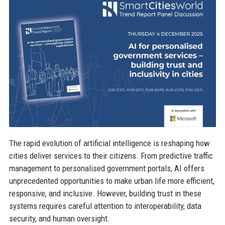
The rapid evolution of artificial intelligence is reshaping how
cities deliver services to their citizens. From predictive traffic
management to personalised government portals, AI offers
unprecedented opportunities to make urban life more efficient,
responsive, and inclusive. However, building trust in these
systems requires careful attention to interoperability, data
security, and human oversight.