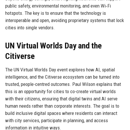
public safety, environmental monitoring, and even Wi‑Fi
hotspots. The key is to ensure that the technology is
interoperable and open, avoiding proprietary systems that lock
cities into single vendors.
UN Virtual Worlds Day and the
Citiverse
The UN Virtual Worlds Day event explores how AI, spatial
intelligence, and the Citiverse ecosystem can be turned into
trusted, people-centred outcomes. Paul Wilson explains that
this is an opportunity for cities to co-create virtual worlds
with their citizens, ensuring that digital twins and AI serve
human needs rather than corporate interests. The goal is to
build inclusive digital spaces where residents can interact
with city services, participate in planning, and access
information in intuitive ways.