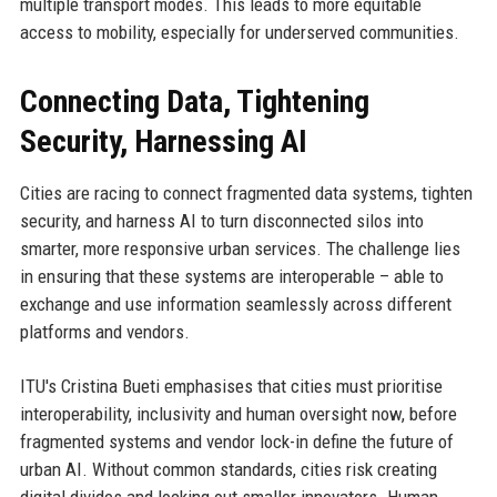
multiple transport modes. This leads to more equitable
access to mobility, especially for underserved communities.
Connecting Data, Tightening
Security, Harnessing AI
Cities are racing to connect fragmented data systems, tighten
security, and harness AI to turn disconnected silos into
smarter, more responsive urban services. The challenge lies
in ensuring that these systems are interoperable – able to
exchange and use information seamlessly across different
platforms and vendors.
ITU's Cristina Bueti emphasises that cities must prioritise
interoperability, inclusivity and human oversight now, before
fragmented systems and vendor lock-in define the future of
urban AI. Without common standards, cities risk creating