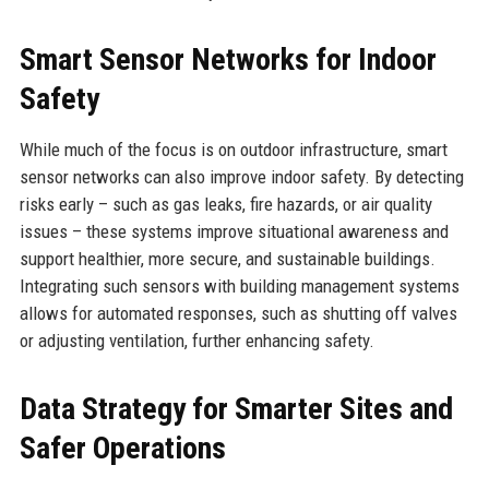
Smart Sensor Networks for Indoor
Safety
While much of the focus is on outdoor infrastructure, smart
sensor networks can also improve indoor safety. By detecting
risks early – such as gas leaks, fire hazards, or air quality
issues – these systems improve situational awareness and
support healthier, more secure, and sustainable buildings.
Integrating such sensors with building management systems
allows for automated responses, such as shutting off valves
or adjusting ventilation, further enhancing safety.
Data Strategy for Smarter Sites and
Safer Operations