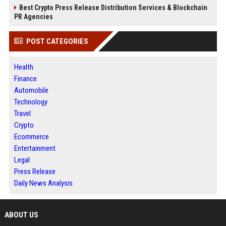
Best Crypto Press Release Distribution Services & Blockchain
PR Agencies
POST CATEGORIES
Health
Finance
Automobile
Technology
Travel
Crypto
Ecommerce
Entertainment
Legal
Press Release
Daily News Analysis
ABOUT US