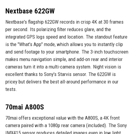
Nextbase 622GW
Nextbase's flagship 622GW records in crisp 4K at 30 frames
per second. Its polarizing filter reduces glare, and the
integrated GPS logs speed and location. The standout feature
is the "What's App" mode, which allows you to instantly clip
and send footage to your smartphone. The 3-inch touchscreen
makes menu navigation simple, and add-on rear and interior
cameras turn it into a multi-camera system. Night vision is
excellent thanks to Sony's Starvis sensor. The 622GW is
pricey but delivers the best all-around performance in our
tests.
70mai A800S
70mai offers exceptional value with the A800S, a 4K front
camera paired with a 1080p rear camera (included). The Sony
IMX415 sensor produces detailed images even in low light.