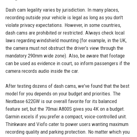
Dash cam legality varies by jurisdiction. In many places,
recording outside your vehicle is legal as long as you don't
violate privacy expectations. However, in some countries,
dash cams are prohibited or restricted. Always check local
laws regarding windshield mounting (for example, in the UK,
the camera must not obstruct the driver's view through the
mandatory 290mm wide zone). Also, be aware that footage
can be used as evidence in court, so inform passengers if the
camera records audio inside the car.
After testing dozens of dash cams, we've found that the best
model for you depends on your budget and priorities. The
Nextbase 622GW is our overall favorite for its balanced
feature set, but the 70mai A800S gives you 4K on a budget.
Garmin excels if you prefer a compact, voice-controlled unit.
Thinkware and Viofo cater to power users wanting maximum
recording quality and parking protection. No matter which you