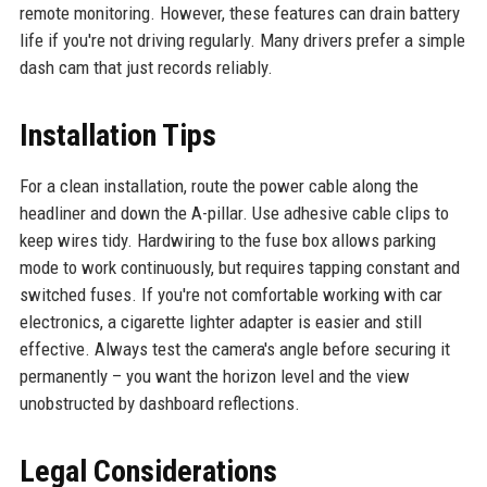
remote monitoring. However, these features can drain battery
life if you're not driving regularly. Many drivers prefer a simple
dash cam that just records reliably.
Installation Tips
For a clean installation, route the power cable along the
headliner and down the A-pillar. Use adhesive cable clips to
keep wires tidy. Hardwiring to the fuse box allows parking
mode to work continuously, but requires tapping constant and
switched fuses. If you're not comfortable working with car
electronics, a cigarette lighter adapter is easier and still
effective. Always test the camera's angle before securing it
permanently – you want the horizon level and the view
unobstructed by dashboard reflections.
Legal Considerations