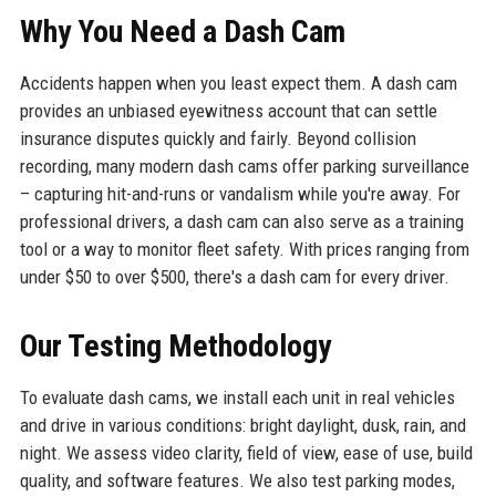
Why You Need a Dash Cam
Accidents happen when you least expect them. A dash cam
provides an unbiased eyewitness account that can settle
insurance disputes quickly and fairly. Beyond collision
recording, many modern dash cams offer parking surveillance
– capturing hit-and-runs or vandalism while you're away. For
professional drivers, a dash cam can also serve as a training
tool or a way to monitor fleet safety. With prices ranging from
under $50 to over $500, there's a dash cam for every driver.
Our Testing Methodology
To evaluate dash cams, we install each unit in real vehicles
and drive in various conditions: bright daylight, dusk, rain, and
night. We assess video clarity, field of view, ease of use, build
quality, and software features. We also test parking modes,