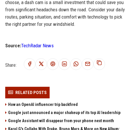
choose, a dash cam is a small investment that could save you
from significant headaches down the road. Consider your daily
routes, parking situation, and comfort with technology to pick
the right partner for your windshield.
Source:
TechRadar News
Share:
RELATED POSTS
How an OpenAI influencer trip backfired
Google just announced a major shakeup of its top AI leadership
Google Assistant will disappear from your phone next month
Karol G's Collabs With Drake, Bruno Mars & More on New Album: