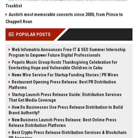
Tracklist
Austin's most memorable concerts since 2000, from Prince to
Chappell Roan
POPULAR POSTS
Web Infomatrix Announces Free IT & SEO Summer Internship
Program to Empower Future Digital Professionals
Popolo Music Group Hosts Thanksgiving Celebration for
Everlasting Hope and Vulnerable Children in Cebu
News Wire Service For Startup Funding Stories | PR Wires
Restaurant Opening Press Release: Best PR Distribution
Platforms
Startup Launch Press Release Guide: Distribution Services
That Get Media Coverage
How Do Businesses Use Press Release Distribution to Build
Brand Authority?
New Business Launch Press Release: Best Online Press
Release Distribution Platforms
Best Crypto Press Release Distribution Services & Blockchain