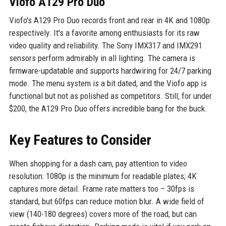
Viofo A129 Pro Duo
Viofo's A129 Pro Duo records front and rear in 4K and 1080p
respectively. It's a favorite among enthusiasts for its raw
video quality and reliability. The Sony IMX317 and IMX291
sensors perform admirably in all lighting. The camera is
firmware-updatable and supports hardwiring for 24/7 parking
mode. The menu system is a bit dated, and the Viofo app is
functional but not as polished as competitors. Still, for under
$200, the A129 Pro Duo offers incredible bang for the buck.
Key Features to Consider
When shopping for a dash cam, pay attention to video
resolution: 1080p is the minimum for readable plates; 4K
captures more detail. Frame rate matters too – 30fps is
standard, but 60fps can reduce motion blur. A wide field of
view (140-180 degrees) covers more of the road, but can