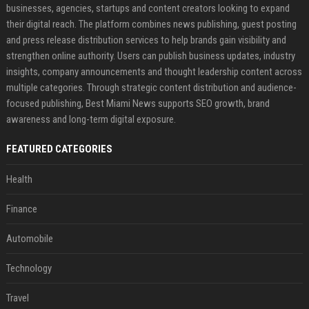
businesses, agencies, startups and content creators looking to expand
their digital reach. The platform combines news publishing, guest posting
and press release distribution services to help brands gain visibility and
strengthen online authority. Users can publish business updates, industry
insights, company announcements and thought leadership content across
multiple categories. Through strategic content distribution and audience-
focused publishing, Best Miami News supports SEO growth, brand
awareness and long-term digital exposure.
FEATURED CATEGORIES
Health
Finance
Automobile
Technology
Travel