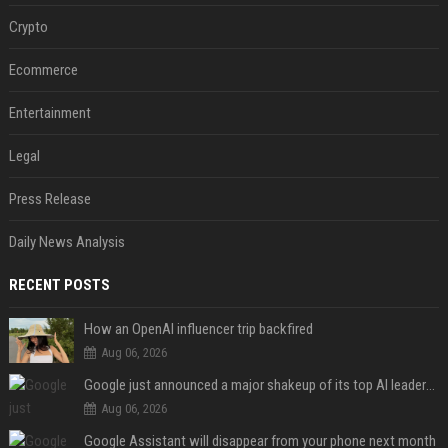
Crypto
Ecommerce
Entertainment
Legal
Press Release
Daily News Analysis
RECENT POSTS
How an OpenAI influencer trip backfired
Aug 06, 2026
Google just announced a major shakeup of its top AI leadership
Aug 06, 2026
Google Assistant will disappear from your phone next month