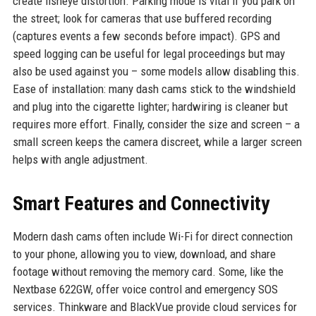
create fisheye distortion. Parking mode is vital if you park on
the street; look for cameras that use buffered recording
(captures events a few seconds before impact). GPS and
speed logging can be useful for legal proceedings but may
also be used against you – some models allow disabling this.
Ease of installation: many dash cams stick to the windshield
and plug into the cigarette lighter; hardwiring is cleaner but
requires more effort. Finally, consider the size and screen – a
small screen keeps the camera discreet, while a larger screen
helps with angle adjustment.
Smart Features and Connectivity
Modern dash cams often include Wi-Fi for direct connection
to your phone, allowing you to view, download, and share
footage without removing the memory card. Some, like the
Nextbase 622GW, offer voice control and emergency SOS
services. Thinkware and BlackVue provide cloud services for