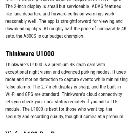
The 2-inch display is small but serviceable. ADAS features
like lane departure and forward collision warnings work
reasonably well. The app is straightforward for viewing and
downloading clips. At roughly half the price of comparable 4K
sets, the A800S is our budget champion.
Thinkware U1000
Thinkware's U1000 is a premium 4K dash cam with
exceptional night vision and advanced parking modes. It uses
radar and motion detection to capture events while minimizing
false alarms. The 2.7-inch display is sharp, and the built-in
Wi-Fi and GPS are standard. Thinkware's cloud connectivity
lets you check your car's status remotely if you add a LTE
module. The U1000 is best for those who want top-tier
security and recording quality, though it comes at a premium.