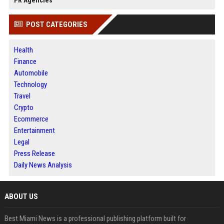
PR Agencies
POST CATEGORIES
Health
Finance
Automobile
Technology
Travel
Crypto
Ecommerce
Entertainment
Legal
Press Release
Daily News Analysis
ABOUT US
Best Miami News is a professional publishing platform built for