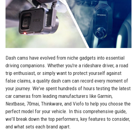
Dash cams have evolved from niche gadgets into essential
driving companions. Whether you're a rideshare driver, a road
trip enthusiast, or simply want to protect yourself against
false claims, a quality dash cam can record every moment of
your journey. We've spent hundreds of hours testing the latest
car cameras from leading manufacturers like Garmin,
Nextbase, 70mai, Thinkware, and Viofo to help you choose the
perfect model for your vehicle. In this comprehensive guide,
we'll break down the top performers, key features to consider,
and what sets each brand apart.