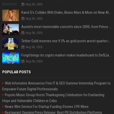
Aug 06, 2026
Karol G's Collabs With Drake, Bruno Mars & More on New Album: Tracklist
Aug 06, 2026
Austin's most memorable concerts since 2000, from Prince to Chappell Roan
Aug 06, 2026
Tether Gold reserves rise 9.5% as gold posts worst quarter in 13 years
Aug 06, 2026
Forgd brings its crypto market-maker leaderboard to DefiLlama
Aug 06, 2026
POPULAR POSTS
Web Infomatrix Announces Free IT & SEO Summer Internship Program to
Empower Future Digital Professionals
Popolo Music Group Hosts Thanksgiving Celebration for Everlasting
Hope and Vulnerable Children in Cebu
News Wire Service For Startup Funding Stories | PR Wires
Restaurant Opening Press Release: Best PR Distribution Platforms