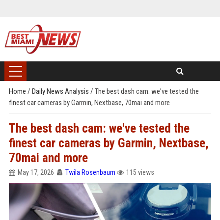
Home
/
Daily News Analysis
/
The best dash cam: we've tested the
finest car cameras by Garmin, Nextbase, 70mai and more
The best dash cam: we've tested the
finest car cameras by Garmin, Nextbase,
70mai and more
May 17, 2026
Twila Rosenbaum
115 views