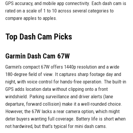
GPS accuracy, and mobile app connectivity. Each dash cam is
rated on a scale of 1 to 10 across several categories to
compare apples to apples.
Top Dash Cam Picks
Garmin Dash Cam 67W
Garmin's compact 67W offers 1440p resolution and a wide
180-degree field of view. It captures sharp footage day and
night, with voice control for hands-free operation. The built-in
GPS adds location data without clipping onto a front
windshield. Parking surveillance and driver alerts (lane
departure, forward collision) make it a well-rounded choice.
However, the 67W lacks a rear camera option, which might
deter buyers wanting full coverage. Battery life is short when
not hardwired, but that's typical for mini dash cams.