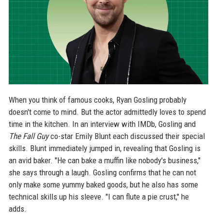
When you think of famous cooks, Ryan Gosling probably
doesn't come to mind. But the actor admittedly loves to spend
time in the kitchen. In an interview with IMDb, Gosling and
The Fall Guy
co-star Emily Blunt each discussed their special
skills. Blunt immediately jumped in, revealing that Gosling is
an avid baker. "He can bake a muffin like nobody's business,"
she says through a laugh. Gosling confirms that he can not
only make some yummy baked goods, but he also has some
technical skills up his sleeve. "I can flute a pie crust," he
adds.