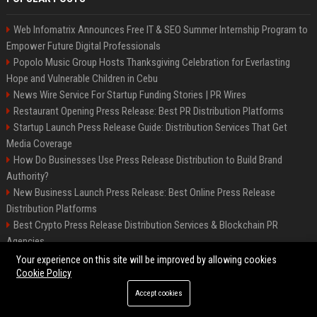
Web Infomatrix Announces Free IT & SEO Summer Internship Program to
Empower Future Digital Professionals
Popolo Music Group Hosts Thanksgiving Celebration for Everlasting
Hope and Vulnerable Children in Cebu
News Wire Service For Startup Funding Stories | PR Wires
Restaurant Opening Press Release: Best PR Distribution Platforms
Startup Launch Press Release Guide: Distribution Services That Get
Media Coverage
How Do Businesses Use Press Release Distribution to Build Brand
Authority?
New Business Launch Press Release: Best Online Press Release
Distribution Platforms
Best Crypto Press Release Distribution Services & Blockchain PR
Agencies
France to ditch Windows for Linux to reduce reliance on US tech
Your experience on this site will be improved by allowing cookies
Cookie Policy
Accept cookies
©2026 Best Miami News. All right reserved.