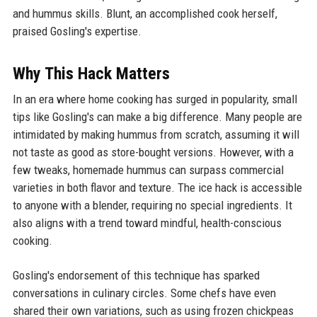
and hummus skills. Blunt, an accomplished cook herself,
praised Gosling's expertise.
Why This Hack Matters
In an era where home cooking has surged in popularity, small
tips like Gosling's can make a big difference. Many people are
intimidated by making hummus from scratch, assuming it will
not taste as good as store-bought versions. However, with a
few tweaks, homemade hummus can surpass commercial
varieties in both flavor and texture. The ice hack is accessible
to anyone with a blender, requiring no special ingredients. It
also aligns with a trend toward mindful, health-conscious
cooking.
Gosling's endorsement of this technique has sparked
conversations in culinary circles. Some chefs have even
shared their own variations, such as using frozen chickpeas