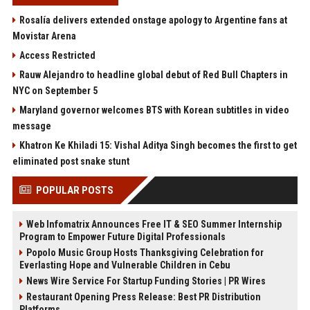
Rosalía delivers extended onstage apology to Argentine fans at
Movistar Arena
Access Restricted
Rauw Alejandro to headline global debut of Red Bull Chapters in
NYC on September 5
Maryland governor welcomes BTS with Korean subtitles in video
message
Khatron Ke Khiladi 15: Vishal Aditya Singh becomes the first to get
eliminated post snake stunt
POPULAR POSTS
Web Infomatrix Announces Free IT & SEO Summer Internship
Program to Empower Future Digital Professionals
Popolo Music Group Hosts Thanksgiving Celebration for
Everlasting Hope and Vulnerable Children in Cebu
News Wire Service For Startup Funding Stories | PR Wires
Restaurant Opening Press Release: Best PR Distribution
Platforms