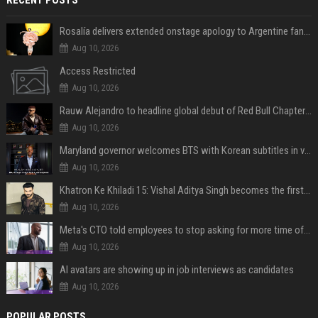
Rosalía delivers extended onstage apology to Argentine fans at Movistar Arena
Aug 10, 2026
Access Restricted
Aug 10, 2026
Rauw Alejandro to headline global debut of Red Bull Chapters in NYC on September 5
Aug 10, 2026
Maryland governor welcomes BTS with Korean subtitles in video message
Aug 10, 2026
Khatron Ke Khiladi 15: Vishal Aditya Singh becomes the first to get eliminated post snake stunt
Aug 10, 2026
Meta's CTO told employees to stop asking for more time off and use AI gains to build "cooler stuff" instead
Aug 10, 2026
AI avatars are showing up in job interviews as candidates
Aug 10, 2026
POPULAR POSTS