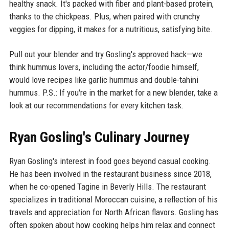
healthy snack. It's packed with fiber and plant-based protein,
thanks to the chickpeas. Plus, when paired with crunchy
veggies for dipping, it makes for a nutritious, satisfying bite.
Pull out your blender and try Gosling's approved hack—we
think hummus lovers, including the actor/foodie himself,
would love recipes like garlic hummus and double-tahini
hummus. P.S.: If you're in the market for a new blender, take a
look at our recommendations for every kitchen task.
Ryan Gosling's Culinary Journey
Ryan Gosling's interest in food goes beyond casual cooking.
He has been involved in the restaurant business since 2018,
when he co-opened Tagine in Beverly Hills. The restaurant
specializes in traditional Moroccan cuisine, a reflection of his
travels and appreciation for North African flavors. Gosling has
often spoken about how cooking helps him relax and connect