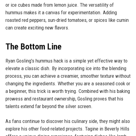
or ice cubes made from lemon juice. The versatility of
hummus makes it a canvas for experimentation. Adding
roasted red peppers, sun-dried tomatoes, or spices like cumin
can create exciting new flavors.
The Bottom Line
Ryan Gosling's hummus hack is a simple yet effective way to
elevate a classic dish. By incorporating ice into the blending
process, you can achieve a creamier, smoother texture without
changing the ingredients. Whether you are a seasoned cook or
a beginner, this trick is worth trying. Combined with his baking
prowess and restaurant ownership, Gosling proves that his
talents extend far beyond the silver screen.
As fans continue to discover his culinary side, they might also
explore his other food-related projects. Tagine in Beverly Hills