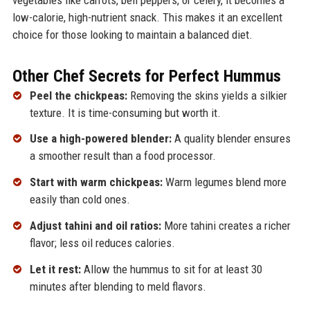
low-calorie, high-nutrient snack. This makes it an excellent
choice for those looking to maintain a balanced diet.
Other Chef Secrets for Perfect Hummus
Peel the chickpeas:
Removing the skins yields a silkier
texture. It is time-consuming but worth it.
Use a high-powered blender:
A quality blender ensures
a smoother result than a food processor.
Start with warm chickpeas:
Warm legumes blend more
easily than cold ones.
Adjust tahini and oil ratios:
More tahini creates a richer
flavor; less oil reduces calories.
Let it rest:
Allow the hummus to sit for at least 30
minutes after blending to meld flavors.