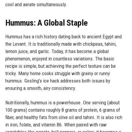
cool and aerate simultaneously.
Hummus: A Global Staple
Hummus has a rich history dating back to ancient Egypt and
the Levant. It is traditionally made with chickpeas, tahini,
lemon juice, and garlic. Today, it has become a global
phenomenon, enjoyed in countless variations. The basic
recipe is simple, but achieving the perfect texture can be
tricky. Many home cooks struggle with grainy or runny
hummus. Gosling's ice hack addresses both issues by
ensuring a smooth, airy consistency.
Nutritionally, hummus is a powerhouse. One serving (about
100 grams) contains roughly 8 grams of protein, 6 grams of
fiber, and healthy fats from olive oil and tahini. It is also rich
in iron, folate, and vitamin B6. When paired with raw
vegetables like carrots, bell peppers, or celery, it becomes a