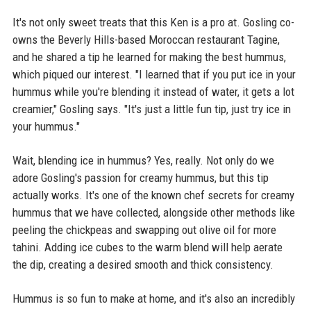
It's not only sweet treats that this Ken is a pro at. Gosling co-
owns the Beverly Hills-based Moroccan restaurant Tagine,
and he shared a tip he learned for making the best hummus,
which piqued our interest. "I learned that if you put ice in your
hummus while you're blending it instead of water, it gets a lot
creamier," Gosling says. "It's just a little fun tip, just try ice in
your hummus."
Wait, blending ice in hummus? Yes, really. Not only do we
adore Gosling's passion for creamy hummus, but this tip
actually works. It's one of the known chef secrets for creamy
hummus that we have collected, alongside other methods like
peeling the chickpeas and swapping out olive oil for more
tahini. Adding ice cubes to the warm blend will help aerate
the dip, creating a desired smooth and thick consistency.
Hummus is so fun to make at home, and it's also an incredibly