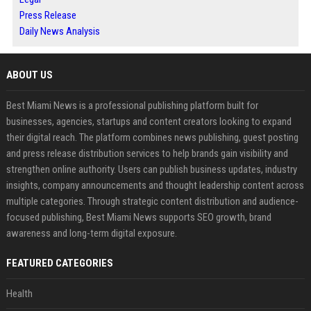
Press Release
Daily News Analysis
ABOUT US
Best Miami News is a professional publishing platform built for
businesses, agencies, startups and content creators looking to expand
their digital reach. The platform combines news publishing, guest posting
and press release distribution services to help brands gain visibility and
strengthen online authority. Users can publish business updates, industry
insights, company announcements and thought leadership content across
multiple categories. Through strategic content distribution and audience-
focused publishing, Best Miami News supports SEO growth, brand
awareness and long-term digital exposure.
FEATURED CATEGORIES
Health