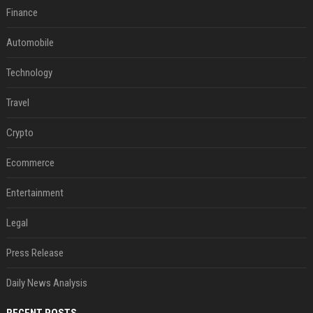
Finance
Automobile
Technology
Travel
Crypto
Ecommerce
Entertainment
Legal
Press Release
Daily News Analysis
RECENT POSTS