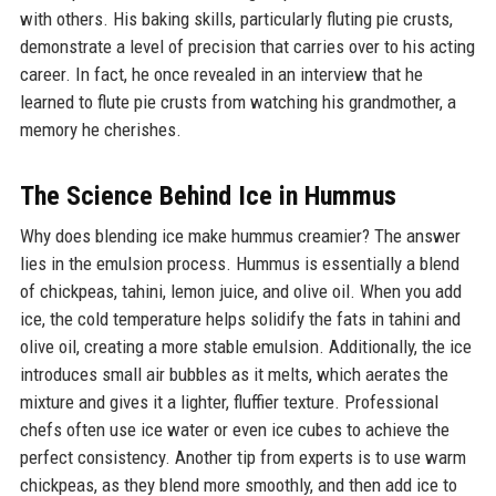
with others. His baking skills, particularly fluting pie crusts,
demonstrate a level of precision that carries over to his acting
career. In fact, he once revealed in an interview that he
learned to flute pie crusts from watching his grandmother, a
memory he cherishes.
The Science Behind Ice in Hummus
Why does blending ice make hummus creamier? The answer
lies in the emulsion process. Hummus is essentially a blend
of chickpeas, tahini, lemon juice, and olive oil. When you add
ice, the cold temperature helps solidify the fats in tahini and
olive oil, creating a more stable emulsion. Additionally, the ice
introduces small air bubbles as it melts, which aerates the
mixture and gives it a lighter, fluffier texture. Professional
chefs often use ice water or even ice cubes to achieve the
perfect consistency. Another tip from experts is to use warm
chickpeas, as they blend more smoothly, and then add ice to