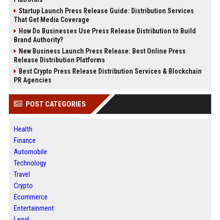
Startup Launch Press Release Guide: Distribution Services
That Get Media Coverage
How Do Businesses Use Press Release Distribution to Build
Brand Authority?
New Business Launch Press Release: Best Online Press
Release Distribution Platforms
Best Crypto Press Release Distribution Services & Blockchain
PR Agencies
POST CATEGORIES
Health
Finance
Automobile
Technology
Travel
Crypto
Ecommerce
Entertainment
Legal