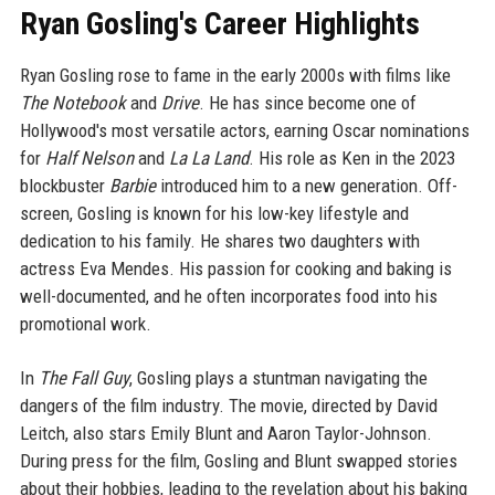
Ryan Gosling's Career Highlights
Ryan Gosling rose to fame in the early 2000s with films like
The Notebook
and
Drive
. He has since become one of
Hollywood's most versatile actors, earning Oscar nominations
for
Half Nelson
and
La La Land
. His role as Ken in the 2023
blockbuster
Barbie
introduced him to a new generation. Off-
screen, Gosling is known for his low-key lifestyle and
dedication to his family. He shares two daughters with
actress Eva Mendes. His passion for cooking and baking is
well-documented, and he often incorporates food into his
promotional work.
In
The Fall Guy
, Gosling plays a stuntman navigating the
dangers of the film industry. The movie, directed by David
Leitch, also stars Emily Blunt and Aaron Taylor-Johnson.
During press for the film, Gosling and Blunt swapped stories
about their hobbies, leading to the revelation about his baking