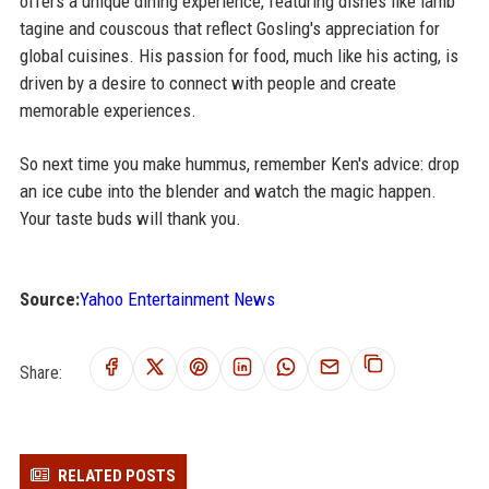
offers a unique dining experience, featuring dishes like lamb
tagine and couscous that reflect Gosling's appreciation for
global cuisines. His passion for food, much like his acting, is
driven by a desire to connect with people and create
memorable experiences.
So next time you make hummus, remember Ken's advice: drop
an ice cube into the blender and watch the magic happen.
Your taste buds will thank you.
Source:
Yahoo Entertainment News
Share:
RELATED POSTS