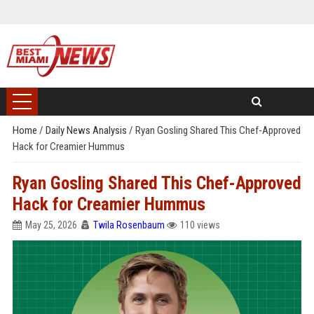
Home
/
Daily News Analysis
/
Ryan Gosling Shared This Chef-Approved
Hack for Creamier Hummus
Ryan Gosling Shared This Chef-Approved
Hack for Creamier Hummus
May 25, 2026
Twila Rosenbaum
110 views