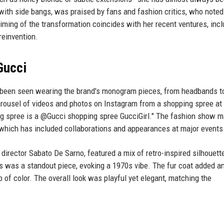
with side bangs, was praised by fans and fashion critics, who noted
ming of the transformation coincides with her recent ventures, incl
reinvention.
Gucci
as been seen wearing the brand's monogram pieces, from headbands t
carousel of videos and photos on Instagram from a shopping spree at
ng spree is a @Gucci shopping spree GucciGirl." The fashion show 
, which has included collaborations and appearances at major events
 director Sabato De Sarno, featured a mix of retro-inspired silhouett
s was a standout piece, evoking a 1970s vibe. The fur coat added a
 of color. The overall look was playful yet elegant, matching the