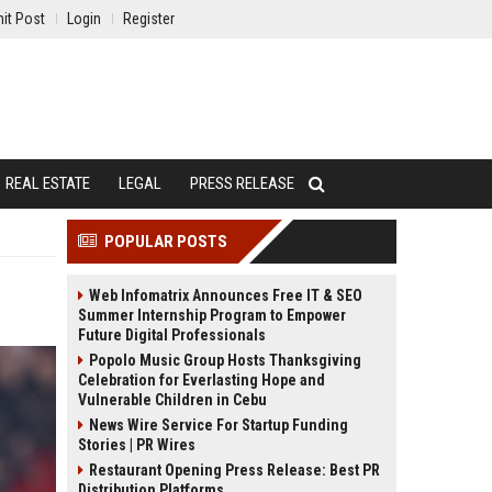
it Post
Login
Register
REAL ESTATE
LEGAL
PRESS RELEASE
POPULAR POSTS
Web Infomatrix Announces Free IT & SEO
Summer Internship Program to Empower
Future Digital Professionals
Popolo Music Group Hosts Thanksgiving
Celebration for Everlasting Hope and
Vulnerable Children in Cebu
News Wire Service For Startup Funding
Stories | PR Wires
Restaurant Opening Press Release: Best PR
Distribution Platforms