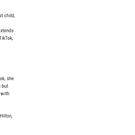
t child,
extends
TikTok,
ook, she
s but
 with
Hilton,