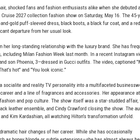
 hair, shocked fans and fashion enthusiasts alike when she debuted 
i Cruise 2027 collection fashion show on Saturday, May 16. The 45-y
-and-gold puff-sleeved dress, black boots, a black fur coat, and a re
cant departure from her usual look.
n her long-standing relationship with the luxury brand. She has freq
, including Milan Fashion Week last month. In a recent Instagram vi
and son Phoenix, 3—dressed in Gucci outfits. The video, captioned
That's hot" and "You look iconic."
 a socialite and reality TV personality into a multifaceted busines
career and a line of fragrances and accessories. Her appearance at
fashion and pop culture. The show itself was a star-studded affair,
lack leather ensemble, and Cindy Crawford closing the show. The a
nd Kim Kardashian, all watching Hilton's transformation unfold.
 dramatic hair changes of her career. While she has occasionally
uch as honey blonde or subtle extensions—she has almost always b