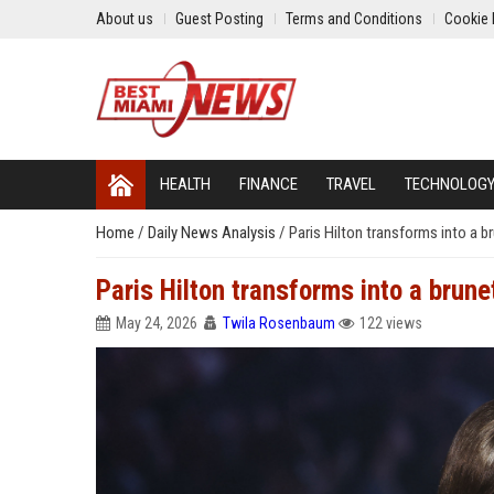
About us
Guest Posting
Terms and Conditions
Cookie 
HEALTH
FINANCE
TRAVEL
TECHNOLOG
Home
/
Daily News Analysis
/
Paris Hilton transforms into a 
Paris Hilton transforms into a brun
May 24, 2026
Twila Rosenbaum
122 views