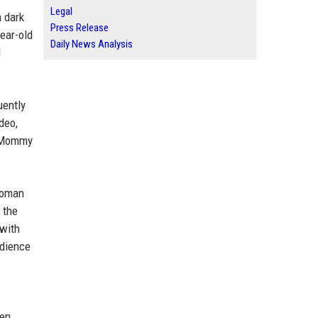
Legal
a dark
Press Release
ear-old
Daily News Analysis
d
uently
deo,
 "Mommy
swoman
 the
 with
udience
een