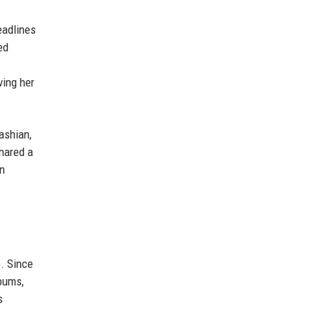
eadlines
ed
ving her
ashian,
shared a
on
e. Since
lbums,
s