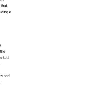
 that
uding a
o
 the
marked
.
es and
n