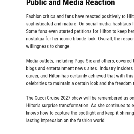
Public and Media Reaction
Fashion critics and fans have reacted positively to Hi
sophisticated and mature. On social media, hashtags l
Some fans even started petitions for Hilton to keep h
nostalgia for her iconic blonde look. Overall, the res
willingness to change.
Media outlets, including Page Six and others, covered 
blogs and entertainment news sites. Industry insiders p
career, and Hilton has certainly achieved that with th
celebrities to maintain a certain look and the freedo
The Gucci Cruise 2027 show will be remembered as one o
Hilton's surprise transformation. As she continues to
knows how to capture the spotlight and keep it shining
lasting impression on the fashion world.