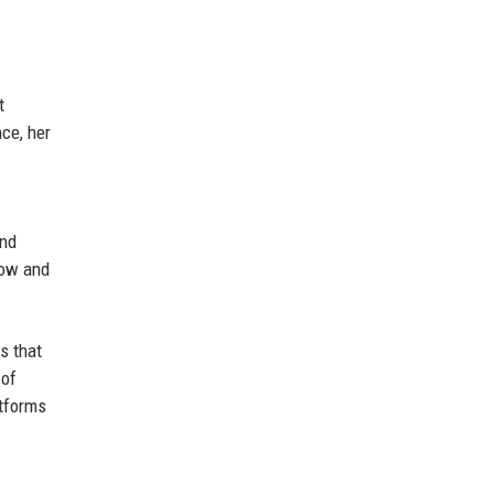
t
ce, her
and
how and
s that
 of
atforms