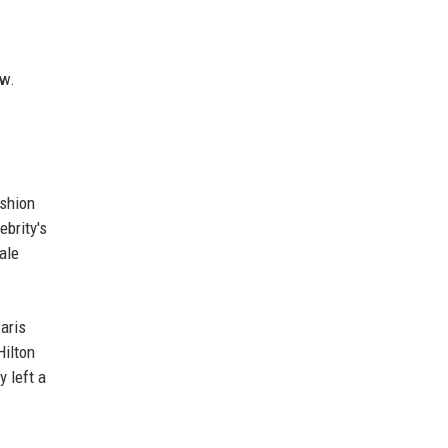
ow.
ashion
ebrity's
ale
aris
Hilton
 left a