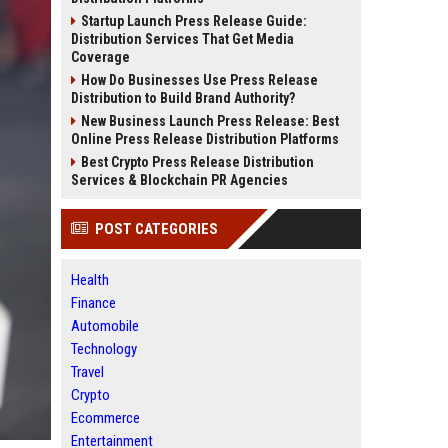
Startup Launch Press Release Guide:
Distribution Services That Get Media
Coverage
How Do Businesses Use Press Release
Distribution to Build Brand Authority?
New Business Launch Press Release: Best
Online Press Release Distribution Platforms
Best Crypto Press Release Distribution
Services & Blockchain PR Agencies
POST CATEGORIES
Health
Finance
Automobile
Technology
Travel
Crypto
Ecommerce
Entertainment