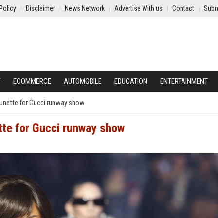
Policy
Disclaimer
News Network
Advertise With us
Contact
Subm
Y
ECOMMERCE
AUTOMOBILE
EDUCATION
ENTERTAINMENT
brunette for Gucci runway show
ette for Gucci runway show