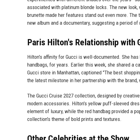
associated with platinum blonde locks. The new look, 
brunette made her features stand out even more. The ti
new album and a documentary, suggesting a period of 
Paris Hilton's Relationship with 
Hilton's affinity for Gucci is well-documented. She h
handbags, for years. Earlier this week, she shared a 
Gucci store in Manhattan, captioned "The best shoppi
the latest milestone in her partnership with the brand
The Gucci Cruise 2027 collection, designed by creative
modern accessories. Hilton's yellow puff-sleeved dres
element of luxury, while the red handbag provided a pop
collection's theme of bold prints and textures.
Other Celebrities at the Show