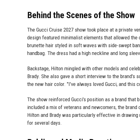
Behind the Scenes of the Show
The Gucci Cruise 2027 show took place at a private ven
design featured minimalist elements that allowed the c
brunette hair styled in soft waves with side-swept ba
handbag. The dress had a high neckline and long sleeve
Backstage, Hilton mingled with other models and celeb
Brady. She also gave a short interview to the brand's
the new hair color. "I've always loved Gucci, and this co
The show reinforced Gucci's position as a brand that b
included a mix of veterans and newcomers, the brand c
Hilton and Brady was particularly effective in drawing
for several days.