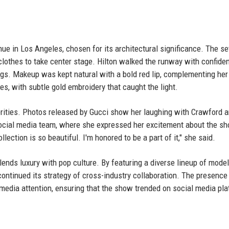
ue in Los Angeles, chosen for its architectural significance. The se
lothes to take center stage. Hilton walked the runway with confiden
ngs. Makeup was kept natural with a bold red lip, complementing her
s, with subtle gold embroidery that caught the light.
rities. Photos released by Gucci show her laughing with Crawford 
 social media team, where she expressed her excitement about the s
llection is so beautiful. I'm honored to be a part of it," she said.
lends luxury with pop culture. By featuring a diverse lineup of model
ontinued its strategy of cross-industry collaboration. The presence
 media attention, ensuring that the show trended on social media pl