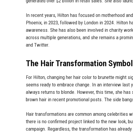
generated over $2 billion in retail sales. She also la
In recent years, Hilton has focused on motherhood and 
Phoenix, in 2023, followed by London in 2024. Hilton h
awareness. She has also been involved in charity work,
across multiple generations, and she remains a promine
and Twitter.
The Hair Transformation Symbo
For Hilton, changing her hair color to brunette might s
seems ready to embrace change. In an interview last ye
always returns to blonde. However, this time, she has
brown hair in recent promotional posts. The side bang
Hair transformations are common among celebrities whe
there is no confirmed project linked to the new look, b
campaign. Regardless, the transformation has already 