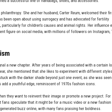
unched a successful line of handbags, shoes, and accessories.
philanthropy. She and her husband, Carter Reum, welcomed their firs
as been open about using surrogacy and has advocated for fertility
 particularly for children's causes and animal rights. Her influence 
nt figure on social media, with millions of followers on Instagram, 
lism
ignal a new chapter. After years of being associated with a certain l
ar, she mentioned that she likes to experiment with different style
 stuck with the darker shade beyond just one event, as she was seen
s add a youthful edge, reminiscent of 1970s fashion icons.
n they want to reinvent their image or promote a new project. For 
ut fans speculate that it might be for a music video or a new fashion
generated buzz online, with many fans praising her boldness.