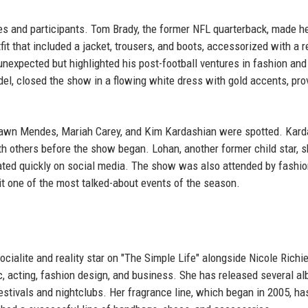
es and participants. Tom Brady, the former NFL quarterback, made h
fit that included a jacket, trousers, and boots, accessorized with a r
nexpected but highlighted his post-football ventures in fashion and
del, closed the show in a flowing white dress with gold accents, pro
Shawn Mendes, Mariah Carey, and Kim Kardashian were spotted. Kard
ith others before the show began. Lohan, another former child star, 
ated quickly on social media. The show was also attended by fashi
it one of the most talked-about events of the season.
socialite and reality star on "The Simple Life" alongside Nicole Richi
ic, acting, fashion design, and business. She has released several a
estivals and nightclubs. Her fragrance line, which began in 2005, ha