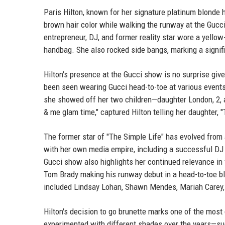
Paris Hilton, known for her signature platinum blonde
brown hair color while walking the runway at the Gucc
entrepreneur, DJ, and former reality star wore a yellow
handbag. She also rocked side bangs, marking a signifi
Hilton's presence at the Gucci show is no surprise give
been seen wearing Gucci head-to-toe at various events
she showed off her two children—daughter London, 2, 
& me glam time," captured Hilton telling her daughter, "
The former star of "The Simple Life" has evolved from
with her own media empire, including a successful DJ 
Gucci show also highlights her continued relevance in 
Tom Brady making his runway debut in a head-to-toe b
included Lindsay Lohan, Shawn Mendes, Mariah Carey, a
Hilton's decision to go brunette marks one of the most
experimented with different shades over the years—s