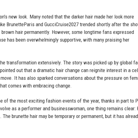
lton's new look. Many noted that the darker hair made her look more
ike BrunetteParis and GucciCruise2027 trended shortly after the sh
er brown hair permanently. However, some longtime fans expressed
ponse has been overwhelmingly supportive, with many praising her
the transformation extensively. The story was picked up by global f
ointed out that a dramatic hair change can reignite interest in a cel
is move. It has also sparked conversations about the pressure on fem
m that comes with embracing change.
f the most exciting fashion events of the year, thanks in part to P
 evolve as a performer and businesswoman, one thing remains clear: 
. The brunette hair may be temporary or permanent, but it has already