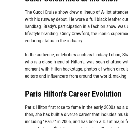
The Gucci Cruise show drew a lineup of A-list attende
with his runway debut. He wore a full black leather out
handbag. Brady's participation in a fashion show was u
lifestyle branding. Cindy Crawford, the iconic supermo
enduring status in the industry.
In the audience, celebrities such as Lindsay Lohan, 
who is a close friend of Hilton's, was seen chatting w
moment with Hilton backstage, photos of which circul
editors and influencers from around the world, making 
Paris Hilton's Career Evolution
Paris Hilton first rose to fame in the early 2000s as a 
then, she has built a diverse career that includes mus
including "Paris" in 2006, and has been a DJ at major f