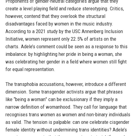
Proponents of gender-neutral categories argue that they
create a level playing field and reduce stereotyping. Critics,
however, contend that they overlook the structural
disadvantages faced by women in the music industry.
According to a 2021 study by the USC Annenberg Inclusion
Initiative, women represent only 22.5% of artists on the
charts. Adele’s comment could be seen as a response to this
imbalance: by highlighting her pride in being a woman, she
was celebrating her gender in a field where women still fight
for equal representation.
The transphobia accusations, however, introduce a different
dimension. Some transgender activists argue that phrases
like “being a woman” can be exclusionary if they imply a
narrow definition of womanhood. They call for language that
recognises trans women as women and non-binary individuals
as valid. The tension is palpable: can one celebrate cisgender
female identity without undermining trans identities? Adele’s