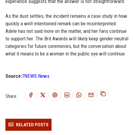
experience suggests that the answer is not straightforward.
As the dust settles, the incident remains a case study in how
quickly a well-intentioned remark can be misinterpreted.
Adele has not said more on the matter, and her fans continue
to support her. The Brit Awards will likely keep gender-neutral
categories for future ceremonies, but the conversation about
what it means to be a woman in the public eye will continue.
Source:
7NEWS News
Share:
RELATED POSTS