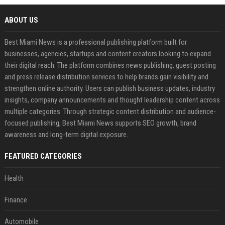
ABOUT US
Best Miami News is a professional publishing platform built for
businesses, agencies, startups and content creators looking to expand
their digital reach. The platform combines news publishing, guest posting
and press release distribution services to help brands gain visibility and
strengthen online authority. Users can publish business updates, industry
insights, company announcements and thought leadership content across
multiple categories. Through strategic content distribution and audience-
focused publishing, Best Miami News supports SEO growth, brand
awareness and long-term digital exposure.
FEATURED CATEGORIES
Health
Finance
Automobile