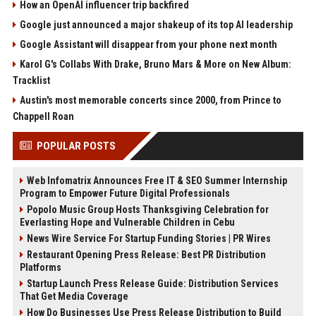
How an OpenAI influencer trip backfired
Google just announced a major shakeup of its top AI leadership
Google Assistant will disappear from your phone next month
Karol G's Collabs With Drake, Bruno Mars & More on New Album:
Tracklist
Austin's most memorable concerts since 2000, from Prince to
Chappell Roan
POPULAR POSTS
Web Infomatrix Announces Free IT & SEO Summer Internship
Program to Empower Future Digital Professionals
Popolo Music Group Hosts Thanksgiving Celebration for
Everlasting Hope and Vulnerable Children in Cebu
News Wire Service For Startup Funding Stories | PR Wires
Restaurant Opening Press Release: Best PR Distribution
Platforms
Startup Launch Press Release Guide: Distribution Services
That Get Media Coverage
How Do Businesses Use Press Release Distribution to Build