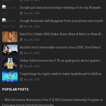
Google just announced a major shakeup of its top AI leadership
Aug 06, 2026
Google Assistant will disappear from your phone next month
Aug 06, 2026
Karol G's Collabs With Drake, Bruno Mars & More on New Album: Tracklist
Aug 06, 2026
Austin's most memorable concerts since 2000, from Prince to Chappell Roan
Aug 06, 2026
Tether Gold reserves rise 9.5% as gold posts worst quarter in 13 years
Aug 06, 2026
Forgd brings its crypto market-maker leaderboard to DefiLlama
Aug 06, 2026
POPULAR POSTS
Web Infomatrix Announces Free IT & SEO Summer Internship Program to
Empower Future Digital Professionals