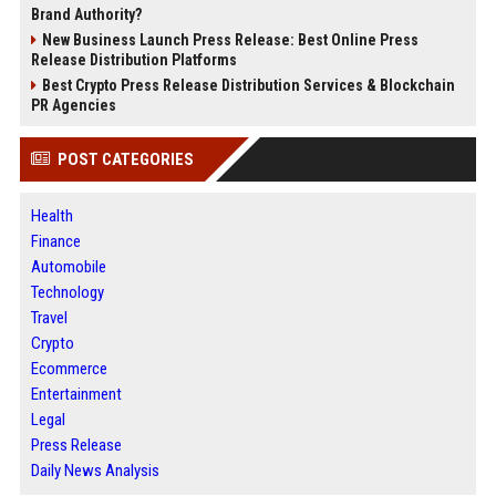
Brand Authority?
New Business Launch Press Release: Best Online Press
Release Distribution Platforms
Best Crypto Press Release Distribution Services & Blockchain
PR Agencies
POST CATEGORIES
Health
Finance
Automobile
Technology
Travel
Crypto
Ecommerce
Entertainment
Legal
Press Release
Daily News Analysis