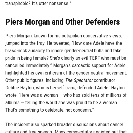
transphobic? It’s utter nonsense.”
Piers Morgan and Other Defenders
Piers Morgan, known for his outspoken conservative views,
jumped into the fray. He tweeted, “How dare Adele have the
brass-neck audacity to ignore gender-neutral bulls and take
pride in being female? She’s clearly an evil TERF who must be
cancelled immediately.” Morgan’s sarcastic support for Adele
highlighted his own criticism of the gender-neutral movement.
Other public figures, including
The Spectator
contributor
Debbie Hayton, who is herself trans, defended Adele. Hayton
wrote, “Here was a woman — who has sold tens of millions of
albums — telling the world she was proud to be a woman.
That’s something to celebrate, not condemn.”
The incident also sparked broader discussions about cancel
culture and free speech. Many commentators pointed out that