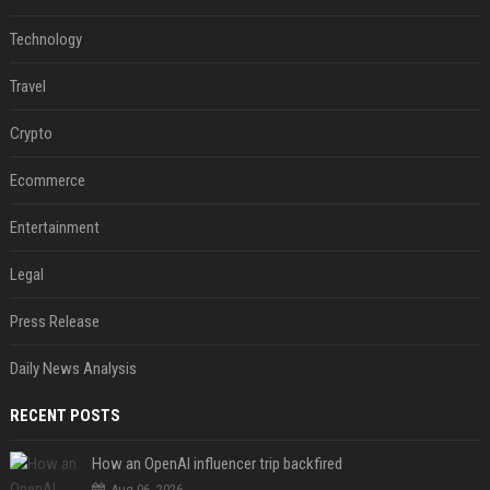
Technology
Travel
Crypto
Ecommerce
Entertainment
Legal
Press Release
Daily News Analysis
RECENT POSTS
How an OpenAI influencer trip backfired
Aug 06, 2026