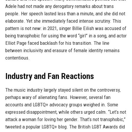
Adele had not made any derogatory remarks about trans
people. Her speech lasted less than a minute, and she did not
elaborate. Yet she immediately faced intense scrutiny. This
pattern is not new: in 2021, singer Billie Eilish was accused of
being transphobic for using the word “girl” in a song, and actor
Elliot Page faced backlash for his transition. The line
between inclusivity and erasure of female identity remains
contentious.
Industry and Fan Reactions
The music industry largely stayed silent on the controversy,
perhaps wary of alienating fans. However, several fan
accounts and LGBTQ+ advocacy groups weighed in. Some
expressed disappointment, while others urged calm. “Let’s not
attack a woman for loving her gender. That’s not transphobic,”
tweeted a popular LGBTQ+ blog. The British LGBT Awards did