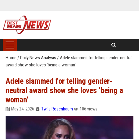
Home
/
Daily News Analysis
/
Adele slammed for telling gender-neutral
award show she loves ‘being a woman’
Adele slammed for telling gender-
neutral award show she loves ‘being a
woman’
May 24, 2026
Twila Rosenbaum
106 views