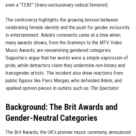
even a “TERF” (trans-exclusionary radical feminist).
The controversy highlights the growing tension between
celebrating female identity and the push for gender inclusivity
in entertainment. Adele’s comments came at a time when
many awards shows, from the Grammys to the MTV Video
Music Awards, are reexamining gendered categories.
Supporters argue that her words were a simple expression of
pride, while detractors claim they undermine non-binary and
transgender artists. The incident also drew reactions from
public figures like Piers Morgan, who defended Adele, and
sparked opinion pieces in outlets such as
The Spectator
.
Background: The Brit Awards and
Gender-Neutral Categories
The Brit Awards, the UK’s premier music ceremony, announced