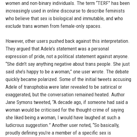
women and non-binary individuals. The term “TERF” has been
increasingly used in online discourse to describe feminists
who believe that sex is biological and immutable, and who
exclude trans women from female-only spaces.
However, other users pushed back against this interpretation.
They argued that Adele’s statement was a personal
expression of pride, not a political statement against anyone.
“She didn’t say anything negative about trans people. She just
said she’s happy to be a woman,” one user wrote. The debate
quickly became polarized. Some of the initial tweets accusing
Adele of transphobia were later revealed to be satirical or
exaggerated, but the conversation remained heated. Author
Jane Symons tweeted, “A decade ago, if someone had said a
woman would be criticised for the thought-crime of saying
she liked being a woman, I would have laughed at such a
ludicrous suggestion.” Another user noted, “So basically,
proudly defining you’re a member of a specific sex is