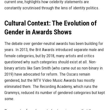
current one, highlights how celebrity statements are
constantly scrutinised through the lens of identity politics.
Cultural Context: The Evolution of
Gender in Awards Shows
The debate over gender-neutral awards has been building for
years. In 2013, the Brit Awards introduced separate male and
female categories, but by 2018, many artists and critics
questioned why such categories should exist at all. Non-
binary artists like Sam Smith (who came out as non-binary in
2019) have advocated for reform. The Oscars remain
gendered, but the MTV Video Music Awards has mostly
eliminated them. The Recording Academy, which runs the
Grammys, reduced its number of gendered categories but kept
some.