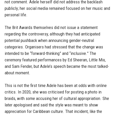
not comment. Adele herself did not address the backlash
publicly; her social media remained focused on her music and
personal life.
The Brit Awards themselves did not issue a statement
regarding the controversy, although they had anticipated
potential pushback when announcing gender-neutral
categories. Organisers had stressed that the change was
intended to be “forward-thinking” and “inclusive.” The
ceremony featured performances by Ed Sheeran, Little Mix,
and Sam Fender, but Adele’s speech became the most talked-
about moment.
This is not the first time Adele has been at odds with online
critics. In 2020, she was criticised for posting a photo in
braids, with some accusing her of cultural appropriation. She
later apologised and said the style was meant to show
appreciation for Caribbean culture. That incident, like the