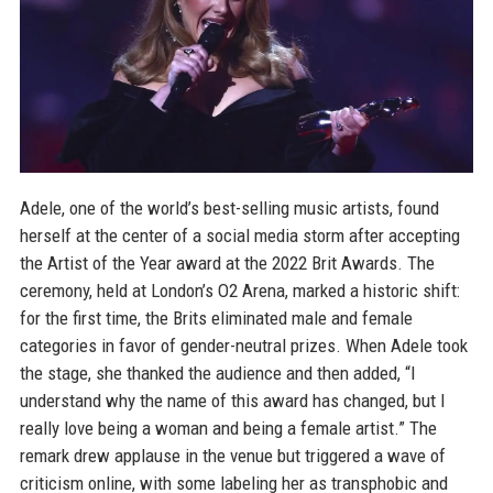
Adele, one of the world’s best-selling music artists, found
herself at the center of a social media storm after accepting
the Artist of the Year award at the 2022 Brit Awards. The
ceremony, held at London’s O2 Arena, marked a historic shift:
for the first time, the Brits eliminated male and female
categories in favor of gender-neutral prizes. When Adele took
the stage, she thanked the audience and then added, “I
understand why the name of this award has changed, but I
really love being a woman and being a female artist.” The
remark drew applause in the venue but triggered a wave of
criticism online, with some labeling her as transphobic and