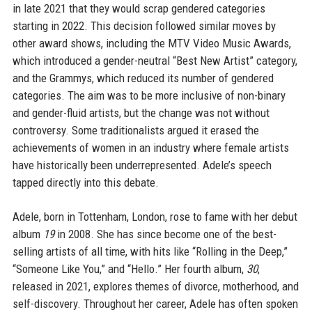
in late 2021 that they would scrap gendered categories
starting in 2022. This decision followed similar moves by
other award shows, including the MTV Video Music Awards,
which introduced a gender-neutral “Best New Artist” category,
and the Grammys, which reduced its number of gendered
categories. The aim was to be more inclusive of non-binary
and gender-fluid artists, but the change was not without
controversy. Some traditionalists argued it erased the
achievements of women in an industry where female artists
have historically been underrepresented. Adele’s speech
tapped directly into this debate.
Adele, born in Tottenham, London, rose to fame with her debut
album
19
in 2008. She has since become one of the best-
selling artists of all time, with hits like “Rolling in the Deep,”
“Someone Like You,” and “Hello.” Her fourth album,
30
,
released in 2021, explores themes of divorce, motherhood, and
self-discovery. Throughout her career, Adele has often spoken