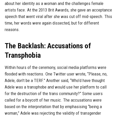
about her identity as a woman and the challenges female
artists face. At the 2013 Brit Awards, she gave an acceptance
speech that went viral after she was cut off mid-speech. This
time, her words were again dissected, but for different
reasons.
The Backlash: Accusations of
Transphobia
Within hours of the ceremony, social media platforms were
flooded with reactions. One Twitter user wrote, “Please, no,
Adele, don’t be a TERF.” Another said, “Who’d have thought
Adele was a transphobe and would use her platform to call
for the destruction of the trans community?” Some users
called for a boycott of her music. The accusations were
based on the interpretation that by emphasising “being a
woman,” Adele was rejecting the validity of transgender