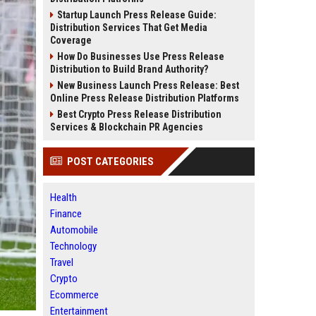
Startup Launch Press Release Guide:
Distribution Services That Get Media
Coverage
How Do Businesses Use Press Release
Distribution to Build Brand Authority?
New Business Launch Press Release: Best
Online Press Release Distribution Platforms
Best Crypto Press Release Distribution
Services & Blockchain PR Agencies
POST CATEGORIES
Health
Finance
Automobile
Technology
Travel
Crypto
Ecommerce
Entertainment