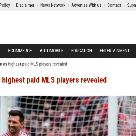
Policy
Disclaimer
News Network
Advertise With us
Contact
Subm
Y
ECOMMERCE
AUTOMOBILE
EDUCATION
ENTERTAINMENT
 as highest paid MLS players revealed
 highest paid MLS players revealed