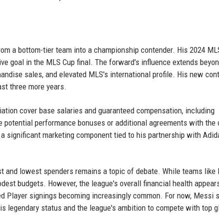
 from a bottom-tier team into a championship contender. His 2024 
sive goal in the MLS Cup final. The forward's influence extends beyo
andise sales, and elevated MLS's international profile. His new con
ast three more years.
iation cover base salaries and guaranteed compensation, including
 potential performance bonuses or additional agreements with the 
es a significant marketing component tied to his partnership with Adi
t and lowest spenders remains a topic of debate. While teams like
odest budgets. However, the league's overall financial health appear
ted Player signings becoming increasingly common. For now, Messi 
his legendary status and the league's ambition to compete with top g