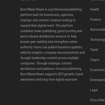
Best Miami News is a professional publishing
Health
platform built for businesses, agencies,
Finance
startups and content creators looking to
expand their digital reach. The platform
Automobil
combines news publishing, guest posting and
press release distribution services to help
Technolog
brands gain visibility and strengthen online
authority. Users can publish business updates,
Travel
industry insights, company announcements and
thought leadership content across multiple
Crypto
categories. Through strategic content
distribution and audience-focused publishing,
Ecommerc
Best Miami News supports SEO growth, brand
awareness and long-term digital exposure.
Entertainm
Legal
Press Rele