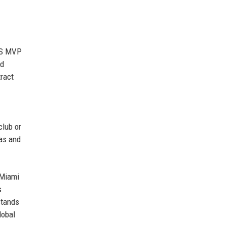
MLS MVP
nd
tract
club or
das and
 Miami
s
stands
lobal