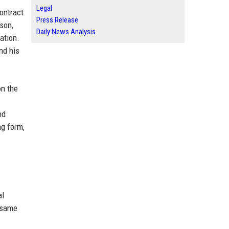
Legal
ontract
Press Release
son,
Daily News Analysis
ation.
nd his
on the
nd
ng form,
al
 same