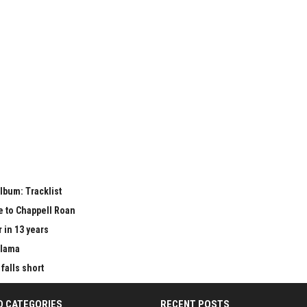
lbum: Tracklist
e to Chappell Roan
 in 13 years
Llama
falls short
D CATEGORIES
RECENT POSTS