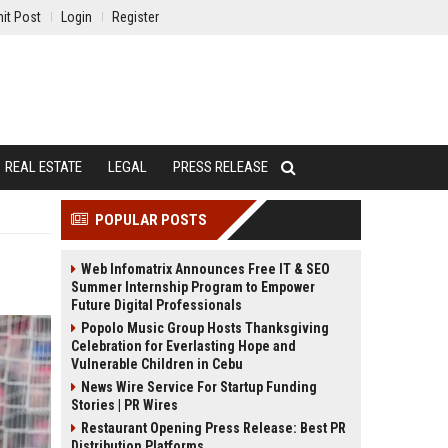
it Post
Login
Register
REAL ESTATE
LEGAL
PRESS RELEASE
POPULAR POSTS
Web Infomatrix Announces Free IT & SEO
Summer Internship Program to Empower
Future Digital Professionals
Popolo Music Group Hosts Thanksgiving
Celebration for Everlasting Hope and
Vulnerable Children in Cebu
News Wire Service For Startup Funding
Stories | PR Wires
Restaurant Opening Press Release: Best PR
Distribution Platforms