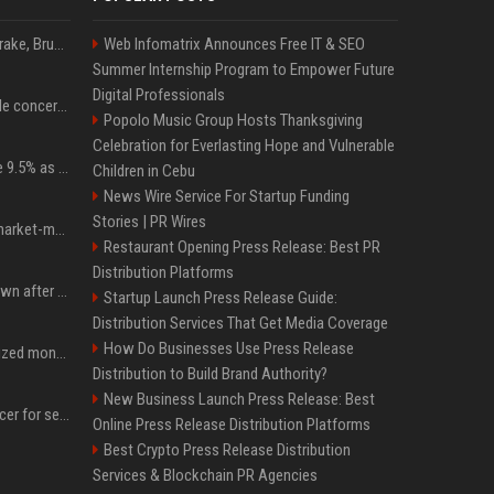
Karol G's Collabs With Drake, Bruno Mars & More on New Album: Tracklist
Web Infomatrix Announces Free IT & SEO
Summer Internship Program to Empower Future
Digital Professionals
Austin's most memorable concerts since 2000, from Prince to Chappell Roan
Popolo Music Group Hosts Thanksgiving
Celebration for Everlasting Hope and Vulnerable
Tether Gold reserves rise 9.5% as gold posts worst quarter in 13 years
Children in Cebu
News Wire Service For Startup Funding
Stories | PR Wires
Forgd brings its crypto market-maker leaderboard to DefiLlama
Restaurant Opening Press Release: Best PR
Distribution Platforms
Proof of Play to shut down after blockchain gaming thesis falls short
Startup Launch Press Release Guide:
Distribution Services That Get Media Coverage
How Do Businesses Use Press Release
BlackRock brings tokenized money market funds to Europe via JPMorgan
Distribution to Build Brand Authority?
New Business Launch Press Release: Best
AMLBot launches AI Tracer for self-service blockchain investigations
Online Press Release Distribution Platforms
Best Crypto Press Release Distribution
Services & Blockchain PR Agencies