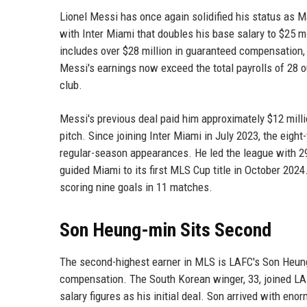
Lionel Messi has once again solidified his status as M
with Inter Miami that doubles his base salary to $25 m
includes over $28 million in guaranteed compensation, 
Messi's earnings now exceed the total payrolls of 28 
club.
Messi's previous deal paid him approximately $12 milli
pitch. Since joining Inter Miami in July 2023, the eigh
regular-season appearances. He led the league with 2
guided Miami to its first MLS Cup title in October 2024
scoring nine goals in 11 matches.
Son Heung-min Sits Second
The second-highest earner in MLS is LAFC's Son Heung-
compensation. The South Korean winger, 33, joined L
salary figures as his initial deal. Son arrived with en