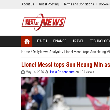
About us
Guest Posting
Terms and Conditions
Cookie 
HEALTH
FINANCE
TRAVEL
TECHNOLOG
Home
/
Daily News Analysis
/
Lionel Messi tops Son Heung Min
Lionel Messi tops Son Heung Min as
May 14, 2026
Twila Rosenbaum
134 views