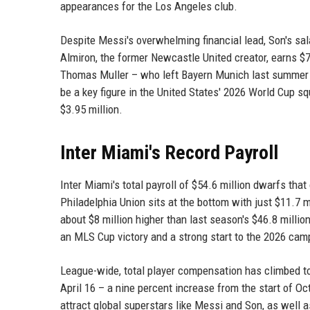
appearances for the Los Angeles club.
Despite Messi's overwhelming financial lead, Son's sal
Almiron, the former Newcastle United creator, earns $7
Thomas Muller – who left Bayern Munich last summer – 
be a key figure in the United States' 2026 World Cup s
$3.95 million.
Inter Miami's Record Payroll
Inter Miami's total payroll of $54.6 million dwarfs that
Philadelphia Union sits at the bottom with just $11.7 m
about $8 million higher than last season's $46.8 millio
an MLS Cup victory and a strong start to the 2026 cam
League-wide, total player compensation has climbed t
April 16 – a nine percent increase from the start of Oct
attract global superstars like Messi and Son, as well 