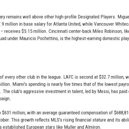
ary remains well above other high-profile Designated Players. Migue
.9 million in base salary for Atlanta United, while Vancouver Whitec
receives $5.15 million. Cincinnati center-back Miles Robinson, like
quad under Mauricio Pochettino, is the highest-earning domestic play
 of every other club in the league. LAFC is second at $32.7 million, w
illion. Miami's spending is nearly five times that of the lowest payro
n. The club's aggressive investment in talent, led by Messi, has paid 
paign.
o $631 million, with an average guaranteed compensation of $688,81
ober. This growth reflects MLS's rising financial stature and its abili
as established European stars like Muller and Almiron.