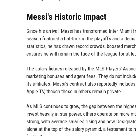
Messi's Historic Impact
Since his arrival, Messi has transformed Inter Miami
season featured a hat-trick in the playoffs and a deci
statistics; he has drawn record crowds, boosted merch
ensures he will remain the face of the league for at le
The salary figures released by the MLS Players' Assoc
marketing bonuses and agent fees. They do not include
its affiliates. Messi's contract also reportedly includ
Apple TV, though those numbers remain private.
As MLS continues to grow, the gap between the highes
invest heavily in star power, others operate on more m
strong, with average salaries rising and new Designa
alone at the top of the salary pyramid, a testament to 