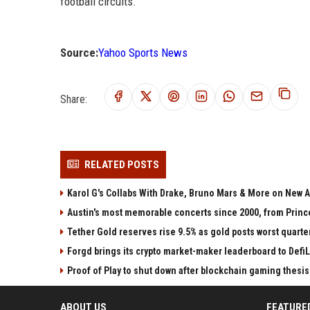
football circuits.
Source:
Yahoo Sports News
Share:
RELATED POSTS
Karol G's Collabs With Drake, Bruno Mars & More on New A
Austin's most memorable concerts since 2000, from Princ
Tether Gold reserves rise 9.5% as gold posts worst quarter
Forgd brings its crypto market-maker leaderboard to Defi
Proof of Play to shut down after blockchain gaming thesis 
ABOUT US
FEATURE