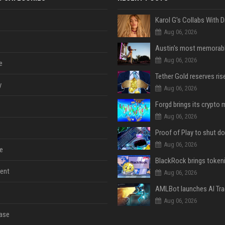
Aug 06, 2026
Aug 06, 2026
e
y
Aug 06, 2026
Aug 06, 2026
Aug 06, 2026
e
ent
Aug 06, 2026
Aug 06, 2026
ase