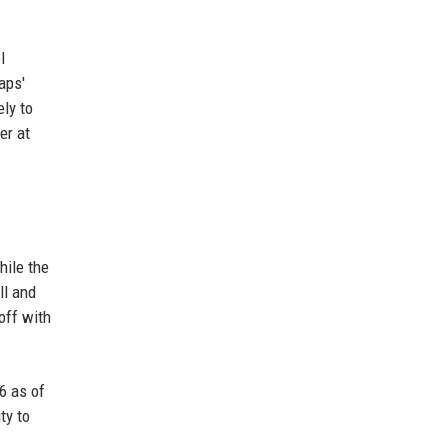
l
aps'
ly to
er at
hile the
ll and
off with
6 as of
ty to