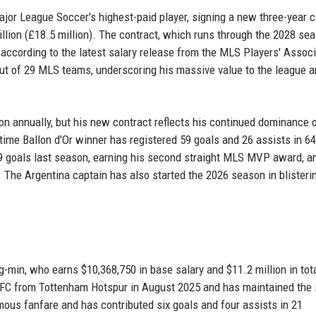
ajor League Soccer's highest-paid player, signing a new three-year c
illion (£18.5 million). The contract, which runs through the 2028 sea
according to the latest salary release from the MLS Players' Associ
out of 29 MLS teams, underscoring his massive value to the league a
on annually, but his new contract reflects his continued dominance 
t-time Ballon d'Or winner has registered 59 goals and 26 assists in 64
9 goals last season, earning his second straight MLS MVP award, a
. The Argentina captain has also started the 2026 season in blisteri
min, who earns $10,368,750 in base salary and $11.2 million in tot
AFC from Tottenham Hotspur in August 2025 and has maintained the
ormous fanfare and has contributed six goals and four assists in 21