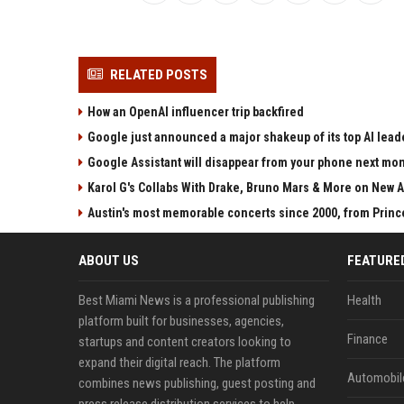
RELATED POSTS
How an OpenAI influencer trip backfired
Google just announced a major shakeup of its top AI lead
Google Assistant will disappear from your phone next mo
Karol G's Collabs With Drake, Bruno Mars & More on New A
Austin's most memorable concerts since 2000, from Princ
ABOUT US
FEATURE
Best Miami News is a professional publishing
Health
platform built for businesses, agencies,
Finance
startups and content creators looking to
expand their digital reach. The platform
Automobil
combines news publishing, guest posting and