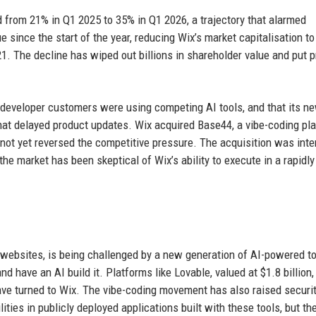
from 21% in Q1 2025 to 35% in Q1 2026, a trajectory that alarmed
e since the start of the year, reducing Wix’s market capitalisation to
021. The decline has wiped out billions in shareholder value and put 
developer customers were using competing AI tools, and that its n
at delayed product updates. Wix acquired Base44, a vibe-coding pla
as not yet reversed the competitive pressure. The acquisition was int
 the market has been skeptical of Wix’s ability to execute in a rapidly
 websites, is being challenged by a new generation of AI-powered to
d have an AI build it. Platforms like Lovable, valued at $1.8 billion,
ve turned to Wix. The vibe-coding movement has also raised securi
ities in publicly deployed applications built with these tools, but t