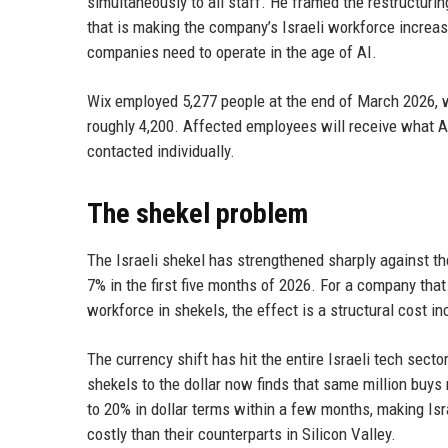
simultaneously to all staff. He framed the restructur
that is making the company’s Israeli workforce increas
companies need to operate in the age of AI.
Wix employed 5,277 people at the end of March 2026, w
roughly 4,200. Affected employees will receive what 
contacted individually.
The shekel problem
The Israeli shekel has strengthened sharply against the
7% in the first five months of 2026. For a company that 
workforce in shekels, the effect is a structural cost 
The currency shift has hit the entire Israeli tech sect
shekels to the dollar now finds that same million buys
to 20% in dollar terms within a few months, making I
costly than their counterparts in Silicon Valley.