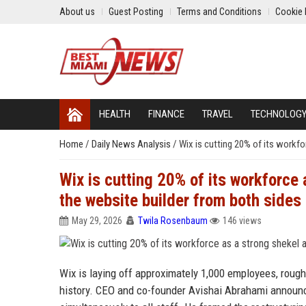
About us
Guest Posting
Terms and Conditions
Cookie 
HEALTH
FINANCE
TRAVEL
TECHNOLOG
Home
/
Daily News Analysis
/
Wix is cutting 20% of its workf
Wix is cutting 20% of its workforce
the website builder from both sides
May 29, 2026
Twila Rosenbaum
146 views
Wix is laying off approximately 1,000 employees, roughl
history. CEO and co-founder Avishai Abrahami announc