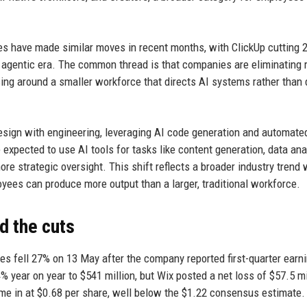
es have made similar moves in recent months, with ClickUp cutting 
he agentic era. The common thread is that companies are eliminating 
ing around a smaller workforce that directs AI systems rather than 
esign with engineering, leveraging AI code generation and automate
expected to use AI tools for tasks like content generation, data ana
e strategic oversight. This shift reflects a broader industry trend
yees can produce more output than a larger, traditional workforce.
d the cuts
res fell 27% on 13 May after the company reported first-quarter earn
 year on year to $541 million, but Wix posted a net loss of $57.5 mi
ame in at $0.68 per share, well below the $1.22 consensus estimate.