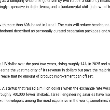
ing as a company-wide change driven by two forces: a currency mism
ingly expensive in dollar terms, and a fundamental shift in how sof
ith more than 60% based in Israel. The cuts will reduce headcount 
Abrahami described as personally curated separation packages and w
 US dollar over the past two years, rising roughly 14% in 2025 and a
earns the vast majority of its revenue in dollars but pays the majorit
increase that no amount of product improvement can offset.
or. A startup that raised a million dollars when the exchange rate was
 roughly 700,000 fewer shekels. Israeli engineering salaries have ri
sraeli developers among the most expensive in the world, sometimes