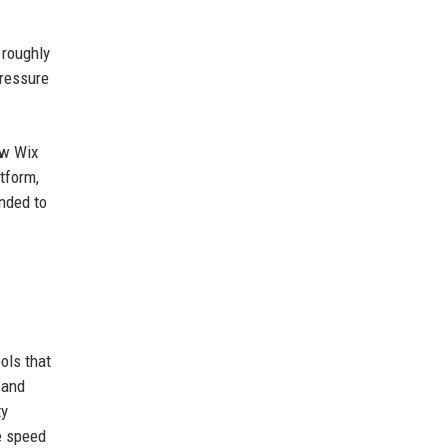
 roughly
pressure
ew Wix
tform,
ended to
ols that
 and
ty
he speed