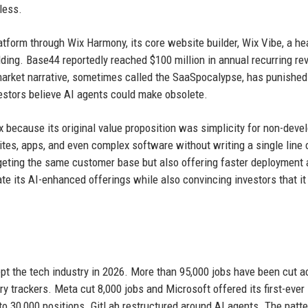
less.
latform through Wix Harmony, its core website builder, Wix Vibe, a h
ilding. Base44 reportedly reached $100 million in annual recurring r
 market narrative, sometimes called the SaaSpocalypse, has punished
stors believe AI agents could make obsolete.
ix because its original value proposition was simplicity for non-deve
ites, apps, and even complex software without writing a single line 
rgeting the same customer base but also offering faster deployment
ate its AI-enhanced offerings while also convincing investors that it
ept the tech industry in 2026. More than 95,000 jobs have been cut a
ry trackers. Meta cut 8,000 jobs and Microsoft offered its first-ever
o 30,000 positions. GitLab restructured around AI agents. The patte