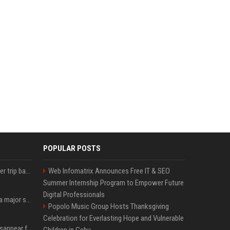
POPULAR POSTS
How an OpenAI influencer trip backfired
Web Infomatrix Announces Free IT & SEO
Summer Internship Program to Empower Future
Digital Professionals
Google just announced a major shakeup of its top AI leadership
Popolo Music Group Hosts Thanksgiving
Celebration for Everlasting Hope and Vulnerable
Google Assistant will disappear from your phone next month