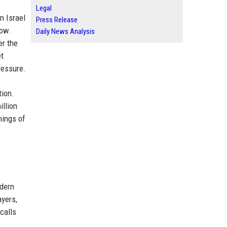
Legal
n Israel
Press Release
row.
Daily News Analysis
er the
et
ressure.
tion.
illion
nings of
odern
ayers,
calls