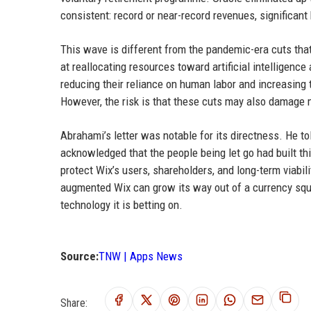
consistent: record or near-record revenues, significant
This wave is different from the pandemic-era cuts that 
at reallocating resources toward artificial intelligence
reducing their reliance on human labor and increasing 
However, the risk is that these cuts may also damage m
Abrahami’s letter was notable for its directness. He to
acknowledged that the people being let go had built t
protect Wix’s users, shareholders, and long-term viabil
augmented Wix can grow its way out of a currency squ
technology it is betting on.
Source:
TNW | Apps News
Share: