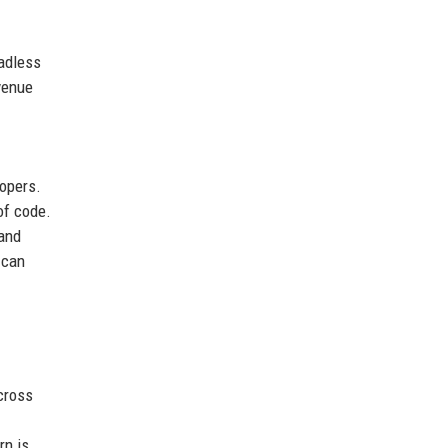
eadless
evenue
lopers.
of code.
 and
 can
cross
rn is