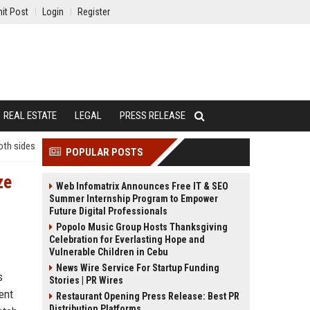
it Post
Login
Register
REAL ESTATE
LEGAL
PRESS RELEASE
oth sides
POPULAR POSTS
ze
Web Infomatrix Announces Free IT & SEO
Summer Internship Program to Empower
Future Digital Professionals
Popolo Music Group Hosts Thanksgiving
Celebration for Everlasting Hope and
Vulnerable Children in Cebu
News Wire Service For Startup Funding
s
Stories | PR Wires
ent
Restaurant Opening Press Release: Best PR
Distribution Platforms