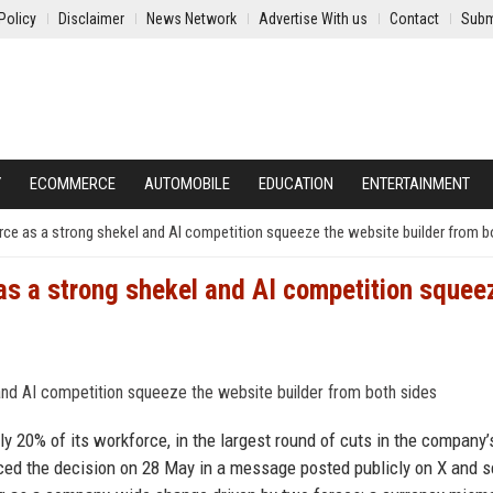
Policy
Disclaimer
News Network
Advertise With us
Contact
Subm
Y
ECOMMERCE
AUTOMOBILE
EDUCATION
ENTERTAINMENT
orce as a strong shekel and AI competition squeeze the website builder from b
 as a strong shekel and AI competition squee
y 20% of its workforce, in the largest round of cuts in the company’
ed the decision on 28 May in a message posted publicly on X and s