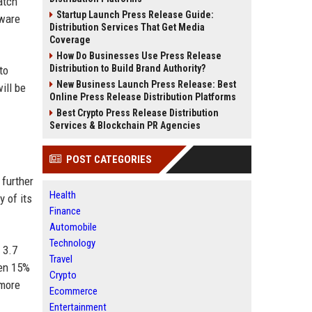
atch
Startup Launch Press Release Guide:
tware
Distribution Services That Get Media
Coverage
How Do Businesses Use Press Release
Distribution to Build Brand Authority?
to
New Business Launch Press Release: Best
ill be
Online Press Release Distribution Platforms
Best Crypto Press Release Distribution
Services & Blockchain PR Agencies
POST CATEGORIES
 further
Health
y of its
Finance
Automobile
Technology
 3.7
Travel
sen 15%
Crypto
 more
Ecommerce
Entertainment