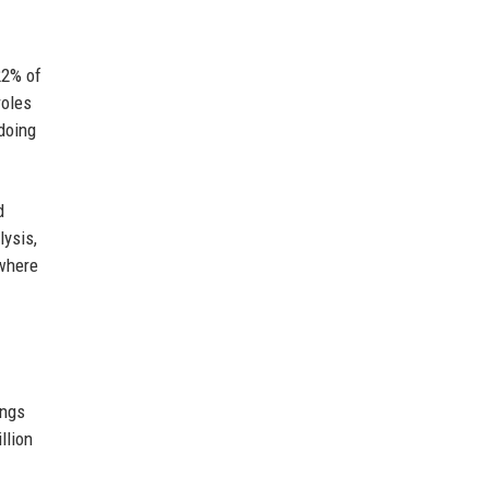
22% of
roles
doing
d
lysis,
 where
ings
llion