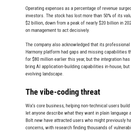
Operating expenses as a percentage of revenue surged 
investors. The stock has lost more than 50% of its valu
$2 billion, down from a peak of nearly $20 billion in 2
on management to act decisively.
The company also acknowledged that its professional 
Harmony platform had gaps and missing capabilities th
for $80 million earlier this year, but the integration h
bring AI application-building capabilities in-house, but
evolving landscape.
The vibe-coding threat
Wix’s core business, helping non-technical users build
let anyone describe what they want in plain language an
Bolt.new have attracted users who might previously ha
concerns, with research finding thousands of vulnerabil