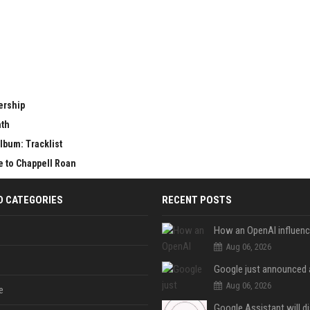
ership
nth
lbum: Tracklist
e to Chappell Roan
D CATEGORIES
RECENT POSTS
Aug 06, 2026
Aug 06, 2026
e