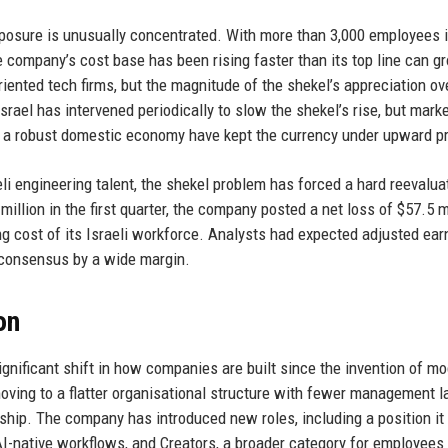
exposure is unusually concentrated. With more than 3,000 employees i
e company’s cost base has been rising faster than its top line can g
iented tech firms, but the magnitude of the shekel’s appreciation ov
ael has intervened periodically to slow the shekel’s rise, but mark
nd a robust domestic economy have kept the currency under upward p
aeli engineering talent, the shekel problem has forced a hard reevalua
llion in the first quarter, the company posted a net loss of $57.5 m
sing cost of its Israeli workforce. Analysts had expected adjusted ear
g consensus by a wide margin.
on
nificant shift in how companies are built since the invention of m
ving to a flatter organisational structure with fewer management l
hip. The company has introduced new roles, including a position it 
 AI-native workflows, and Creators, a broader category for employees