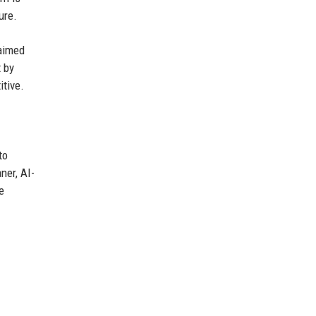
ure.
 aimed
t by
itive.
to
ner, AI-
e