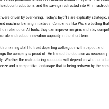
 headcount reductions, and the savings redirected into AI infrastruct
were driven by over-hiring. Today’s layoffs are explicitly strategic,
 and machine learning initiatives. Companies like Wix are betting tha
their reliance on AI tools, they can improve margins and stay compet
orale and reduce innovation capacity in the short term.
ld remaining staff to treat departing colleagues with respect and
hings the company is proud of. He framed the decision as necessary 
ity. Whether the restructuring succeeds will depend on whether a lea
eeze and a competitive landscape that is being redrawn by the sam