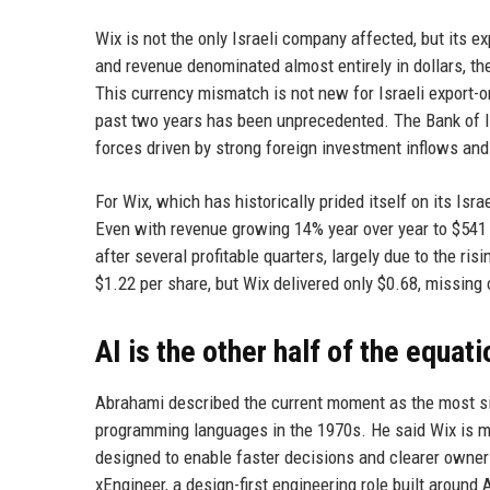
Wix is not the only Israeli company affected, but its 
and revenue denominated almost entirely in dollars, th
This currency mismatch is not new for Israeli export-or
past two years has been unprecedented. The Bank of Isr
forces driven by strong foreign investment inflows a
For Wix, which has historically prided itself on its Isr
Even with revenue growing 14% year over year to $541 mi
after several profitable quarters, largely due to the ri
$1.22 per share, but Wix delivered only $0.68, missin
AI is the other half of the equati
Abrahami described the current moment as the most sig
programming languages in the 1970s. He said Wix is mo
designed to enable faster decisions and clearer owners
xEngineer, a design-first engineering role built around