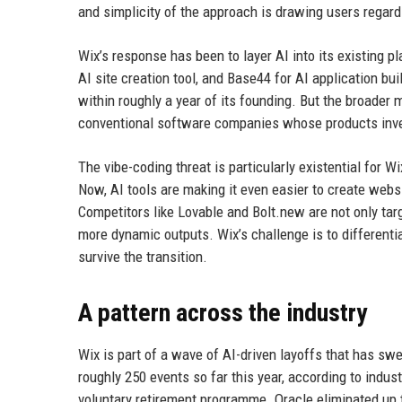
and simplicity of the approach is drawing users regard
Wix’s response has been to layer AI into its existing p
AI site creation tool, and Base44 for AI application bu
within roughly a year of its founding. But the broader
conventional software companies whose products inve
The vibe-coding threat is particularly existential for W
Now, AI tools are making it even easier to create webs
Competitors like Lovable and Bolt.new are not only ta
more dynamic outputs. Wix’s challenge is to differenti
survive the transition.
A pattern across the industry
Wix is part of a wave of AI-driven layoffs that has sw
roughly 250 events so far this year, according to indust
voluntary retirement programme. Oracle eliminated up t