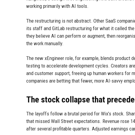
working primarily with AI tools.
The restructuring is not abstract. Other SaaS compani
its staff and GitLab restructuring for what it called t
they believe AI can perform or augment, then reorganis
the work manually.
The new xEngineer role, for example, blends product d
testing to accelerate development cycles. Creators are 
and customer support, freeing up human workers for mor
companies are betting that fewer, more AI-savvy emplo
The stock collapse that precede
The layoffs follow a brutal period for Wix’s stock. Sha
that missed Wall Street expectations. Revenue rose 14%
after several profitable quarters. Adjusted earnings c