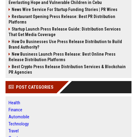
Everlasting Hope and Vulnerable Children in Cebu
News Wire Service For Startup Funding Stories | PR Wires
Restaurant Opening Press Release: Best PR Distribution
Platforms
Startup Launch Press Release Guide: Distribution Services
That Get Media Coverage
How Do Businesses Use Press Release Distribution to Build
Brand Authority?
New Business Launch Press Release: Best Online Press
Release Distribution Platforms
Best Crypto Press Release Distribution Services & Blockchain
PR Agencies
POST CATEGORIES
Health
Finance
Automobile
Technology
Travel