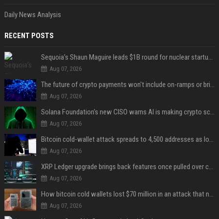
Daily News Analysis
RECENT POSTS
Sequoia’s Shaun Maguire leads $1B round for nuclear startup Valar Atomics
Aug 07, 2026
The future of crypto payments won't include on-ramps or bridges, Fun CEO says
Aug 07, 2026
Solana Foundation's new CISO warns AI is making crypto scams more convincing
Aug 07, 2026
Bitcoin cold-wallet attack spreads to 4,500 addresses as losses near $89 million
Aug 07, 2026
XRP Ledger upgrade brings back features once pulled over critical bugs
Aug 07, 2026
How bitcoin cold wallets lost $70 million in an attack that never touched the devices
Aug 07, 2026