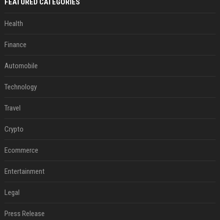
FEATURED CATEGORIES
Health
Finance
Automobile
Technology
Travel
Crypto
Ecommerce
Entertainment
Legal
Press Release