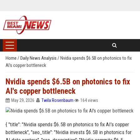
Home
/
Daily News Analysis
/
Nvidia spends $6.5B on photonics to fix
AI's copper bottleneck
Nvidia spends $6.5B on photonics to fix
AI's copper bottleneck
May 29, 2026
Twila Rosenbaum
164 views
{ "title": "Nvidia spends $6.5B on photonics to fix AI's copper
bottleneck", "seo_title": "Nvidia invests $6.5B in photonics for