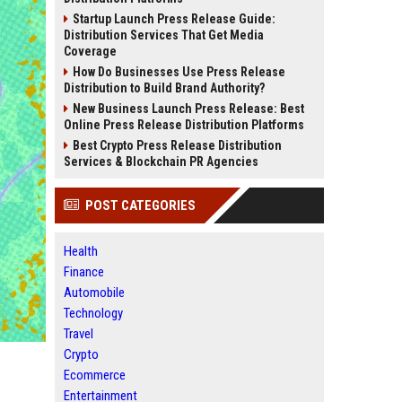
Startup Launch Press Release Guide:
Distribution Services That Get Media
Coverage
How Do Businesses Use Press Release
Distribution to Build Brand Authority?
New Business Launch Press Release: Best
Online Press Release Distribution Platforms
Best Crypto Press Release Distribution
Services & Blockchain PR Agencies
POST CATEGORIES
Health
Finance
Automobile
Technology
Travel
Crypto
Ecommerce
Entertainment