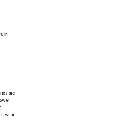
s in
ries are
Power
e
ing wear