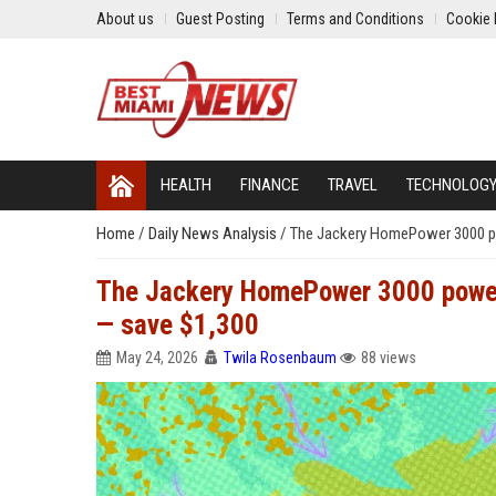
About us
Guest Posting
Terms and Conditions
Cookie 
HEALTH
FINANCE
TRAVEL
TECHNOLOG
Home
/
Daily News Analysis
/
The Jackery HomePower 3000 po
The Jackery HomePower 3000 power 
— save $1,300
May 24, 2026
Twila Rosenbaum
88 views