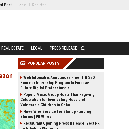
it Post
Login
Register
REAL ESTATE
LEGAL
PRESS RELEASE
POPULAR POSTS
mazon
Web Infomatrix Announces Free IT & SEO
Summer Internship Program to Empower
Future Digital Professionals
Popolo Music Group Hosts Thanksgiving
Celebration for Everlasting Hope and
Vulnerable Children in Cebu
News Wire Service For Startup Funding
Stories | PR Wires
Restaurant Opening Press Release: Best PR
Distribution Platforms