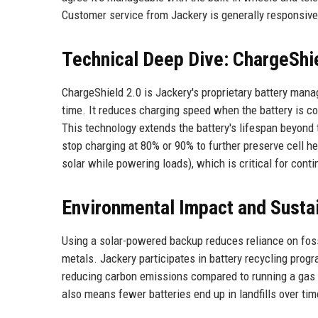
Customer service from Jackery is generally responsive
Technical Deep Dive: ChargeShi
ChargeShield 2.0 is Jackery's proprietary battery mana
time. It reduces charging speed when the battery is co
This technology extends the battery's lifespan beyond t
stop charging at 80% or 90% to further preserve cell
solar while powering loads), which is critical for conti
Environmental Impact and Sustai
Using a solar-powered backup reduces reliance on foss
metals. Jackery participates in battery recycling prog
reducing carbon emissions compared to running a gas g
also means fewer batteries end up in landfills over tim