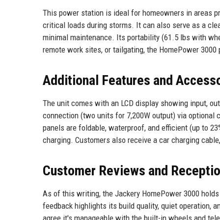
This power station is ideal for homeowners in areas pr
critical loads during storms. It can also serve as a cle
minimal maintenance. Its portability (61.5 lbs with whe
remote work sites, or tailgating, the HomePower 3000 pr
Additional Features and Access
The unit comes with an LCD display showing input, outp
connection (two units for 7,200W output) via optional
panels are foldable, waterproof, and efficient (up to 
charging. Customers also receive a car charging cable
Customer Reviews and Recepti
As of this writing, the Jackery HomePower 3000 holds 
feedback highlights its build quality, quiet operation,
agree it's manageable with the built-in wheels and tel