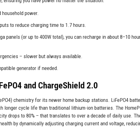
 ensuring you have power no matter the situation:
rd household power.
puts to reduce charging time to 1.7 hours.
 panels (or up to 400W total), you can recharge in about 8–10 hour
ergencies – slower but always available.
patible generator if needed.
iFePO4 and ChargeShield 2.0
iFePO4) chemistry for its newer home backup stations. LiFePO4 batte
ch longer cycle life than traditional lithium-ion batteries. The Home
acity drops to 80% – that translates to over a decade of daily use. Th
health by dynamically adjusting charging current and voltage, reduc