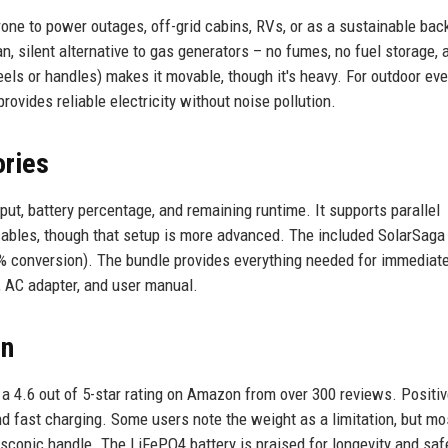
one to power outages, off-grid cabins, RVs, or as a sustainable bac
an, silent alternative to gas generators – no fumes, no fuel storage, 
els or handles) makes it movable, though it's heavy. For outdoor eve
ovides reliable electricity without noise pollution.
ories
ut, battery percentage, and remaining runtime. It supports parallel
 cables, though that setup is more advanced. The included SolarSag
23% conversion). The bundle provides everything needed for immediate
, AC adapter, and user manual.
on
a 4.6 out of 5-star rating on Amazon from over 300 reviews. Positi
 and fast charging. Some users note the weight as a limitation, but mo
escopic handle. The LiFePO4 battery is praised for longevity and saf