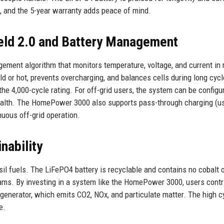
, and the 5-year warranty adds peace of mind.
eld 2.0 and Battery Management
gement algorithm that monitors temperature, voltage, and current in 
ld or hot, prevents overcharging, and balances cells during long cycl
he 4,000-cycle rating. For off-grid users, the system can be configu
 health. The HomePower 3000 also supports pass-through charging (u
nuous off-grid operation.
nability
il fuels. The LiFePO4 battery is recyclable and contains no cobalt 
rams. By investing in a system like the HomePower 3000, users contr
enerator, which emits CO2, NOx, and particulate matter. The high cy
e.