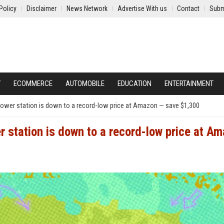
Policy
Disclaimer
News Network
Advertise With us
Contact
Subm
Y
ECOMMERCE
AUTOMOBILE
EDUCATION
ENTERTAINMENT
wer station is down to a record-low price at Amazon — save $1,300
station is down to a record-low price at A