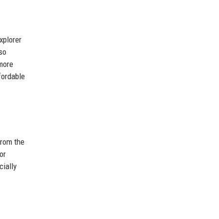
xplorer
so
 more
fordable
from the
or
cially