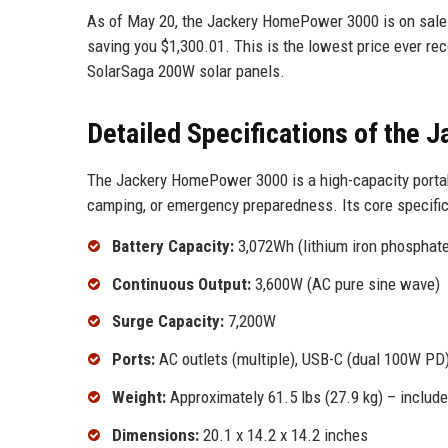
As of May 20, the Jackery HomePower 3000 is on sale f
saving you $1,300.01. This is the lowest price ever rec
SolarSaga 200W solar panels.
Detailed Specifications of the
The Jackery HomePower 3000 is a high-capacity portabl
camping, or emergency preparedness. Its core specific
Battery Capacity:
3,072Wh (lithium iron phosphat
Continuous Output:
3,600W (AC pure sine wave)
Surge Capacity:
7,200W
Ports:
AC outlets (multiple), USB-C (dual 100W PD)
Weight:
Approximately 61.5 lbs (27.9 kg) – includes
Dimensions:
20.1 x 14.2 x 14.2 inches