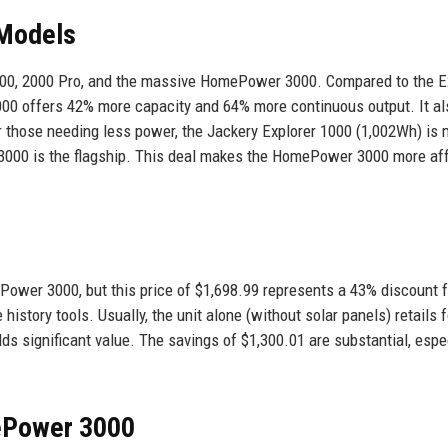
 Models
 1500, 2000 Pro, and the massive HomePower 3000. Compared to the E
00 offers 42% more capacity and 64% more continuous output. It al
or those needing less power, the Jackery Explorer 1000 (1,002Wh) is
3000 is the flagship. This deal makes the HomePower 3000 more af
ower 3000, but this price of $1,698.99 represents a 43% discount 
 history tools. Usually, the unit alone (without solar panels) retails f
s significant value. The savings of $1,300.01 are substantial, espe
ePower 3000