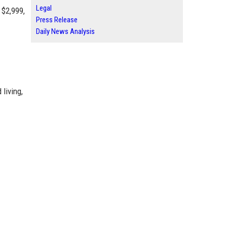
Legal
 $2,999,
Press Release
Daily News Analysis
living,