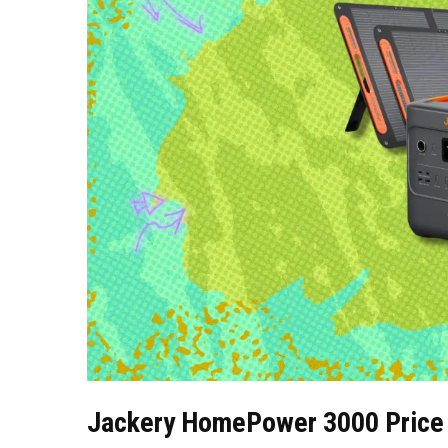
Jackery HomePower 3000 Price 