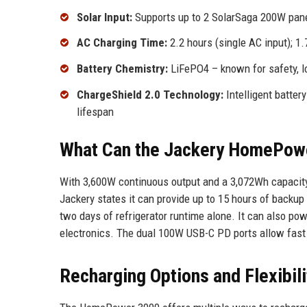
Solar Input:
Supports up to 2 SolarSaga 200W panel
AC Charging Time:
2.2 hours (single AC input); 1
Battery Chemistry:
LiFePO4 – known for safety, lon
ChargeShield 2.0 Technology:
Intelligent batte
lifespan
What Can the Jackery HomePow
With 3,600W continuous output and a 3,072Wh capacity,
Jackery states it can provide up to 15 hours of backup f
two days of refrigerator runtime alone. It can also po
electronics. The dual 100W USB-C PD ports allow fast 
Recharging Options and Flexibili