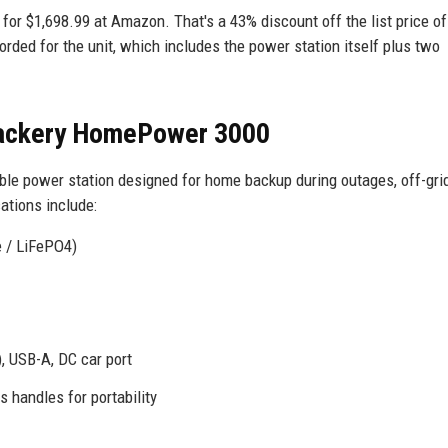
or $1,698.99 at Amazon. That's a 43% discount off the list price of
orded for the unit, which includes the power station itself plus two
 Jackery HomePower 3000
e power station designed for home backup during outages, off-grid 
ations include:
e / LiFePO4)
, USB-A, DC car port
 handles for portability