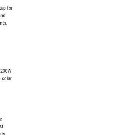
kup for
and
nts,
a 200W
 solar
ve
st
ety.