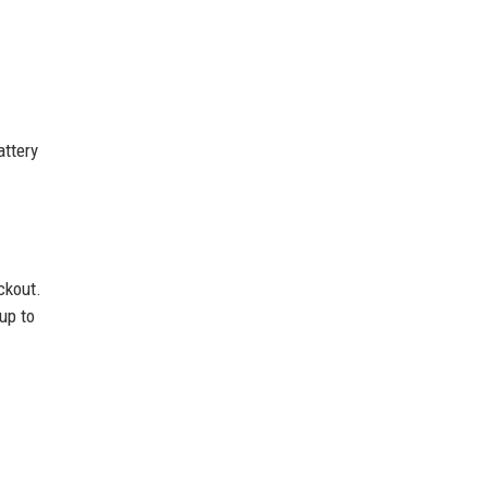
attery
ckout.
 up to