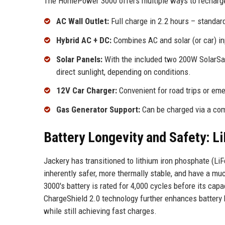
The HomePower 3000 offers multiple ways to recharge,
AC Wall Outlet:
Full charge in 2.2 hours – standa
Hybrid AC + DC:
Combines AC and solar (or car) in
Solar Panels:
With the included two 200W SolarSaga
direct sunlight, depending on conditions.
12V Car Charger:
Convenient for road trips or em
Gas Generator Support:
Can be charged via a com
Battery Longevity and Safety: L
Jackery has transitioned to lithium iron phosphate (L
inherently safer, more thermally stable, and have a mu
3000's battery is rated for 4,000 cycles before its cap
ChargeShield 2.0 technology further enhances battery 
while still achieving fast charges.