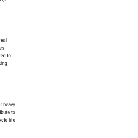
real
es.
red to
sing
or heavy
ibute to
cle life