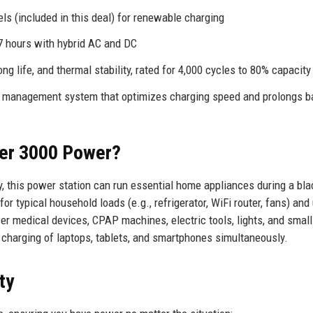
s (included in this deal) for renewable charging
.7 hours with hybrid AC and DC
g life, and thermal stability, rated for 4,000 cycles to 80% capacity
ry management system that optimizes charging speed and prolongs b
er 3000 Power?
 this power station can run essential home appliances during a bla
or typical household loads (e.g., refrigerator, WiFi router, fans) and
wer medical devices, CPAP machines, electric tools, lights, and small
charging of laptops, tablets, and smartphones simultaneously.
ty