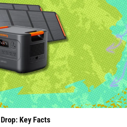
Drop: Key Facts