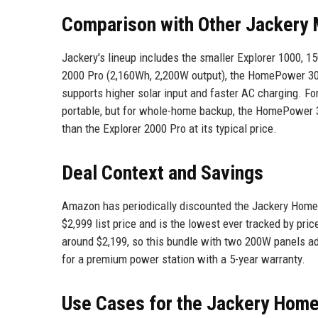
Comparison with Other Jackery
Jackery's lineup includes the smaller Explorer 1000,
2000 Pro (2,160Wh, 2,200W output), the HomePower 30
supports higher solar input and faster AC charging. F
portable, but for whole-home backup, the HomePower 
than the Explorer 2000 Pro at its typical price.
Deal Context and Savings
Amazon has periodically discounted the Jackery HomeP
$2,999 list price and is the lowest ever tracked by price
around $2,199, so this bundle with two 200W panels add
for a premium power station with a 5-year warranty.
Use Cases for the Jackery Hom