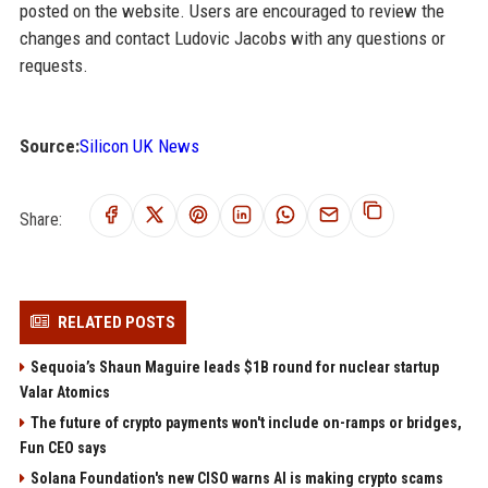
posted on the website. Users are encouraged to review the
changes and contact Ludovic Jacobs with any questions or
requests.
Source:
Silicon UK News
Share:
RELATED POSTS
Sequoia’s Shaun Maguire leads $1B round for nuclear startup
Valar Atomics
The future of crypto payments won't include on-ramps or bridges,
Fun CEO says
Solana Foundation's new CISO warns AI is making crypto scams