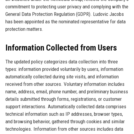
commitment to protecting user privacy and complying with the
General Data Protection Regulation (GDPR). Ludovic Jacobs
has been appointed as the nominated representative for data
protection matters.
Information Collected from Users
The updated policy categorizes data collection into three
types: information provided voluntarily by users, information
automatically collected during site visits, and information
received from other sources. Voluntary information includes
name, address, email, phone number, and preliminary business
details submitted through forms, registrations, or customer
support interactions. Automatically collected data comprises
technical information such as IP addresses, browser types,
and browsing behavior, gathered through cookies and similar
technologies. Information from other sources includes data