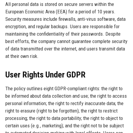
All personal data is stored on secure servers within the
European Economic Area (EEA) for a period of 10 years.
Security measures include firewalls, anti-virus software, data
encryption, and regular backups. Users are responsible for
maintaining the confidentiality of their passwords. Despite
best efforts, the company cannot guarantee complete security
of data transmitted over the internet, and users transmit data
at their own risk.
User Rights Under GDPR
The policy outlines eight GDPR-compliant rights: the right to
be informed about data collection and use; the right to access
personal information; the right to rectify inaccurate data; the
right to erasure (right to be forgotten); the right to restrict
processing; the right to data portability; the right to object to
certain uses (e.g., marketing); and the right not to be subject