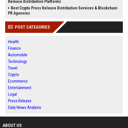
Release Distribution Platforms
Best Crypto Press Release Distribution Services & Blockchain
PR Agencies
POST CATEGORIES
Health
Finance
Automobile
Technology
Travel
Crypto
Ecommerce
Entertainment
Legal
Press Release
Daily News Analysis
ABOUT US