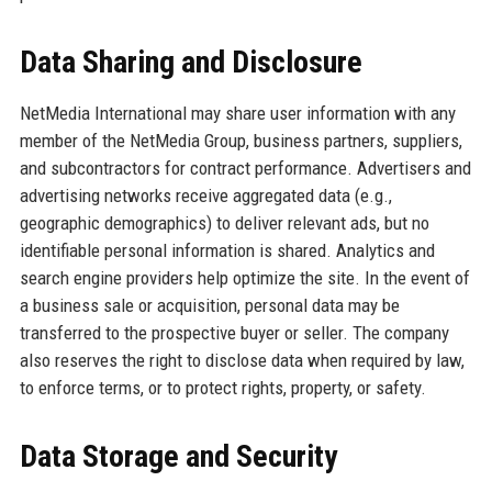
Data Sharing and Disclosure
NetMedia International may share user information with any
member of the NetMedia Group, business partners, suppliers,
and subcontractors for contract performance. Advertisers and
advertising networks receive aggregated data (e.g.,
geographic demographics) to deliver relevant ads, but no
identifiable personal information is shared. Analytics and
search engine providers help optimize the site. In the event of
a business sale or acquisition, personal data may be
transferred to the prospective buyer or seller. The company
also reserves the right to disclose data when required by law,
to enforce terms, or to protect rights, property, or safety.
Data Storage and Security