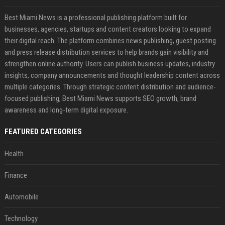
Best Miami News is a professional publishing platform built for
businesses, agencies, startups and content creators looking to expand
their digital reach. The platform combines news publishing, guest posting
and press release distribution services to help brands gain visibility and
strengthen online authority. Users can publish business updates, industry
insights, company announcements and thought leadership content across
multiple categories. Through strategic content distribution and audience-
focused publishing, Best Miami News supports SEO growth, brand
awareness and long-term digital exposure.
FEATURED CATEGORIES
Health
Finance
Automobile
Technology