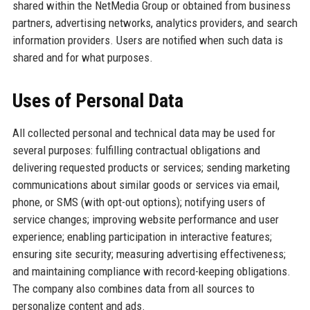
shared within the NetMedia Group or obtained from business
partners, advertising networks, analytics providers, and search
information providers. Users are notified when such data is
shared and for what purposes.
Uses of Personal Data
All collected personal and technical data may be used for
several purposes: fulfilling contractual obligations and
delivering requested products or services; sending marketing
communications about similar goods or services via email,
phone, or SMS (with opt-out options); notifying users of
service changes; improving website performance and user
experience; enabling participation in interactive features;
ensuring site security; measuring advertising effectiveness;
and maintaining compliance with record-keeping obligations.
The company also combines data from all sources to
personalize content and ads.