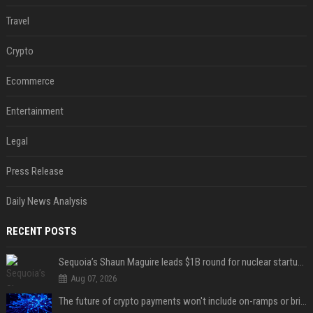
Travel
Crypto
Ecommerce
Entertainment
Legal
Press Release
Daily News Analysis
RECENT POSTS
Sequoia’s Shaun Maguire leads $1B round for nuclear startup Valar Atomics
Aug 07, 2026
The future of crypto payments won't include on-ramps or bridges, Fun CEO says