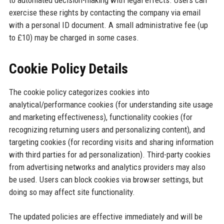
to automated decision-making with legal effects. Users can
exercise these rights by contacting the company via email
with a personal ID document. A small administrative fee (up
to £10) may be charged in some cases.
Cookie Policy Details
The cookie policy categorizes cookies into
analytical/performance cookies (for understanding site usage
and marketing effectiveness), functionality cookies (for
recognizing returning users and personalizing content), and
targeting cookies (for recording visits and sharing information
with third parties for ad personalization). Third-party cookies
from advertising networks and analytics providers may also
be used. Users can block cookies via browser settings, but
doing so may affect site functionality.
The updated policies are effective immediately and will be