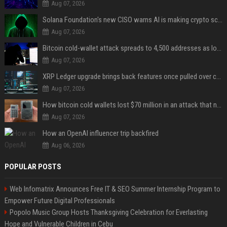
Aug 07, 2026
Solana Foundation's new CISO warns AI is making crypto scams more convincing
Aug 07, 2026
Bitcoin cold-wallet attack spreads to 4,500 addresses as losses near $89 million
Aug 07, 2026
XRP Ledger upgrade brings back features once pulled over critical bugs
Aug 07, 2026
How bitcoin cold wallets lost $70 million in an attack that never touched the devices
Aug 07, 2026
How an OpenAI influencer trip backfired
Aug 06, 2026
POPULAR POSTS
Web Infomatrix Announces Free IT & SEO Summer Internship Program to
Empower Future Digital Professionals
Popolo Music Group Hosts Thanksgiving Celebration for Everlasting
Hope and Vulnerable Children in Cebu