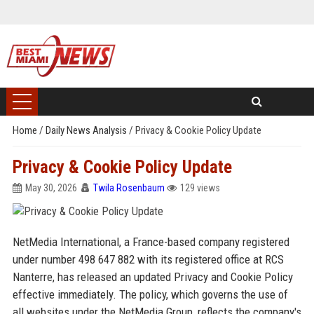
Home
/
Daily News Analysis
/
Privacy & Cookie Policy Update
Privacy & Cookie Policy Update
May 30, 2026
Twila Rosenbaum
129 views
NetMedia International, a France-based company registered
under number 498 647 882 with its registered office at RCS
Nanterre, has released an updated Privacy and Cookie Policy
effective immediately. The policy, which governs the use of
all websites under the NetMedia Group, reflects the company's