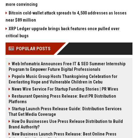
more convincing
Bitcoin cold-wallet attack spreads to 4,500 addresses as losses
near $89 million
XRP Ledger upgrade brings back features once pulled over
critical bugs
POPULAR POSTS
Web Infomatrix Announces Free IT & SEO Summer Internship
Program to Empower Future Digital Professionals
Popolo Music Group Hosts Thanksgiving Celebration for
Everlasting Hope and Vulnerable Children in Cebu
News Wire Service For Startup Funding Stories | PR Wires
Restaurant Opening Press Release: Best PR Distribution
Platforms
Startup Launch Press Release Guide: Distribution Services
That Get Media Coverage
How Do Businesses Use Press Release Distribution to Build
Brand Authority?
New Business Launch Press Release: Best Online Press