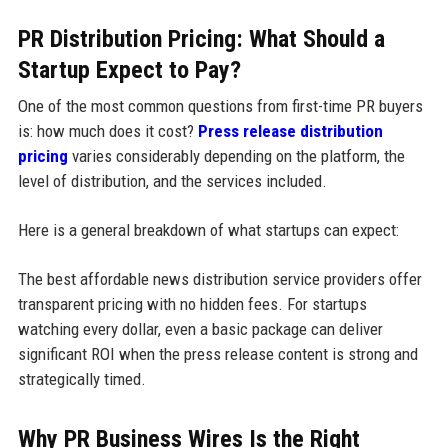
PR Distribution Pricing: What Should a
Startup Expect to Pay?
One of the most common questions from first-time PR buyers
is: how much does it cost?
Press release distribution
pricing
varies considerably depending on the platform, the
level of distribution, and the services included.
Here is a general breakdown of what startups can expect:
The best affordable news distribution service providers offer
transparent pricing with no hidden fees. For startups
watching every dollar, even a basic package can deliver
significant ROI when the press release content is strong and
strategically timed.
Why PR Business Wires Is the Right