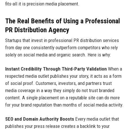
fits-all it is precision media placement.
The Real Benefits of Using a Professional
PR Distribution Agency
Startups that invest in professional PR distribution services
from day one consistently outperform competitors who rely
solely on social media and organic search. Here is why:
Instant Credibility Through Third-Party Validation
When a
respected media outlet publishes your story, it acts as a form
of social proof. Customers, investors, and partners trust
media coverage in a way they simply do not trust branded
content. A single placement on a reputable site can do more
for your brand reputation than months of social media activity.
SEO and Domain Authority Boosts
Every media outlet that
publishes your press release creates a backlink to your