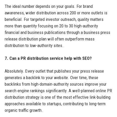
The ideal number depends on your goals. For brand
awareness, wider distribution across 200 or more outlets is
beneficial. For targeted investor outreach, quality matters
more than quantity focusing on 20 to 30 high-authority
financial and business publications through a business press
release distribution plan will often outperform mass
distribution to low-authority sites.
7. Can a PR distribution service help with SEO?
Absolutely. Every outlet that publishes your press release
generates a backlink to your website. Over time, these
backlinks from high-domain-authority sources improve your
search engine rankings significantly. A well-planned online PR
distribution strategy is one of the most effective link-building
approaches available to startups, contributing to long-term
organic traffic growth.