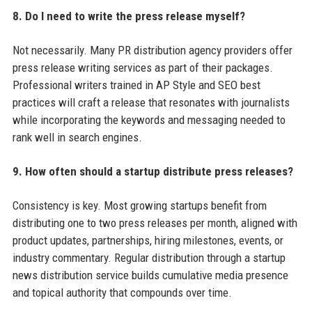
8. Do I need to write the press release myself?
Not necessarily. Many PR distribution agency providers offer
press release writing services as part of their packages.
Professional writers trained in AP Style and SEO best
practices will craft a release that resonates with journalists
while incorporating the keywords and messaging needed to
rank well in search engines.
9. How often should a startup distribute press releases?
Consistency is key. Most growing startups benefit from
distributing one to two press releases per month, aligned with
product updates, partnerships, hiring milestones, events, or
industry commentary. Regular distribution through a startup
news distribution service builds cumulative media presence
and topical authority that compounds over time.