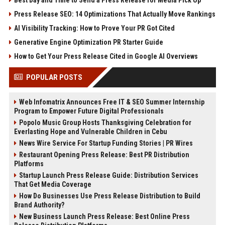
Press Release SEO: 14 Optimizations That Actually Move Rankings
AI Visibility Tracking: How to Prove Your PR Got Cited
Generative Engine Optimization PR Starter Guide
How to Get Your Press Release Cited in Google AI Overviews
POPULAR POSTS
Web Infomatrix Announces Free IT & SEO Summer Internship
Program to Empower Future Digital Professionals
Popolo Music Group Hosts Thanksgiving Celebration for
Everlasting Hope and Vulnerable Children in Cebu
News Wire Service For Startup Funding Stories | PR Wires
Restaurant Opening Press Release: Best PR Distribution
Platforms
Startup Launch Press Release Guide: Distribution Services
That Get Media Coverage
How Do Businesses Use Press Release Distribution to Build
Brand Authority?
New Business Launch Press Release: Best Online Press