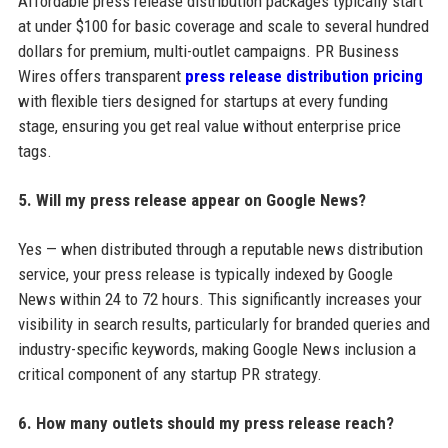
Affordable press release distribution packages typically start
at under $100 for basic coverage and scale to several hundred
dollars for premium, multi-outlet campaigns. PR Business
Wires offers transparent
press release distribution pricing
with flexible tiers designed for startups at every funding
stage, ensuring you get real value without enterprise price
tags.
5. Will my press release appear on Google News?
Yes — when distributed through a reputable news distribution
service, your press release is typically indexed by Google
News within 24 to 72 hours. This significantly increases your
visibility in search results, particularly for branded queries and
industry-specific keywords, making Google News inclusion a
critical component of any startup PR strategy.
6. How many outlets should my press release reach?