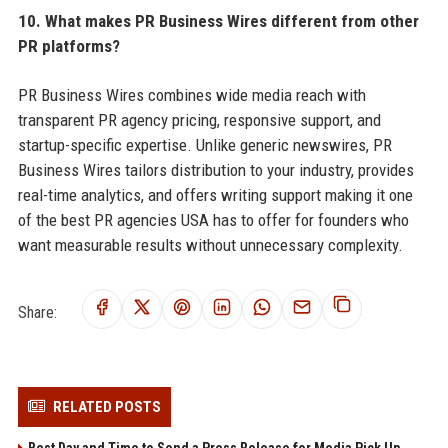
10. What makes PR Business Wires different from other
PR platforms?
PR Business Wires combines wide media reach with
transparent PR agency pricing, responsive support, and
startup-specific expertise. Unlike generic newswires, PR
Business Wires tailors distribution to your industry, provides
real-time analytics, and offers writing support making it one
of the best PR agencies USA has to offer for founders who
want measurable results without unnecessary complexity.
Share:
RELATED POSTS
Best Day and Time to Send a Press Release for Media Pick Up