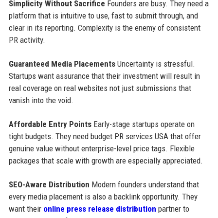
Simplicity Without Sacrifice
Founders are busy. They need a
platform that is intuitive to use, fast to submit through, and
clear in its reporting. Complexity is the enemy of consistent
PR activity.
Guaranteed Media Placements
Uncertainty is stressful.
Startups want assurance that their investment will result in
real coverage on real websites not just submissions that
vanish into the void.
Affordable Entry Points
Early-stage startups operate on
tight budgets. They need budget PR services USA that offer
genuine value without enterprise-level price tags. Flexible
packages that scale with growth are especially appreciated.
SEO-Aware Distribution
Modern founders understand that
every media placement is also a backlink opportunity. They
want their
online press release distribution
partner to