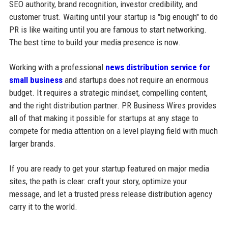
SEO authority, brand recognition, investor credibility, and
customer trust. Waiting until your startup is "big enough" to do
PR is like waiting until you are famous to start networking.
The best time to build your media presence is now.
Working with a professional
news distribution service for
small business
and startups does not require an enormous
budget. It requires a strategic mindset, compelling content,
and the right distribution partner. PR Business Wires provides
all of that making it possible for startups at any stage to
compete for media attention on a level playing field with much
larger brands.
If you are ready to get your startup featured on major media
sites, the path is clear: craft your story, optimize your
message, and let a trusted press release distribution agency
carry it to the world.