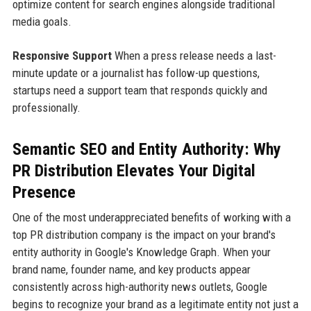
optimize content for search engines alongside traditional
media goals.
Responsive Support
When a press release needs a last-
minute update or a journalist has follow-up questions,
startups need a support team that responds quickly and
professionally.
Semantic SEO and Entity Authority: Why
PR Distribution Elevates Your Digital
Presence
One of the most underappreciated benefits of working with a
top PR distribution company is the impact on your brand's
entity authority in Google's Knowledge Graph. When your
brand name, founder name, and key products appear
consistently across high-authority news outlets, Google
begins to recognize your brand as a legitimate entity not just a