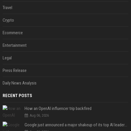
Travel
Crypto
Ecommerce
Entertainment
Legal
Press Release
Daily News Analysis
RECENT POSTS
How an OpenAI influencer trip backfired
Aug 06, 2026
Google just announced a major shakeup of its top AI leadership