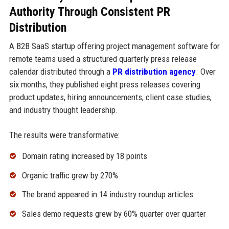
Authority Through Consistent PR
Distribution
A B2B SaaS startup offering project management software for
remote teams used a structured quarterly press release
calendar distributed through a
PR distribution agency
. Over
six months, they published eight press releases covering
product updates, hiring announcements, client case studies,
and industry thought leadership.
The results were transformative:
Domain rating increased by 18 points
Organic traffic grew by 270%
The brand appeared in 14 industry roundup articles
Sales demo requests grew by 60% quarter over quarter