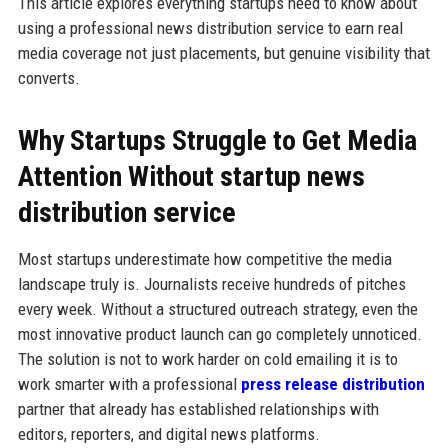
This article explores everything startups need to know about
using a professional news distribution service to earn real
media coverage not just placements, but genuine visibility that
converts.
Why Startups Struggle to Get Media
Attention Without startup news
distribution service
Most startups underestimate how competitive the media
landscape truly is. Journalists receive hundreds of pitches
every week. Without a structured outreach strategy, even the
most innovative product launch can go completely unnoticed.
The solution is not to work harder on cold emailing it is to
work smarter with a professional
press release distribution
partner that already has established relationships with
editors, reporters, and digital news platforms.