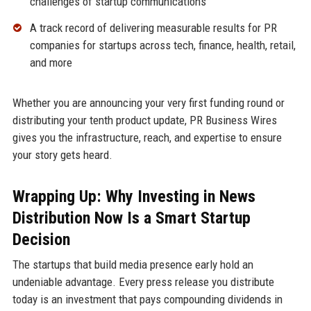
challenges of startup communications
A track record of delivering measurable results for PR
companies for startups across tech, finance, health, retail,
and more
Whether you are announcing your very first funding round or
distributing your tenth product update, PR Business Wires
gives you the infrastructure, reach, and expertise to ensure
your story gets heard.
Wrapping Up: Why Investing in News
Distribution Now Is a Smart Startup
Decision
The startups that build media presence early hold an
undeniable advantage. Every press release you distribute
today is an investment that pays compounding dividends in