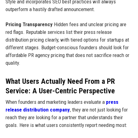
Style and incorporates SEO best practices will always
outperform a hastily drafted announcement.
Pricing Transparency
Hidden fees and unclear pricing are
red flags. Reputable services list their press release
distribution pricing clearly, with tiered options for startups at
different stages. Budget-conscious founders should look for
affordable PR agency pricing that does not sacrifice reach or
quality.
What Users Actually Need From a PR
Service: A User-Centric Perspective
When founders and marketing leaders evaluate a
press
release distribution company
, they are not just looking for
reach they are looking for a partner that understands their
goals. Here is what users consistently report needing most: