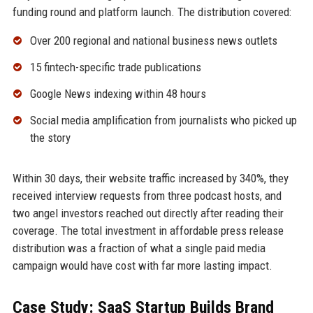
funding round and platform launch. The distribution covered:
Over 200 regional and national business news outlets
15 fintech-specific trade publications
Google News indexing within 48 hours
Social media amplification from journalists who picked up
the story
Within 30 days, their website traffic increased by 340%, they
received interview requests from three podcast hosts, and
two angel investors reached out directly after reading their
coverage. The total investment in affordable press release
distribution was a fraction of what a single paid media
campaign would have cost with far more lasting impact.
Case Study: SaaS Startup Builds Brand