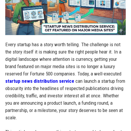
Every startup has a story worth telling. The challenge is not
the story itself it is making sure the right people hear it. In a
digital landscape where attention is currency, getting your
brand featured on major media sites is no longer a luxury
reserved for Fortune 500 companies. Today, a well-executed
startup news distribution service
can launch a startup from
obscurity into the headlines of respected publications driving
credibility, traffic, and investor interest all at once. Whether
you are announcing a product launch, a funding round, a
partnership, or a milestone, your story deserves to be seen at
scale.