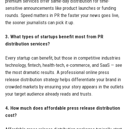
premium services offer same-day distribution for time-
sensitive announcements like product launches or funding
rounds. Speed matters in PR the faster your news goes live,
the sooner journalists can pick it up.
3. What types of startups benefit most from PR
distribution services?
Every startup can benefit, but those in competitive industries
technology, fintech, health-tech, e-commerce, and SaaS — see
the most dramatic results. A professional online press
release distribution strategy helps differentiate your brand in
crowded markets by ensuring your story appears in the outlets
your target audience already reads and trusts.
4. How much does affordable press release distribution
cost?