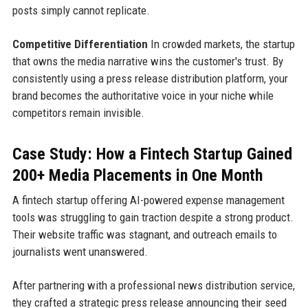
posts simply cannot replicate.
Competitive Differentiation
In crowded markets, the startup
that owns the media narrative wins the customer's trust. By
consistently using a press release distribution platform, your
brand becomes the authoritative voice in your niche while
competitors remain invisible.
Case Study: How a Fintech Startup Gained
200+ Media Placements in One Month
A fintech startup offering AI-powered expense management
tools was struggling to gain traction despite a strong product.
Their website traffic was stagnant, and outreach emails to
journalists went unanswered.
After partnering with a professional news distribution service,
they crafted a strategic press release announcing their seed