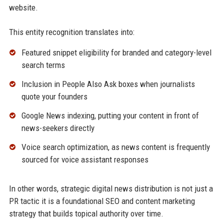
website.
This entity recognition translates into:
Featured snippet eligibility for branded and category-level
search terms
Inclusion in People Also Ask boxes when journalists
quote your founders
Google News indexing, putting your content in front of
news-seekers directly
Voice search optimization, as news content is frequently
sourced for voice assistant responses
In other words, strategic digital news distribution is not just a
PR tactic it is a foundational SEO and content marketing
strategy that builds topical authority over time.