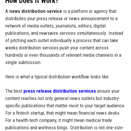
How Does It Work?
A
news distribution service
is a platform or agency that
distributes your press release or news announcement to a
network of media outlets, journalists, editors, digital
publications, and newswire services simultaneously. Instead
of pitching each outlet individually a process that can take
weeks distribution services push your content across
hundreds or even thousands of relevant media channels in a
single submission.
Here is what a typical distribution workflow looks like:
The best
press release distribution services
ensure your
content reaches not only general news outlets but industry-
specific publications that matter most to your target audience.
For a fintech startup, that might mean financial news desks.
For a health-tech company, it might mean medical trade
publications and wellness blogs. Distribution is not one-size-