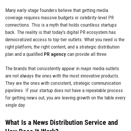
Many early-stage founders believe that getting media
coverage requires massive budgets or celebrity-level PR
connections. This is a myth that holds countless startups
back. The reality is that today's digital PR ecosystem has
democratized access to top-tier outlets. What you need is the
right platform, the right content, and a strategic distribution
plan and a qualified
PR agency
can provide all three.
The brands that consistently appear in major media outlets
are not always the ones with the most innovative products.
They are the ones with consistent, strategic communication
pipelines. If your startup does not have a repeatable process
for getting news out, you are leaving growth on the table every
single day.
What Is a News Distribution Service and