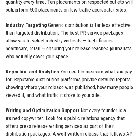
quantity every time. Ten placements on respected outlets will
outperform 500 placements on low-traffic aggregator sites.
Industry Targeting
Generic distribution is far less effective
than targeted distribution. The best PR service packages
allow you to select industry verticals — tech, finance,
healthcare, retail — ensuring your release reaches journalists
who actually cover your space.
Reporting and Analytics
You need to measure what you pay
for. Reputable distribution platforms provide detailed reports
showing where your release was published, how many people
viewed it, and what traffic it drove to your site.
Writing and Optimization Support
Not every founder is a
trained copywriter. Look for a public relations agency that
offers press release writing services as part of their
distribution packages. A well-written release that follows AP