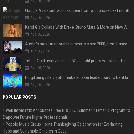
Aug 06, 2026
Google Assistant will disappear from your phone next month
Aug 06, 2026
Karol G's Collabs With Drake, Bruno Mars & More on New Album: Tracklist
Aug 06, 2026
Austin's most memorable concerts since 2000, from Prince to Chappell Roan
Aug 06, 2026
Tether Gold reserves rise 9.5% as gold posts worst quarter in 13 years
Aug 06, 2026
Forgd brings its crypto market-maker leaderboard to DefiLlama
Aug 06, 2026
POPULAR POSTS
Web Infomatrix Announces Free IT & SEO Summer Internship Program to
Empower Future Digital Professionals
Popolo Music Group Hosts Thanksgiving Celebration for Everlasting
Hope and Vulnerable Children in Cebu