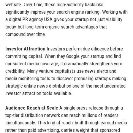
website. Over time, these high-authority backlinks
significantly improve your search engine ranking. Working with
a digital PR agency USA gives your startup not just visibility
today, but long-term organic search advantages that
compound over time.
Investor Attraction
Investors perform due diligence before
committing capital. When they Google your startup and find
consistent media coverage, it dramatically strengthens your
credibility. Many venture capitalists use news alerts and
media monitoring tools to discover promising startups making
strategic online news distribution one of the most underrated
investor attraction tools available.
Audience Reach at Scale
A single press release through a
top-tier distribution network can reach millions of readers
simultaneously. This kind of reach, built through earned media
rather than paid advertising, carries weight that sponsored