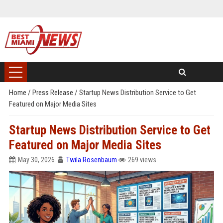
Home
/
Press Release
/
Startup News Distribution Service to Get
Featured on Major Media Sites
Startup News Distribution Service to Get
Featured on Major Media Sites
May 30, 2026
Twila Rosenbaum
269 views