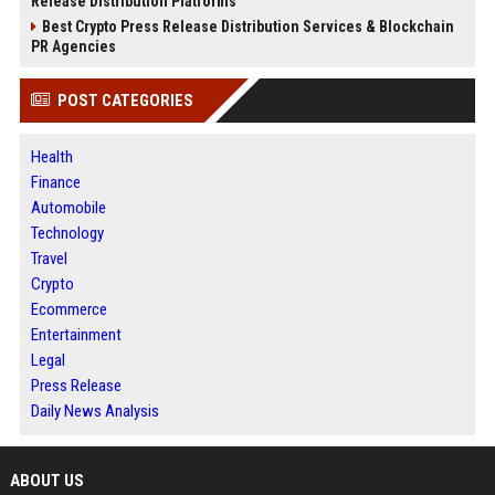
Release Distribution Platforms
Best Crypto Press Release Distribution Services & Blockchain
PR Agencies
POST CATEGORIES
Health
Finance
Automobile
Technology
Travel
Crypto
Ecommerce
Entertainment
Legal
Press Release
Daily News Analysis
ABOUT US