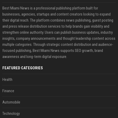
Best Miami News is a professional publishing platform built for
businesses, agencies, startups and content creators looking to expand
their digital reach. The platform combines news publishing, guest posting
and press release distribution services to help brands gain visibility and
strengthen online authority. Users can publish business updates, industry
insights, company announcements and thought leadership content across
multiple categories. Through strategic content distribution and audience-
focused publishing, Best Miami News supports SEO growth, brand
awareness and long-term digital exposure.
FEATURED CATEGORIES
Health
Finance
Automobile
Technology