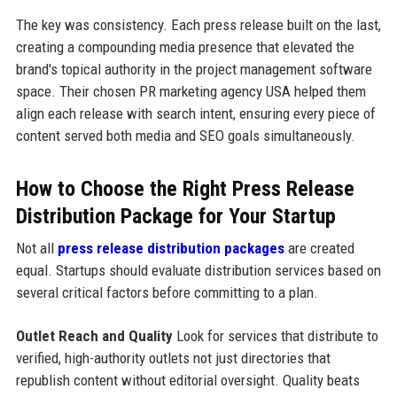
The key was consistency. Each press release built on the last,
creating a compounding media presence that elevated the
brand's topical authority in the project management software
space. Their chosen PR marketing agency USA helped them
align each release with search intent, ensuring every piece of
content served both media and SEO goals simultaneously.
How to Choose the Right Press Release
Distribution Package for Your Startup
Not all
press release distribution packages
are created
equal. Startups should evaluate distribution services based on
several critical factors before committing to a plan.
Outlet Reach and Quality
Look for services that distribute to
verified, high-authority outlets not just directories that
republish content without editorial oversight. Quality beats