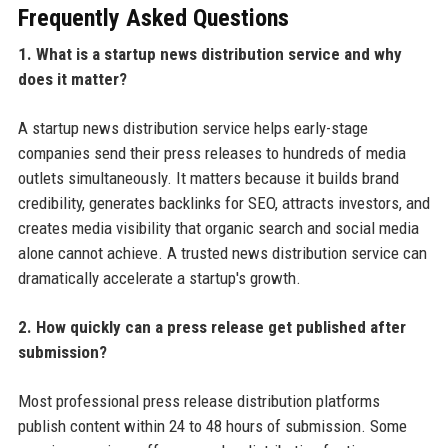
Frequently Asked Questions
1. What is a startup news distribution service and why
does it matter?
A startup news distribution service helps early-stage
companies send their press releases to hundreds of media
outlets simultaneously. It matters because it builds brand
credibility, generates backlinks for SEO, attracts investors, and
creates media visibility that organic search and social media
alone cannot achieve. A trusted news distribution service can
dramatically accelerate a startup's growth.
2. How quickly can a press release get published after
submission?
Most professional press release distribution platforms
publish content within 24 to 48 hours of submission. Some