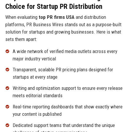
Choice for Startup PR Distribution
When evaluating
top PR firms USA
and distribution
platforms, PR Business Wires stands out as a purpose-built
solution for startups and growing businesses. Here is what
sets them apart:
A wide network of verified media outlets across every
major industry vertical
Transparent, scalable PR pricing plans designed for
startups at every stage
Writing and optimization support to ensure every release
meets editorial standards
Real-time reporting dashboards that show exactly where
your content is published
Dedicated support teams that understand the unique