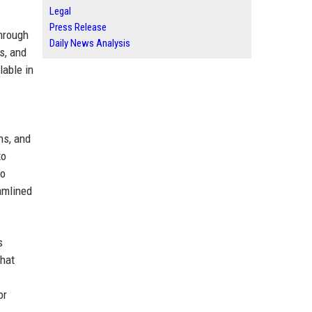
Legal
Press Release
through
Daily News Analysis
s, and
lable in
ns, and
to
to
amlined
s
that
or