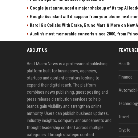
Google just announced a major shakeup of its top AI lead
Google Assistant will disappear from your phone next mo
Karol G's Collabs With Drake, Bruno Mars & More on New A
Austin's most memorable concerts since 2000, from Princ
ABOUT US
FEATURE
Best Miami News is a professional publishing
Health
platform built for businesses, agencies,
Finance
startups and content creators looking to
expand their digital reach. The platform
Automobil
combines news publishing, guest posting and
press release distribution services to help
Technolog
brands gain visibility and strengthen online
authority. Users can publish business updates,
Travel
industry insights, company announcements and
thought leadership content across multiple
Crypto
categories. Through strategic content