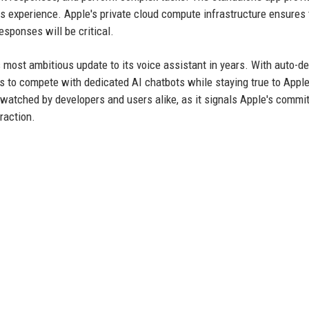
ss experience. Apple's private cloud compute infrastructure ensures 
esponses will be critical.
 most ambitious update to its voice assistant in years. With auto-de
aims to compete with dedicated AI chatbots while staying true to Apple
watched by developers and users alike, as it signals Apple's commi
raction.