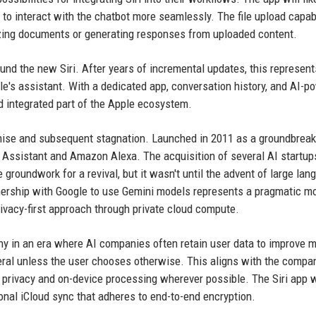
s to interact with the chatbot more seamlessly. The file upload capabi
izing documents or generating responses from uploaded content.
d the new Siri. After years of incremental updates, this represent
e's assistant. With a dedicated app, conversation history, and AI-p
nd integrated part of the Apple ecosystem.
omise and subsequent stagnation. Launched in 2011 as a groundbreak
gle Assistant and Amazon Alexa. The acquisition of several AI startu
groundwork for a revival, but it wasn't until the advent of large lan
nership with Google to use Gemini models represents a pragmatic m
ivacy-first approach through private cloud compute.
thy in an era where AI companies often retain user data to improve 
ral unless the user chooses otherwise. This aligns with the compa
l privacy and on-device processing wherever possible. The Siri app w
tional iCloud sync that adheres to end-to-end encryption.