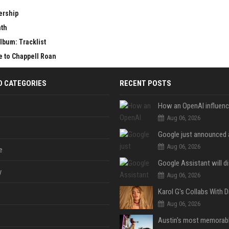
ership
nth
lbum: Tracklist
e to Chappell Roan
D CATEGORIES
RECENT POSTS
Aug 06, 2026
Aug 06, 2026
e
y
Aug 06, 2026
Aug 06, 2026