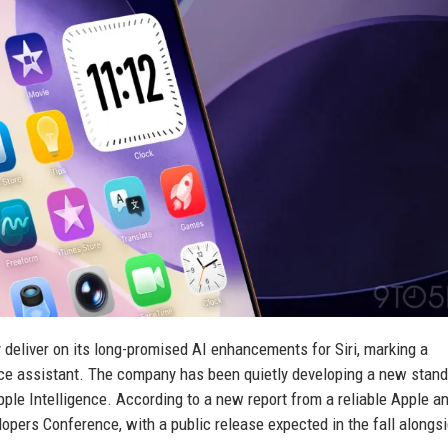
 deliver on its long-promised AI enhancements for Siri, marking a
voice assistant. The company has been quietly developing a new stan
ple Intelligence. According to a new report from a reliable Apple an
lopers Conference, with a public release expected in the fall alongs