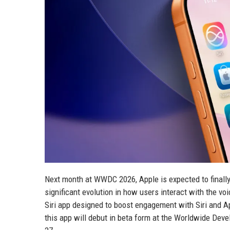
Next month at WWDC 2026, Apple is expected to finally
significant evolution in how users interact with the 
Siri app designed to boost engagement with Siri and Ap
this app will debut in beta form at the Worldwide Deve