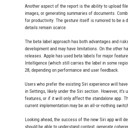
Another aspect of the report is the ability to upload fi
images, or generating summaries of documents. Combin
for productivity. The gesture itself is rumored to be a 
details remain scarce.
The beta label approach has both advantages and risks. 
development and may have limitations. On the other han
releases. Apple has used beta labels for major feature
Intelligence (which still carries the label in some regi
28, depending on performance and user feedback.
Users who prefer the existing Siri experience will have
in Settings, likely under the Siri section. However, it's
features, or if it will only affect the standalone app. 
current implementation may be an all-or-nothing switc
Looking ahead, the success of the new Siri app will dep
should be able to understand context, generate coher