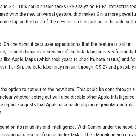
les to Siri. This could enable tasks like analyzing PDFs, extracting te
ed with the new universal gesture, this makes Siri a more powerful
double tap on the back of the device or a long press on the side butto
On one hand, it sets user expectations that the feature is still in
d, it could dampen enthusiasm if the beta label persists for multip
s like Apple Maps (which took years to shed its beta status) and Ap
ons). For Siri, the beta label may remain through iOS 27 and possibly 
 the option to opt out of the new beta. This could be done through a
 unclear whether opting out will also disable other Apple Intelligence
The report suggests that Apple is considering more granular controls,
h.
end on its reliability and intelligence. With Gemini under the hood, S
ent responses, and perform complex tasks. The standalone app provi