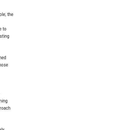
ple; the
e to
sting
shed
those
e
ning
proach
ely