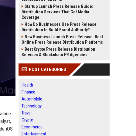
Startup Launch Press Release Guide:
Distribution Services That Get Media
Coverage
How Do Businesses Use Press Release
Distribution to Build Brand Authority?
New Business Launch Press Release: Best
Online Press Release Distribution Platforms
Best Crypto Press Release Distribution
Services & Blockchain PR Agencies
POST CATEGORIES
Health
Finance
Automobile
Technology
Travel
dalone
Crypto
alyst,
Ecommerce
ide iOS
Entertainment