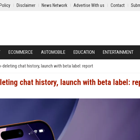
Policy
Disclaimer
News Network
Advertise With us
Contact
Subm
Y
ECOMMERCE
AUTOMOBILE
EDUCATION
ENTERTAINMENT
-deleting chat history, launch with beta label: report
eting chat history, launch with beta label: re