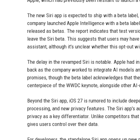
Apple, which had previously been hesitant to launch a c
The new Siri app is expected to ship with a beta label,
company launched Apple Intelligence with a beta label i
released as betas. The report indicates that test versi
leave the Siri beta. This suggests that users may have 
assistant, although it's unclear whether this opt-out w
The delay in the revamped Siri is notable. Apple had in
back as the company worked to integrate AI models and 
promises, though the beta label acknowledges that the 
centerpiece of the WWDC keynote, alongside other AI
Beyond the Siri app, iOS 27 is rumored to include deep
processing, and new privacy features. The Siri app's a
privacy as a key differentiator. Unlike competitors tha
gives users control over their data.
For developers, the standalone Siri app opens up new pos