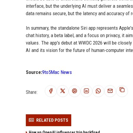
interface, but the underlying AI must deliver a seamle
data remains secure, but the latency and accuracy of r
In summary, the standalone Siri app represents Apple's
chat history, a beta label, and a focus on privacy, it 
values. The app's debut at WWDC 2026 will be closely 
AI and its vision for the future of human-computer inte
Source:
9to5Mac News
Share:
RELATED POSTS
How an OpenAI influencer trip backfired