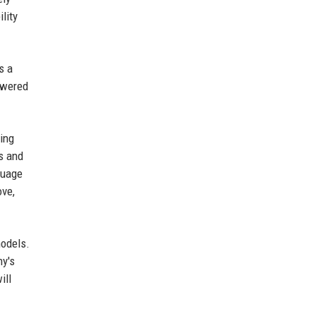
lity
s a
owered
ing
ps and
guage
ove,
models.
ny's
ill