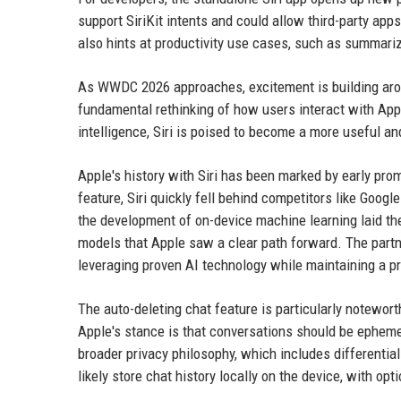
support SiriKit intents and could allow third-party app
also hints at productivity use cases, such as summar
As WWDC 2026 approaches, excitement is building aroun
fundamental rethinking of how users interact with Appl
intelligence, Siri is poised to become a more useful a
Apple's history with Siri has been marked by early pr
feature, Siri quickly fell behind competitors like Goo
the development of on-device machine learning laid the 
models that Apple saw a clear path forward. The part
leveraging proven AI technology while maintaining a pr
The auto-deleting chat feature is particularly notewor
Apple's stance is that conversations should be epheme
broader privacy philosophy, which includes differentia
likely store chat history locally on the device, with op