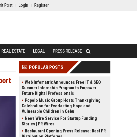
it Post
Login
Register
REAL ESTATE
LEGAL
PRESS RELEASE
POPULAR POSTS
port
Web Infomatrix Announces Free IT & SEO
Summer Internship Program to Empower
Future Digital Professionals
Popolo Music Group Hosts Thanksgiving
Celebration for Everlasting Hope and
Vulnerable Children in Cebu
News Wire Service For Startup Funding
Stories | PR Wires
Restaurant Opening Press Release: Best PR
Distribution Platforms