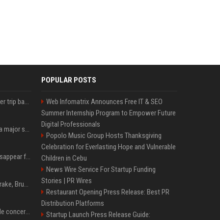
POPULAR POSTS
How an OpenAI influencer trip backfired
Web Infomatrix Announces Free IT & SEO
Summer Internship Program to Empower Future
Digital Professionals
Google just announced a major shakeup of its top AI leadership
Popolo Music Group Hosts Thanksgiving
Celebration for Everlasting Hope and Vulnerable
Google Assistant will disappear from your phone next month
Children in Cebu
News Wire Service For Startup Funding
Stories | PR Wires
Karol G's Collabs With Drake, Bruno Mars & More on New Album: Tracklist
Restaurant Opening Press Release: Best PR
Distribution Platforms
Austin's most memorable concerts since 2000, from Prince to Chappell Roan
Startup Launch Press Release Guide: