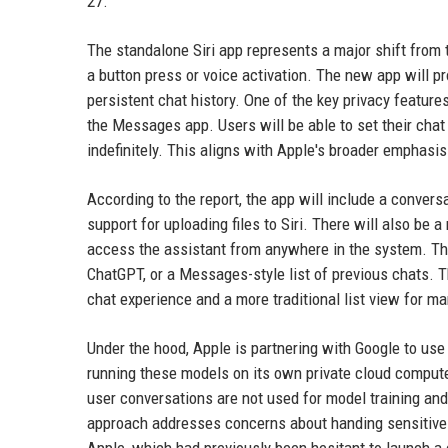
27.
The standalone Siri app represents a major shift from 
a button press or voice activation. The new app will pr
persistent chat history. One of the key privacy features
the Messages app. Users will be able to set their chat h
indefinitely. This aligns with Apple's broader emphasis
According to the report, the app will include a conversa
support for uploading files to Siri. There will also be 
access the assistant from anywhere in the system. The
ChatGPT, or a Messages-style list of previous chats. 
chat experience and a more traditional list view for m
Under the hood, Apple is partnering with Google to us
running these models on its own private cloud compute 
user conversations are not used for model training and
approach addresses concerns about handing sensitive da