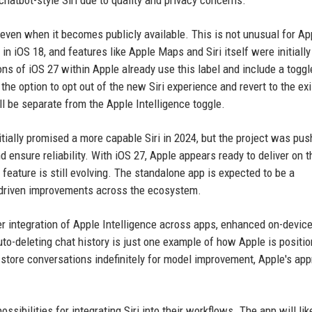
hatbot-style Siri due to quality and privacy concerns.
 even when it becomes publicly available. This is not unusual for Ap
n iOS 18, and features like Apple Maps and Siri itself were initially
ons of iOS 27 within Apple already use this label and include a toggl
the option to opt out of the new Siri experience and revert to the exi
ill be separate from the Apple Intelligence toggle.
itially promised a more capable Siri in 2024, but the project was pu
ensure reliability. With iOS 27, Apple appears ready to deliver on 
feature is still evolving. The standalone app is expected to be a
-driven improvements across the ecosystem.
er integration of Apple Intelligence across apps, enhanced on-devic
uto-deleting chat history is just one example of how Apple is positio
t store conversations indefinitely for model improvement, Apple's ap
sibilities for integrating Siri into their workflows. The app will lik