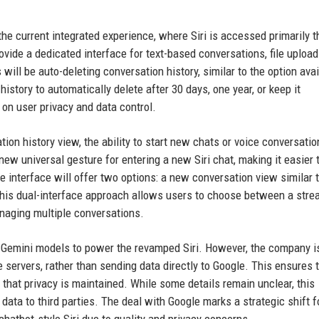
the current integrated experience, where Siri is accessed primarily 
ovide a dedicated interface for text-based conversations, file upload
 will be auto-deleting conversation history, similar to the option avai
istory to automatically delete after 30 days, one year, or keep it
 on user privacy and data control.
tion history view, the ability to start new chats or voice conversatio
a new universal gesture for entering a new Siri chat, making it easier 
 interface will offer two options: a new conversation view similar 
This dual-interface approach allows users to choose between a stre
anaging multiple conversations.
e Gemini models to power the revamped Siri. However, the company i
servers, rather than sending data directly to Google. This ensures 
 that privacy is maintained. While some details remain unclear, this
ta to third parties. The deal with Google marks a strategic shift f