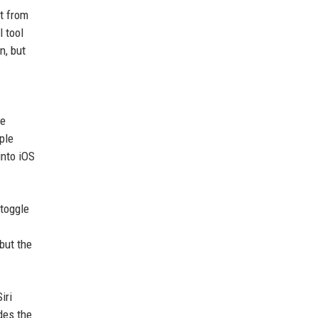
xt from
 tool
n, but
le
ple
into iOS
 toggle
 but the
iri
des the