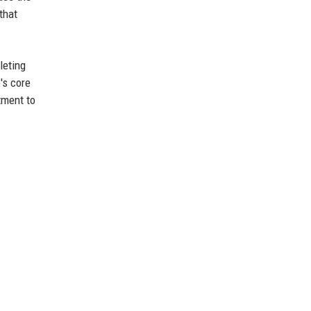
that
leting
's core
tment to