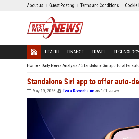
About us
Guest Posting
Terms and Conditions
Cookie 
HEALTH
FINANCE
TRAVEL
TECHNOLOG
Home
/
Daily News Analysis
/
Standalone Siri app to offer auto
Standalone Siri app to offer auto-del
May 19, 2026
Twila Rosenbaum
101 views