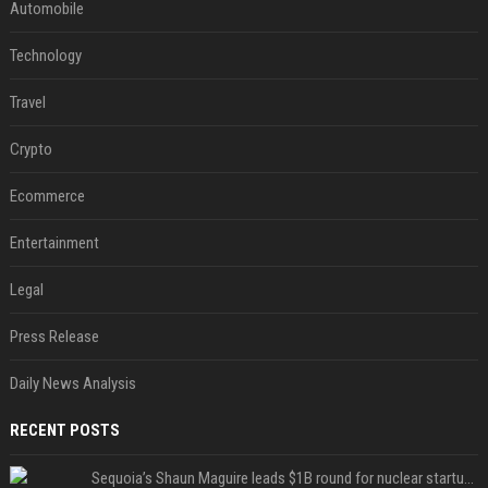
Automobile
Technology
Travel
Crypto
Ecommerce
Entertainment
Legal
Press Release
Daily News Analysis
RECENT POSTS
Sequoia’s Shaun Maguire leads $1B round for nuclear startup Valar Atomics