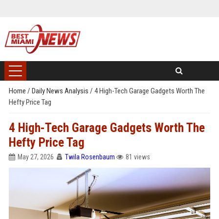
Home
/
Daily News Analysis
/
4 High-Tech Garage Gadgets Worth The
Hefty Price Tag
4 High-Tech Garage Gadgets Worth The
Hefty Price Tag
May 27, 2026
Twila Rosenbaum
81 views