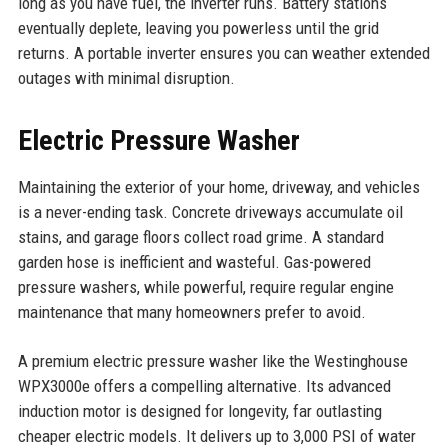
long as you have fuel, the inverter runs. Battery stations
eventually deplete, leaving you powerless until the grid
returns. A portable inverter ensures you can weather extended
outages with minimal disruption.
Electric Pressure Washer
Maintaining the exterior of your home, driveway, and vehicles
is a never-ending task. Concrete driveways accumulate oil
stains, and garage floors collect road grime. A standard
garden hose is inefficient and wasteful. Gas-powered
pressure washers, while powerful, require regular engine
maintenance that many homeowners prefer to avoid.
A premium electric pressure washer like the Westinghouse
WPX3000e offers a compelling alternative. Its advanced
induction motor is designed for longevity, far outlasting
cheaper electric models. It delivers up to 3,000 PSI of water