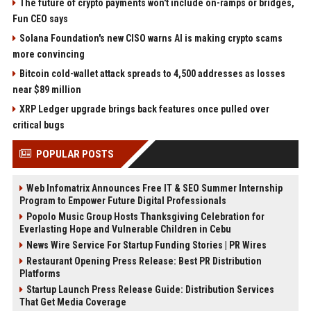
The future of crypto payments won't include on-ramps or bridges,
Fun CEO says
Solana Foundation's new CISO warns AI is making crypto scams
more convincing
Bitcoin cold-wallet attack spreads to 4,500 addresses as losses
near $89 million
XRP Ledger upgrade brings back features once pulled over
critical bugs
POPULAR POSTS
Web Infomatrix Announces Free IT & SEO Summer Internship
Program to Empower Future Digital Professionals
Popolo Music Group Hosts Thanksgiving Celebration for
Everlasting Hope and Vulnerable Children in Cebu
News Wire Service For Startup Funding Stories | PR Wires
Restaurant Opening Press Release: Best PR Distribution
Platforms
Startup Launch Press Release Guide: Distribution Services
That Get Media Coverage