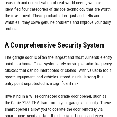
research and consideration of real-world needs, we have
identified four categories of garage technology that are worth
the investment. These products don't just add bells and
whistles—they solve genuine problems and improve your daily
routine.
A Comprehensive Security System
The garage door is often the largest and most vulnerable entry
point to a home. Older systems rely on simple radio-frequency
clickers that can be intercepted or cloned. With valuable tools,
sports equipment, and vehicles stored inside, leaving this
entry point unprotected is a significant risk.
Investing in a Wi-Fi-connected garage door opener, such as
the Genie 7155-TKV, transforms your garage's security. These
smart openers allow you to operate the door remotely via
smartphone, send alerts if the door is left open, and even