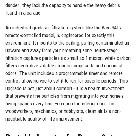
dander—they lack the capacity to handle the heavy debris
found in a garage.
An industrial-grade air filtration system, like the Wen 3417
remote-controlled model, is engineered for exactly this
environment. It mounts to the ceiling, pulling contaminated air
upward and away from your breathing zone. Multi-stage
filtration captures particles as small as 1 micron, while carbon
filters neutralize volatile organic compounds and chemical
odors. The unit includes a programmable timer and remote
control, allowing you to set it to run for specific periods. This
upgrade is not just about comfort—it is a health investment
that prevents fine particles from migrating into your home's
living spaces every time you open the interior door. For
woodworkers, mechanics, or hobbyists, clean air is a non-
negotiable quality-of-life improvement.