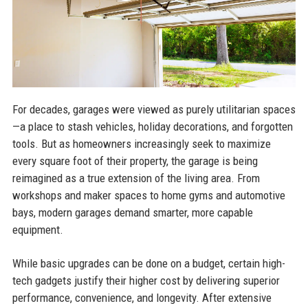
For decades, garages were viewed as purely utilitarian spaces
—a place to stash vehicles, holiday decorations, and forgotten
tools. But as homeowners increasingly seek to maximize
every square foot of their property, the garage is being
reimagined as a true extension of the living area. From
workshops and maker spaces to home gyms and automotive
bays, modern garages demand smarter, more capable
equipment.
While basic upgrades can be done on a budget, certain high-
tech gadgets justify their higher cost by delivering superior
performance, convenience, and longevity. After extensive