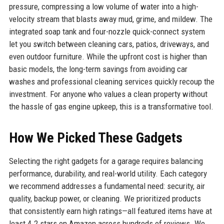
pressure, compressing a low volume of water into a high-
velocity stream that blasts away mud, grime, and mildew. The
integrated soap tank and four-nozzle quick-connect system
let you switch between cleaning cars, patios, driveways, and
even outdoor furniture. While the upfront cost is higher than
basic models, the long-term savings from avoiding car
washes and professional cleaning services quickly recoup the
investment. For anyone who values a clean property without
the hassle of gas engine upkeep, this is a transformative tool.
How We Picked These Gadgets
Selecting the right gadgets for a garage requires balancing
performance, durability, and real-world utility. Each category
we recommend addresses a fundamental need: security, air
quality, backup power, or cleaning. We prioritized products
that consistently earn high ratings—all featured items have at
least 4.2 stars on Amazon across hundreds of reviews. We