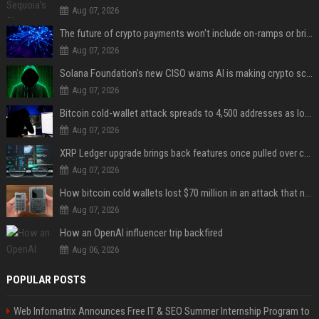
Aug 07, 2026
The future of crypto payments won't include on-ramps or bridges, Fun CEO says
Aug 07, 2026
Solana Foundation's new CISO warns AI is making crypto scams more convincing
Aug 07, 2026
Bitcoin cold-wallet attack spreads to 4,500 addresses as losses near $89 million
Aug 07, 2026
XRP Ledger upgrade brings back features once pulled over critical bugs
Aug 07, 2026
How bitcoin cold wallets lost $70 million in an attack that never touched the devices
Aug 07, 2026
How an OpenAI influencer trip backfired
Aug 06, 2026
POPULAR POSTS
Web Infomatrix Announces Free IT & SEO Summer Internship Program to