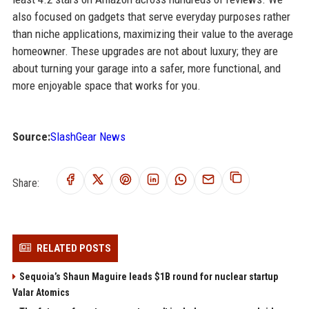
also focused on gadgets that serve everyday purposes rather
than niche applications, maximizing their value to the average
homeowner. These upgrades are not about luxury; they are
about turning your garage into a safer, more functional, and
more enjoyable space that works for you.
Source:
SlashGear News
Share:
RELATED POSTS
Sequoia’s Shaun Maguire leads $1B round for nuclear startup
Valar Atomics