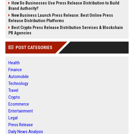
How Do Businesses Use Press Release Distribution to Build
Brand Authority?
New Business Launch Press Release: Best Online Press
Release Distribution Platforms
Best Crypto Press Release Distribution Services & Blockchain
PR Agencies
POST CATEGORIES
Health
Finance
Automobile
Technology
Travel
Crypto
Ecommerce
Entertainment
Legal
Press Release
Daily News Analysis