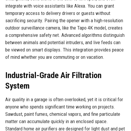
integrate with voice assistants like Alexa. You can grant
temporary access to delivery drivers or guests without
sacrificing security. Pairing the opener with a high-resolution
outdoor surveillance camera, like the Tapo 4K model, creates
a comprehensive safety net. Advanced algorithms distinguish
between animals and potential intruders, and live feeds can
be viewed on smart displays. This integration provides peace
of mind whether you are commuting or on vacation.
Industrial-Grade Air Filtration
System
Air quality in a garage is often overlooked, yet it is critical for
anyone who spends significant time working on projects.
Sawdust, paint fumes, chemical vapors, and fine particulate
matter can accumulate quickly in an enclosed space.
Standard home air purifiers are designed for light dust and pet