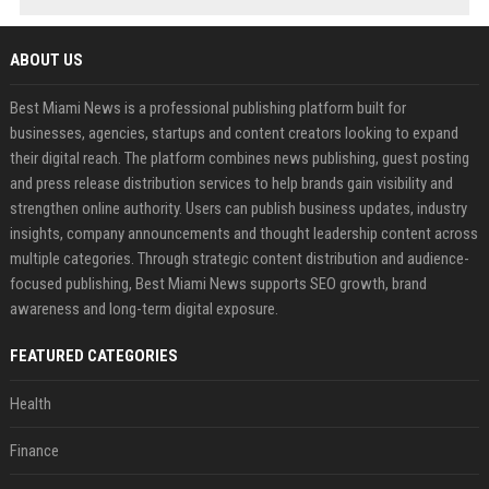
ABOUT US
Best Miami News is a professional publishing platform built for
businesses, agencies, startups and content creators looking to expand
their digital reach. The platform combines news publishing, guest posting
and press release distribution services to help brands gain visibility and
strengthen online authority. Users can publish business updates, industry
insights, company announcements and thought leadership content across
multiple categories. Through strategic content distribution and audience-
focused publishing, Best Miami News supports SEO growth, brand
awareness and long-term digital exposure.
FEATURED CATEGORIES
Health
Finance