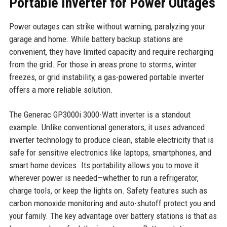
Portable Inverter for Power Outages
Power outages can strike without warning, paralyzing your
garage and home. While battery backup stations are
convenient, they have limited capacity and require recharging
from the grid. For those in areas prone to storms, winter
freezes, or grid instability, a gas-powered portable inverter
offers a more reliable solution.
The Generac GP3000i 3000-Watt inverter is a standout
example. Unlike conventional generators, it uses advanced
inverter technology to produce clean, stable electricity that is
safe for sensitive electronics like laptops, smartphones, and
smart home devices. Its portability allows you to move it
wherever power is needed—whether to run a refrigerator,
charge tools, or keep the lights on. Safety features such as
carbon monoxide monitoring and auto-shutoff protect you and
your family. The key advantage over battery stations is that as