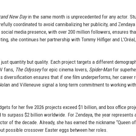
rand New Day
in the same month is unprecedented for any actor. St
efully coordinated to avoid cannibalizing her publicity, and Zendaya
 social media presence, with over 200 million followers, ensures tha
ting, she continues her partnership with Tommy Hilfiger and L’Oréal,
 just quantity but quality. Each project targets a different demograp
TV fans,
The Odyssey
for epic cinema lovers,
Spider-Man
for superhe
is diversification ensures that if one film underperforms, her career
 Nolan and Villeneuve signal a long-term commitment to working with
ets for her five 2026 projects exceed $1 billion, and box office pro
 to surpass $2 billion worldwide. For Zendaya, the year represents 
 actor of the decade. Already, she has earned the nickname “Queen o
out possible crossover Easter eggs between her roles.