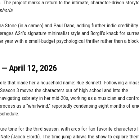
The project marks a return to the intimate, character-driven storyte
phoria
.
a Stone (in a cameo) and Paul Dano, adding further indie credibility
erages A24’s signature minimalist style and Borgli’s knack for surrea
er year with a small-budget psychological thriller rather than a block
— April 12, 2026
 role that made her a household name: Rue Bennett. Following a mas
, Season 3 moves the characters out of high school and into the
vigating sobriety in her mid-20s, working as a musician and confr
 process as a “whirlwind,” reportedly condensing eight months of em
 schedule.
e tone for the third season, with arcs for fan-favorite characters l
 Nate (Jacob Elordi). The time jump allows the show to explore the