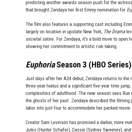
predicting another awards season push for the actress. 
that brought Zendaya her first Emmy nomination for
Eu
The film also features a supporting cast including Emm
largely on location in upstate New York,
The Drama
lev
societal satire. For Zendaya, it’s a bold move to open h
showing her commitment to artistic risk-taking.
Euphoria
Season 3 (HBO Series) 
Just days after her A24 debut, Zendaya returns to the
three-year hiatus and a significant five-year time jump
complexities of adulthood. The new season sees Rue na
the ghosts of her past. Zendaya described the filming
labor into just four to accommodate her packed movie
Creator Sam Levinson has promised a darker, more matur
Jules (Hunter Schafer), Cassie (Sydney Sweeney), and