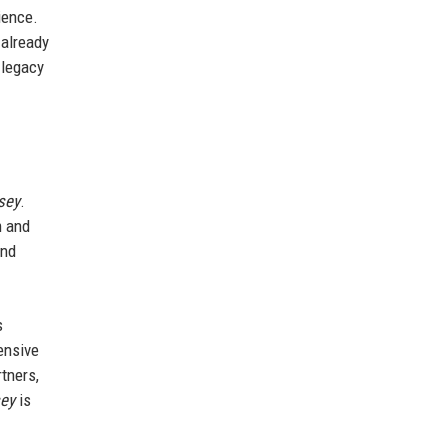
ience.
 already
 legacy
sey
.
m and
and
s
ensive
tners,
ey
is