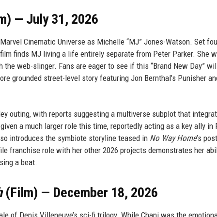
m) — July 31, 2026
e Marvel Cinematic Universe as Michelle “MJ” Jones-Watson. Set fou
 film finds MJ living a life entirely separate from Peter Parker. She 
h the web-slinger. Fans are eager to see if this “Brand New Day” will
, more grounded street-level story featuring Jon Bernthal’s Punisher an
ey outing, with reports suggesting a multiverse subplot that integra
given a much larger role this time, reportedly acting as a key ally in 
also introduces the symbiote storyline teased in
No Way Home
’s post
le franchise role with her other 2026 projects demonstrates her abil
sing a beat.
h
(Film) — December 18, 2026
ale of Denis Villeneuve’s sci-fi trilogy. While Chani was the emotiona