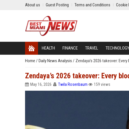
About us
Guest Posting
Terms and Conditions
Cookie 
HEALTH
FINANCE
TRAVEL
TECHNOLOG
Home
/
Daily News Analysis
/
Zendaya’s 2026 takeover: Every 
Zendaya’s 2026 takeover: Every bloc
May 16, 2026
Twila Rosenbaum
159 views