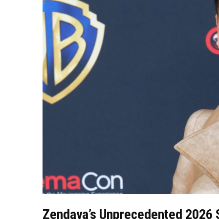
Zendaya’s Unprecedented 2026 S