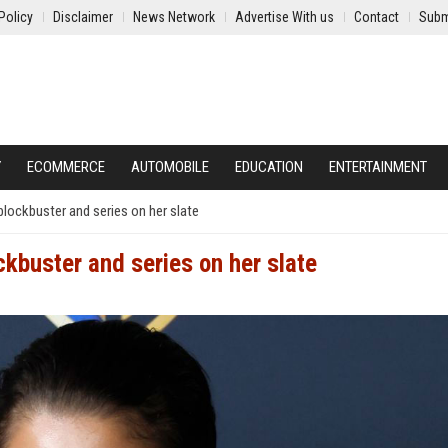
Policy
Disclaimer
News Network
Advertise With us
Contact
Subm
Y
ECOMMERCE
AUTOMOBILE
EDUCATION
ENTERTAINMENT
blockbuster and series on her slate
kbuster and series on her slate