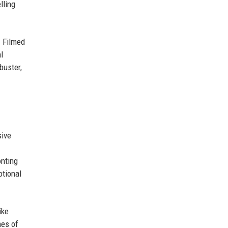
lling
. Filmed
l
buster,
sive
onting
otional
ike
mes of