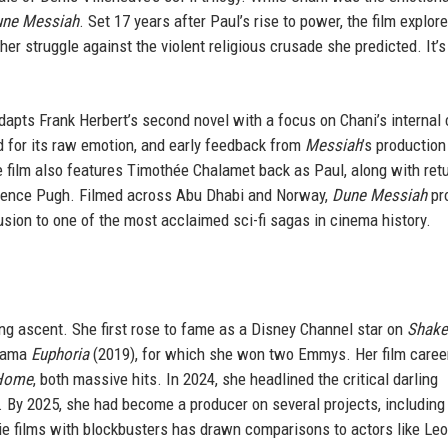
ne Messiah
. Set 17 years after Paul’s rise to power, the film explor
er struggle against the violent religious crusade she predicted. It’s
dapts Frank Herbert’s second novel with a focus on Chani’s internal c
 for its raw emotion, and early feedback from
Messiah
’s production
 film also features Timothée Chalamet back as Paul, along with ret
rence Pugh. Filmed across Abu Dhabi and Norway,
Dune Messiah
pr
usion to one of the most acclaimed sci-fi sagas in cinema history.
ng ascent. She first rose to fame as a Disney Channel star on
Shake
drama
Euphoria
(2019), for which she won two Emmys. Her film caree
 Home
, both massive hits. In 2024, she headlined the critical darling
 By 2025, she had become a producer on several projects, including
ndie films with blockbusters has drawn comparisons to actors like Le