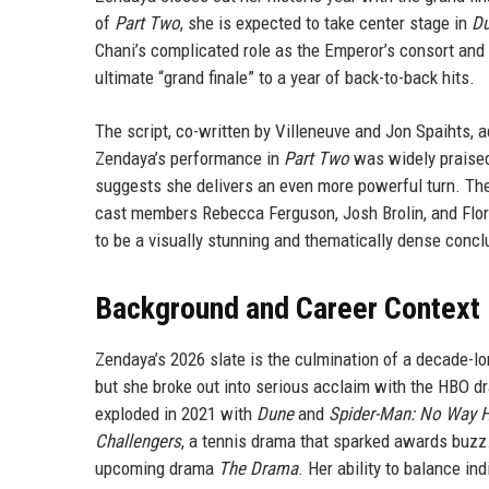
of
Part Two
, she is expected to take center stage in
Du
Chani’s complicated role as the Emperor’s consort and h
ultimate “grand finale” to a year of back-to-back hits.
The script, co-written by Villeneuve and Jon Spaihts, a
Zendaya’s performance in
Part Two
was widely praised
suggests she delivers an even more powerful turn. The
cast members Rebecca Ferguson, Josh Brolin, and Flo
to be a visually stunning and thematically dense concl
Background and Career Context
Zendaya’s 2026 slate is the culmination of a decade-lo
but she broke out into serious acclaim with the HBO 
exploded in 2021 with
Dune
and
Spider-Man: No Way
Challengers
, a tennis drama that sparked awards buzz.
upcoming drama
The Drama
. Her ability to balance i