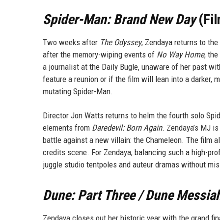
Spider-Man: Brand New Day
(Fil
Two weeks after
The Odyssey
, Zendaya returns to th
after the memory-wiping events of
No Way Home
, the
a journalist at the Daily Bugle, unaware of her past wit
feature a reunion or if the film will lean into a darker
mutating Spider-Man.
Director Jon Watts returns to helm the fourth solo Spid
elements from
Daredevil: Born Again
. Zendaya’s MJ is 
battle against a new villain: the Chameleon. The film 
credits scene. For Zendaya, balancing such a high-profi
juggle studio tentpoles and auteur dramas without mis
Dune: Part Three / Dune Messia
Zendaya closes out her historic year with the grand fin