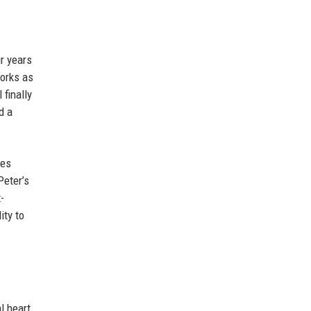
r years
works as
 finally
d a
tes
Peter’s
-
ity to
l heart