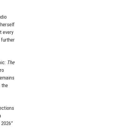
udio
 herself
t every
 further
hic:
The
ro
 remains
 the
jections
a
f 2026”