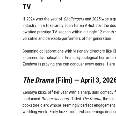
TV
If 2024 was the year of
Challengers
and 2025 was a qui
industry. In a feat rarely seen for an A-list star, the
awaited prestige TV season within a single 12-month 
versatile and bankable performers of her generation.
Spanning collaborations with visionary directors like 
in career diversification. From psychological horror to
Zendaya is proving she can conquer every genre. Here i
The Drama
(Film) — April 3, 202
Zendaya kicks off her year with a sharp, dark comedy f
acclaimed
Dream Scenario
. Titled
The Drama
, the fi
bookstore clerk whose seemingly perfect engagement to
wedding week. Early buzz from test screenings describ