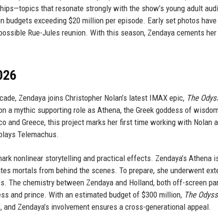
ndships—topics that resonate strongly with the show’s young adult aud
on budgets exceeding $20 million per episode. Early set photos have
a possible Rue-Jules reunion. With this season, Zendaya cements her
026
ecade, Zendaya joins Christopher Nolan’s latest IMAX epic,
The Odys
n a mythic supporting role as Athena, the Greek goddess of wisdo
 and Greece, this project marks her first time working with Nolan 
 plays Telemachus.
rk nonlinear storytelling and practical effects. Zendaya’s Athena i
lates mortals from behind the scenes. To prepare, she underwent ext
ics. The chemistry between Zendaya and Holland, both off-screen par
ess and prince. With an estimated budget of $300 million,
The Odyss
ts, and Zendaya’s involvement ensures a cross-generational appeal.