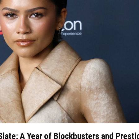
late: A Year of Blockbusters and Presti