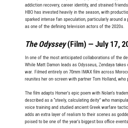
addiction recovery, career identity, and strained frie
HBO has invested heavily in the season, with producti
sparked intense fan speculation, particularly around 
as one of the defining television actors of the 2020s.
The Odyssey
(Film) — July 17, 2
In one of the most anticipated collaborations of the d
While Matt Damon leads as Odysseus, Zendaya takes o
war. Filmed entirely on 70mm IMAX film across Morocco
reunites her on-screen with partner Tom Holland, who
The film adapts Homer’s epic poem with Nolan’s tradema
described as a “steely, calculating deity” who manipu
voice training and studied ancient Greek warfare tact
adds an extra layer of realism to their scenes as godd
poised to be one of the year’s biggest box office even