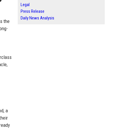
Legal
Press Release
Daily News Analysis
ns the
long-
erclass
acle,
d, a
their
lready