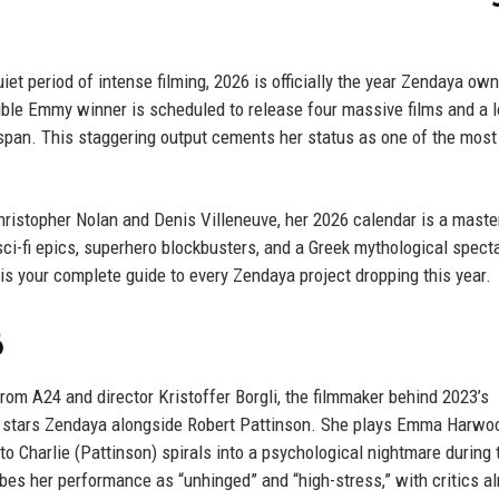
et period of intense filming, 2026 is officially the year Zendaya ow
 double Emmy winner is scheduled to release four massive films and a 
span. This staggering output cements her status as one of the most
Christopher Nolan and Denis Villeneuve, her 2026 calendar is a mast
 sci-fi epics, superhero blockbusters, and a Greek mythological spect
s your complete guide to every Zendaya project dropping this year.
6
rom A24 and director Kristoffer Borgli, the filmmaker behind 2023’s
lm stars Zendaya alongside Robert Pattinson. She plays Emma Harwoo
 Charlie (Pattinson) spirals into a psychological nightmare during 
es her performance as “unhinged” and “high-stress,” with critics a