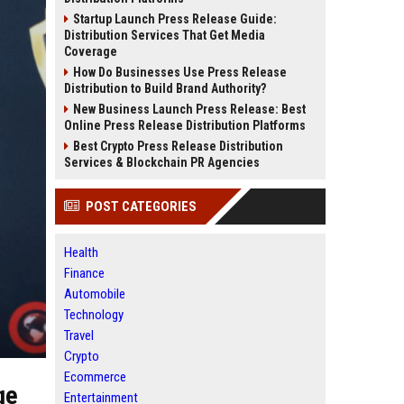
Startup Launch Press Release Guide:
Distribution Services That Get Media
Coverage
How Do Businesses Use Press Release
Distribution to Build Brand Authority?
New Business Launch Press Release: Best
Online Press Release Distribution Platforms
Best Crypto Press Release Distribution
Services & Blockchain PR Agencies
POST CATEGORIES
Health
Finance
Automobile
Technology
Travel
Crypto
Ecommerce
ge
Entertainment