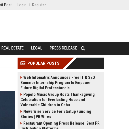
it Post
Login
Register
REAL ESTATE
LEGAL
PRESS RELEASE
POPULAR POSTS
Web Infomatrix Announces Free IT & SEO
Summer Internship Program to Empower
Future Digital Professionals
Popolo Music Group Hosts Thanksgiving
Celebration for Everlasting Hope and
Vulnerable Children in Cebu
News Wire Service For Startup Funding
Stories | PR Wires
Restaurant Opening Press Release: Best PR
Distribution Platforms