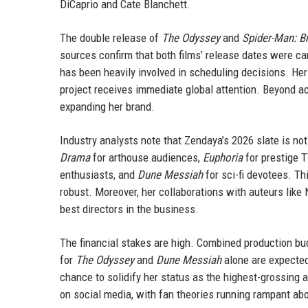
DiCaprio and Cate Blanchett.
The double release of
The Odyssey
and
Spider-Man: B
sources confirm that both films’ release dates were car
has been heavily involved in scheduling decisions. Her
project receives immediate global attention. Beyond ac
expanding her brand.
Industry analysts note that Zendaya’s 2026 slate is not
Drama
for arthouse audiences,
Euphoria
for prestige 
enthusiasts, and
Dune Messiah
for sci-fi devotees. Th
robust. Moreover, her collaborations with auteurs like
best directors in the business.
The financial stakes are high. Combined production budg
for
The Odyssey
and
Dune Messiah
alone are expected
chance to solidify her status as the highest-grossing
on social media, with fan theories running rampant ab