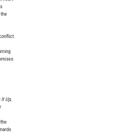
es
 the
onflict.
urning
omises
 It Up
,
r
 the
onardo