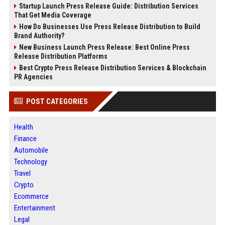
Startup Launch Press Release Guide: Distribution Services
That Get Media Coverage
How Do Businesses Use Press Release Distribution to Build
Brand Authority?
New Business Launch Press Release: Best Online Press
Release Distribution Platforms
Best Crypto Press Release Distribution Services & Blockchain
PR Agencies
POST CATEGORIES
Health
Finance
Automobile
Technology
Travel
Crypto
Ecommerce
Entertainment
Legal