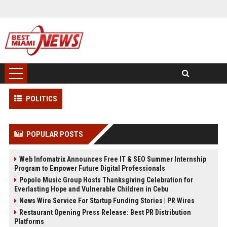
POLITICS
POPULAR POSTS
Web Infomatrix Announces Free IT & SEO Summer Internship
Program to Empower Future Digital Professionals
Popolo Music Group Hosts Thanksgiving Celebration for
Everlasting Hope and Vulnerable Children in Cebu
News Wire Service For Startup Funding Stories | PR Wires
Restaurant Opening Press Release: Best PR Distribution
Platforms