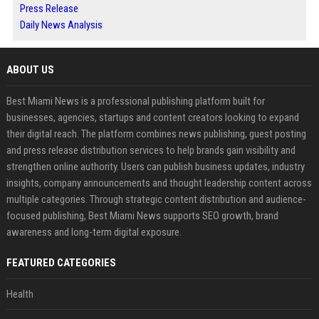
Press Release
Daily News Analysis
ABOUT US
Best Miami News is a professional publishing platform built for
businesses, agencies, startups and content creators looking to expand
their digital reach. The platform combines news publishing, guest posting
and press release distribution services to help brands gain visibility and
strengthen online authority. Users can publish business updates, industry
insights, company announcements and thought leadership content across
multiple categories. Through strategic content distribution and audience-
focused publishing, Best Miami News supports SEO growth, brand
awareness and long-term digital exposure.
FEATURED CATEGORIES
Health