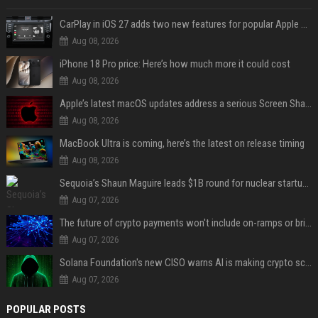
CarPlay in iOS 27 adds two new features for popular Apple apps
Aug 08, 2026
iPhone 18 Pro price: Here’s how much more it could cost
Aug 08, 2026
Apple’s latest macOS updates address a serious Screen Sharing vulnerability
Aug 08, 2026
MacBook Ultra is coming, here’s the latest on release timing
Aug 08, 2026
Sequoia’s Shaun Maguire leads $1B round for nuclear startup Valar Atomics
Aug 07, 2026
The future of crypto payments won't include on-ramps or bridges, Fun CEO says
Aug 07, 2026
Solana Foundation's new CISO warns AI is making crypto scams more convincing
Aug 07, 2026
POPULAR POSTS