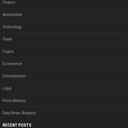
Finance
Automobile
Technology
Travel
Crypto
Ecommerce
Entertainment
Legal
Press Release
Daily News Analysis
RECENT POSTS