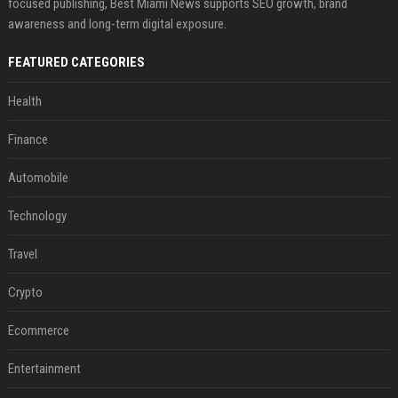
focused publishing, Best Miami News supports SEO growth, brand
awareness and long-term digital exposure.
FEATURED CATEGORIES
Health
Finance
Automobile
Technology
Travel
Crypto
Ecommerce
Entertainment