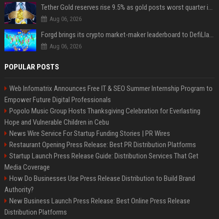
Tether Gold reserves rise 9.5% as gold posts worst quarter in 13 years
Aug 06, 2026
Forgd brings its crypto market-maker leaderboard to DefiLlama
Aug 06, 2026
POPULAR POSTS
Web Infomatrix Announces Free IT & SEO Summer Internship Program to
Empower Future Digital Professionals
Popolo Music Group Hosts Thanksgiving Celebration for Everlasting
Hope and Vulnerable Children in Cebu
News Wire Service For Startup Funding Stories | PR Wires
Restaurant Opening Press Release: Best PR Distribution Platforms
Startup Launch Press Release Guide: Distribution Services That Get
Media Coverage
How Do Businesses Use Press Release Distribution to Build Brand
Authority?
New Business Launch Press Release: Best Online Press Release
Distribution Platforms