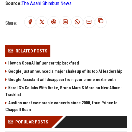
Source:
The Asahi Shimbun News
Share:
RELATED POSTS
How an OpenAI influencer trip backfired
Google just announced a major shakeup of its top AI leadership
Google Assistant will disappear from your phone next month
Karol G's Collabs With Drake, Bruno Mars & More on New Album:
Tracklist
Austin's most memorable concerts since 2000, from Prince to
Chappell Roan
POPULAR POSTS