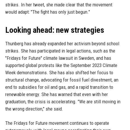
strikes. In her tweet, she made clear that the movement
would adapt: "The fight has only just begun."
Looking ahead: new strategies
Thunberg has already expanded her activism beyond school
strikes. She has participated in legal actions, such as the
"Fridays for Future" climate lawsuit in Sweden, and has
supported global protests like the September 2023 Climate
Week demonstrations. She has also shifted her focus to
structural change, advocating for fossil fuel divestment, an
end to subsidies for oil and gas, and a rapid transition to
renewable energy. She has warned that even with her
graduation, the crisis is accelerating. "We are still moving in
the wrong direction," she said.
The Fridays for Future movement continues to operate