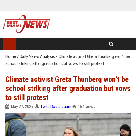
Home
/
Daily News Analysis
/
Climate activist Greta Thunberg won’t be
school striking after graduation but vows to still protest
Climate activist Greta Thunberg won’t be
school striking after graduation but vows
to still protest
May 27, 2026
Twila Rosenbaum
154 views