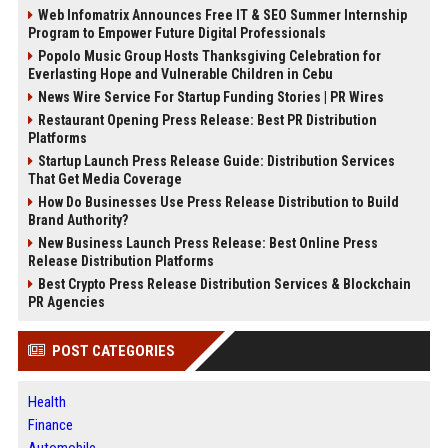
Web Infomatrix Announces Free IT & SEO Summer Internship
Program to Empower Future Digital Professionals
Popolo Music Group Hosts Thanksgiving Celebration for
Everlasting Hope and Vulnerable Children in Cebu
News Wire Service For Startup Funding Stories | PR Wires
Restaurant Opening Press Release: Best PR Distribution
Platforms
Startup Launch Press Release Guide: Distribution Services
That Get Media Coverage
How Do Businesses Use Press Release Distribution to Build
Brand Authority?
New Business Launch Press Release: Best Online Press
Release Distribution Platforms
Best Crypto Press Release Distribution Services & Blockchain
PR Agencies
POST CATEGORIES
Health
Finance