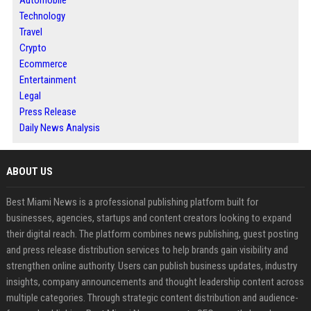
Automobile
Technology
Travel
Crypto
Ecommerce
Entertainment
Legal
Press Release
Daily News Analysis
ABOUT US
Best Miami News is a professional publishing platform built for
businesses, agencies, startups and content creators looking to expand
their digital reach. The platform combines news publishing, guest posting
and press release distribution services to help brands gain visibility and
strengthen online authority. Users can publish business updates, industry
insights, company announcements and thought leadership content across
multiple categories. Through strategic content distribution and audience-