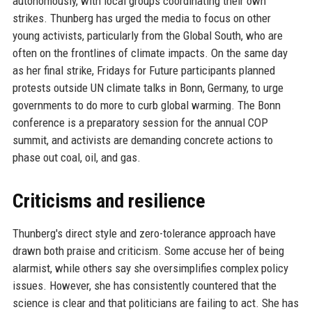
autonomously, with local groups coordinating their own
strikes. Thunberg has urged the media to focus on other
young activists, particularly from the Global South, who are
often on the frontlines of climate impacts. On the same day
as her final strike, Fridays for Future participants planned
protests outside UN climate talks in Bonn, Germany, to urge
governments to do more to curb global warming. The Bonn
conference is a preparatory session for the annual COP
summit, and activists are demanding concrete actions to
phase out coal, oil, and gas.
Criticisms and resilience
Thunberg's direct style and zero-tolerance approach have
drawn both praise and criticism. Some accuse her of being
alarmist, while others say she oversimplifies complex policy
issues. However, she has consistently countered that the
science is clear and that politicians are failing to act. She has