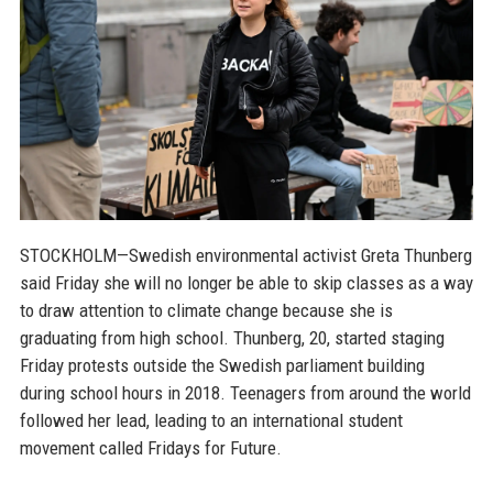
STOCKHOLM—Swedish environmental activist Greta Thunberg
said Friday she will no longer be able to skip classes as a way
to draw attention to climate change because she is
graduating from high school. Thunberg, 20, started staging
Friday protests outside the Swedish parliament building
during school hours in 2018. Teenagers from around the world
followed her lead, leading to an international student
movement called Fridays for Future.