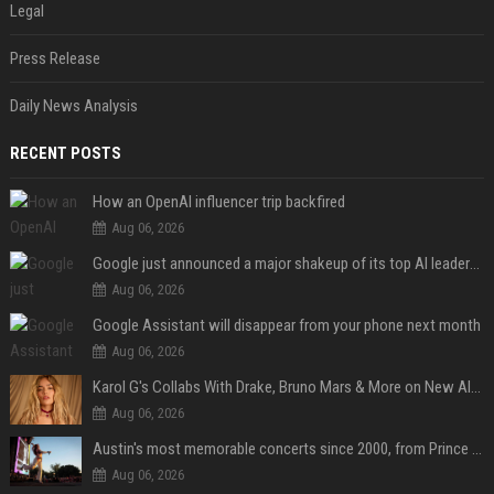
Legal
Press Release
Daily News Analysis
RECENT POSTS
How an OpenAI influencer trip backfired
Aug 06, 2026
Google just announced a major shakeup of its top AI leadership
Aug 06, 2026
Google Assistant will disappear from your phone next month
Aug 06, 2026
Karol G's Collabs With Drake, Bruno Mars & More on New Album: Tracklist
Aug 06, 2026
Austin's most memorable concerts since 2000, from Prince to Chappell Roan
Aug 06, 2026