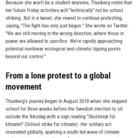
Because she won't be a student anymore, Thunberg noted that
her future Friday activities will "technically" not be school
striking. But in a tweet, she vowed to continue protesting,
saying, "The fight has only just begun." She wrote on Twitter:
"We are still moving in the wrong direction, where those in
power are allowed to sacrifice. We're rapidly approaching
potential nonlinear ecological and climatic tipping points
beyond our control."
From a lone protest to a global
movement
Thunberg's journey began in August 2018 when she skipped
school for three weeks before the Swedish election to sit
outside the Riksdag with a sign reading "Skolstrejk för
klimatet" (School strike for climate). Her solitary act
resonated globally, sparking a youth-led wave of climate