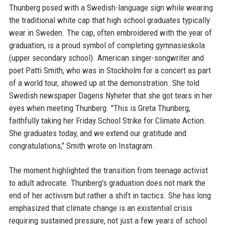
Thunberg posed with a Swedish-language sign while wearing
the traditional white cap that high school graduates typically
wear in Sweden. The cap, often embroidered with the year of
graduation, is a proud symbol of completing gymnasieskola
(upper secondary school). American singer-songwriter and
poet Patti Smith, who was in Stockholm for a concert as part
of a world tour, showed up at the demonstration. She told
Swedish newspaper Dagens Nyheter that she got tears in her
eyes when meeting Thunberg. "This is Greta Thunberg,
faithfully taking her Friday School Strike for Climate Action.
She graduates today, and we extend our gratitude and
congratulations," Smith wrote on Instagram.
The moment highlighted the transition from teenage activist
to adult advocate. Thunberg's graduation does not mark the
end of her activism but rather a shift in tactics. She has long
emphasized that climate change is an existential crisis
requiring sustained pressure, not just a few years of school