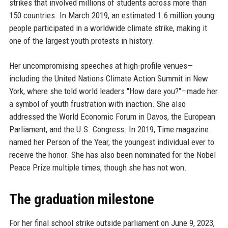
strikes that involved millions of students across more than
150 countries. In March 2019, an estimated 1.6 million young
people participated in a worldwide climate strike, making it
one of the largest youth protests in history.
Her uncompromising speeches at high-profile venues—
including the United Nations Climate Action Summit in New
York, where she told world leaders "How dare you?"—made her
a symbol of youth frustration with inaction. She also
addressed the World Economic Forum in Davos, the European
Parliament, and the U.S. Congress. In 2019, Time magazine
named her Person of the Year, the youngest individual ever to
receive the honor. She has also been nominated for the Nobel
Peace Prize multiple times, though she has not won.
The graduation milestone
For her final school strike outside parliament on June 9, 2023,