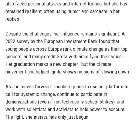
also faced personal attacks and internet trolling, but she has
remained resilient, often using humor and sarcasm in her
replies.
Despite the challenges, her influence remains significant. A
2022 survey by the European Investment Bank found that
young people across Europe rank climate change as their top
concern, and many credit Greta with amplifying their voice.
Her graduation marks a new chapter—but the climate
movement she helped ignite shows no signs of slowing down.
As she moves forward, Thunberg plans to use her platform to
call for systemic change, continue to participate in
demonstrations (even if not technically school strikes), and
work with scientists and activists to hold power to account.
The fight, she insists, has only just begun.