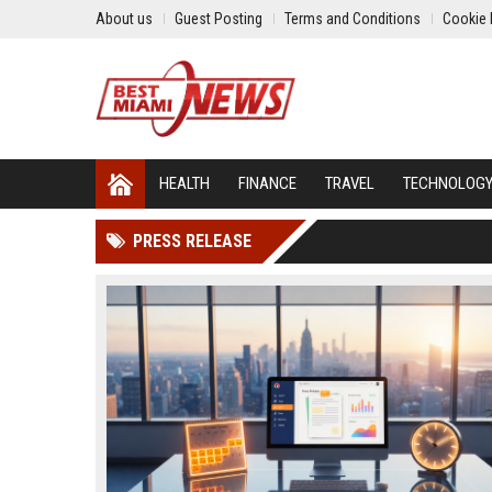
About us
Guest Posting
Terms and Conditions
Cookie 
HEALTH
FINANCE
TRAVEL
TECHNOLOG
PRESS RELEASE