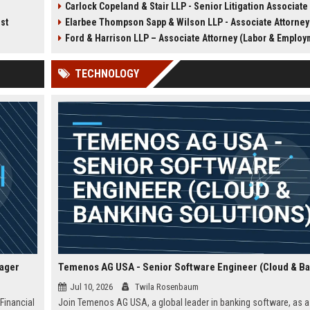
Carlock Copeland & Stair LLP - Senior Litigation Associate (Insurance D
 high-
counseling for Fortune 500
This role offers the opportu
ist
Elarbee Thompson Sapp & Wilson LLP - Associate Attorney (Labor & Emplo
tforms
companies in a collaborative,
work on complex insuranc
analytics.
growth-oriented environment.
defense and civil litigation
Ford & Harrison LLP – Associate Attorney (Labor & Employ
owers
in a collaborative, high-
t
performance environment.
TECHNOLOGY
nager
Jul 10, 2026
Twila Rosenbaum
 Financial
Join Temenos AG USA, a global leader in banking software, as a