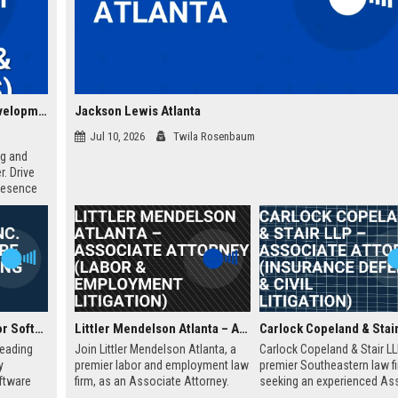
IGT Global Solutions Corporation – Senior Business Development Manager (Gaming & Lottery Solutions)
Jackson Lewis Atlanta
Jul 10, 2026
Twila Rosenbaum
ng and
. Drive
resence
y,
re of
WagerWorks Inc. Senior Software Engineer (Gaming Solutions)
Littler Mendelson Atlanta – Associate Attorney (Labor & Employment Litigation)
leading
Join Littler Mendelson Atlanta, a
Carlock Copeland & Stair LL
y
premier labor and employment law
premier Southeastern law fi
ftware
firm, as an Associate Attorney.
seeking an experienced As
es
Work on high-stakes litigation and
Attorney to join our Atlanta 