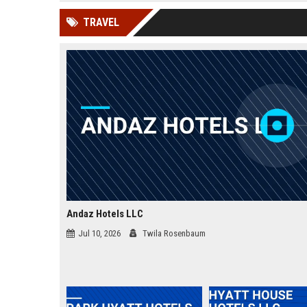
news, traditional distribution
ChatGPT, Perplexity, and
TRAVEL
channels alone no longer guara...
Gemini....
Andaz Hotels LLC
Jul 10, 2026
Twila Rosenbaum