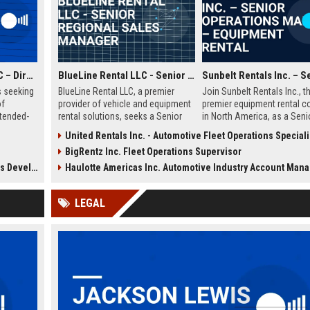
Hyatt House Hotels LLC – Director of Operations (Hospitality Management)
BlueLine Rental LLC - Senior Regional Sales Manager
s seeking
BlueLine Rental LLC, a premier
Join Sunbelt Rentals Inc., t
of
provider of vehicle and equipment
premier equipment rental 
xtended-
rental solutions, seeks a Senior
in North America, as a Seni
role
Regional Sales Manager to drive
Operations Manager. Lever
United Rentals Inc. - Automotive Fleet Operations Speciali
s,
revenue growth and client
your leadership skills to m
BigRentz Inc. Fleet Operations Supervisor
am
relationships. Join a market leader
fleet logistics, customer rel
iple
with over 40 years of industry
and operational excellence 
Hospitality)
Haulotte Americas Inc. Automotive Industry Account Man
ted
excellence and a commitment to
dynamic, growth-oriented
innovation.
environment.
LEGAL