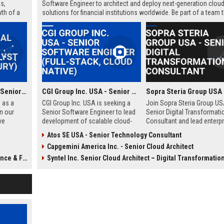
s,
Software Engineer to architect and deploy next-generation cloud
th of a
solutions for financial institutions worldwide. Be part of a team 
powers over 3,000 banks with cutting-edge technology.
Payoneer Global Inc. - Senior Financial Analyst (Global Treasury)
CGI Group Inc. USA - Senior Software Engineer (Full-Stack, Cloud Native)
 as a
CGI Group Inc. USA is seeking a
Join Sopra Steria Group US
n our
Senior Software Engineer to lead
Senior Digital Transformati
ve
development of scalable cloud-
Consultant and lead enterpr
ons in a
native solutions for Fortune 500
level strategies that redefin
Atos SE USA - Senior Technology Consultant
r,
clients. Join a global leader in IT
business processes. Drive
Capgemini America Inc. - Senior Cloud Architect
 and
consulting and business process
innovation with a global lea
 role
services, known for innovation
digital services and consult
e & FP&A
Syntel Inc. Senior Cloud Architect – Digital Transformatio
nment
and employee-centric culture.
sation
.