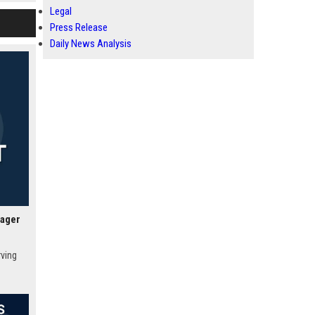
c
Legal
obal
Press Release
Daily News Analysis
nager
rving
 Vegas