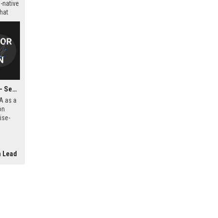
-native
that
Sopra Steria Group USA - Senior Digital Transformation Consultant
A as a
on
ise-
e
der in
ing.
n Lead