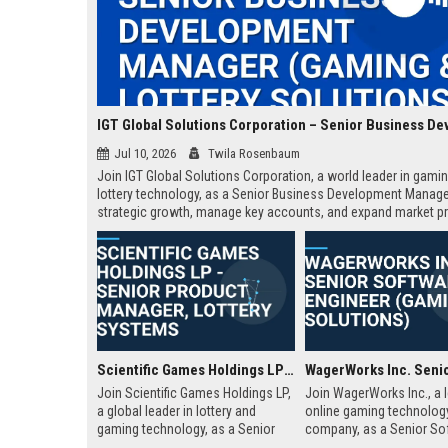
Jul 10, 2026
Twila Rosenbaum
Join IGT Global Solutions Corporation, a world leader in gami
lottery technology, as a Senior Business Development Manager
strategic growth, manage key accounts, and expand market p
across regulated markets. This role offers a competitive salar
comprehensive benefits, and the opportunity to shape the futu
entertainment.
Scientific Games Holdings LP - Senior Product Manager, Lottery Systems
Join Scientific Games Holdings LP,
Join WagerWorks Inc., a 
a global leader in lottery and
online gaming technolog
gaming technology, as a Senior
company, as a Senior So
Product Manager. Drive innovation
Engineer. This role involv