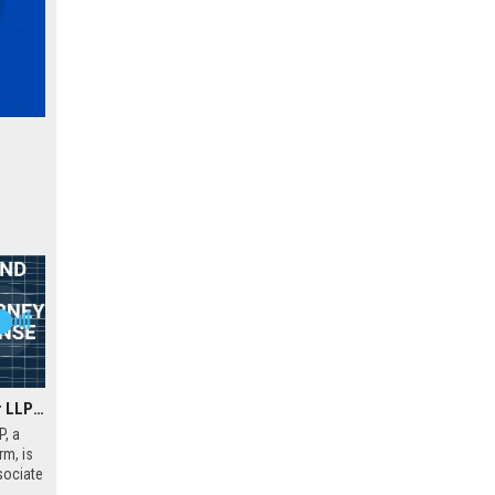
Carlock Copeland & Stair LLP – Associate Attorney (Insurance Defense & Civil Litigation)
P, a
rm, is
sociate
office.