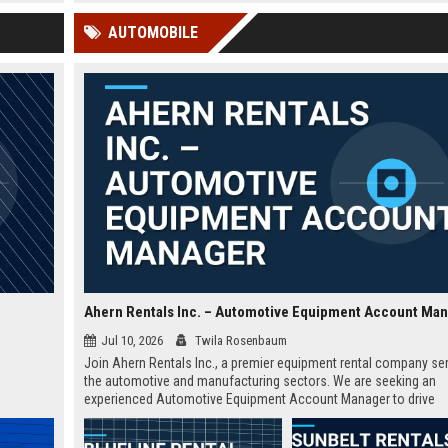
 Google
pivotal role offers a platform to
education through strategi
AUTOMOBILE
impact millions of educators and
programs, research, and gl
students globally.
partnerships.
Ahern Rentals Inc. – Automotive Equipment Account Ma
Jul 10, 2026
Twila Rosenbaum
Join Ahern Rentals Inc., a premier equipment rental company se
the automotive and manufacturing sectors. We are seeking an
experienced Automotive Equipment Account Manager to drive
business growth and manage key client relationships in the Las
region.