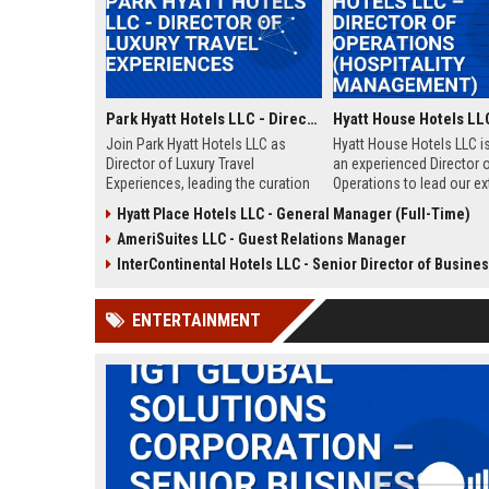
Park Hyatt Hotels LLC - Director of Luxury Travel Experiences
Join Park Hyatt Hotels LLC as
Hyatt House Hotels LLC i
Director of Luxury Travel
an experienced Director 
Experiences, leading the curation
Operations to lead our e
of bespoke travel itineraries for
stay hotel portfolio. This 
Hyatt Place Hotels LLC - General Manager (Full-Time)
discerning guests. Leverage our
oversees daily operation
AmeriSuites LLC - Guest Relations Manager
global portfolio of luxury hotels to
strategic growth, and te
deliver unparalleled service and
development across mult
InterContinental Hotels LLC - Senior Director of Business Development (Global Travel & 
drive brand excellence.
properties within the Uni
States.
ENTERTAINMENT