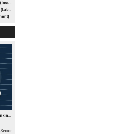
efense)
nity to
yment)
e
 matters
ment)
Temenos AG USA - Senior Software Engineer (Cloud & Banking Solutions)
 Senior