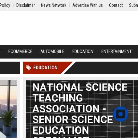
Policy
Disclaimer
News Network
Advertise With us
Contact
Subm
Y
ECOMMERCE
AUTOMOBILE
EDUCATION
ENTERTAINMENT
EDUCATION