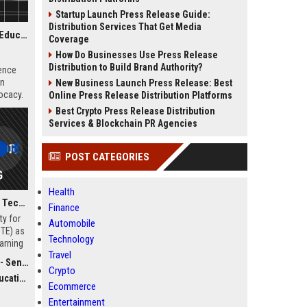
Startup Launch Press Release Guide:
Distribution Services That Get Media
National Science Teaching Association - Senior Science Education Specialist
Coverage
How Do Businesses Use Press Release
Distribution to Build Brand Authority?
ience
on
New Business Launch Press Release: Best
ocacy.
Online Press Release Distribution Platforms
Best Crypto Press Release Distribution
Services & Blockchain PR Agencies
POST CATEGORIES
Health
International Society for Technology in Education - Senior Director of Digital Learning and Innovation
Finance
ty for
Automobile
STE) as
Technology
earning
Travel
ill
ecialist
ional
Crypto
dvocacy
role
Ecommerce
ape the
Entertainment