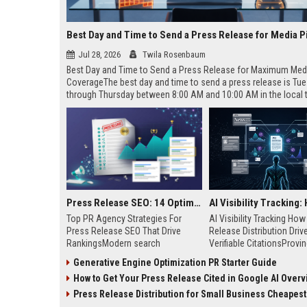
Best Day and Time to Send a Press Release for Media P
Jul 28, 2026
Twila Rosenbaum
Best Day and Time to Send a Press Release for Maximum Med
CoverageThe best day and time to send a press release is Tu
through Thursday between 8:00 AM and 10:00 AM in the local
of your target audience. Data indicates that early morning deli
mid-week days aligns perfectly with...
Press Release SEO: 14 Optimizations That Actually Move Rankings
Top PR Agency Strategies For
AI Visibility Tracking Ho
Press Release SEO That Drive
Release Distribution Driv
RankingsModern search
Verifiable CitationsProvin
algorithms have transformed
your PR content gets cite
Generative Engine Optimization PR Starter Guide
digital public relations into a
search engines requires 
How to Get Your Press Release Cited in Google AI Overv
primary engine for organic growth
entity mentions, prompt vis
and brand discoverability. When
and direct source attribut
Press Release Distribution for Small Business Cheapest Path to Real
organizations publish noteworthy
across generative assista