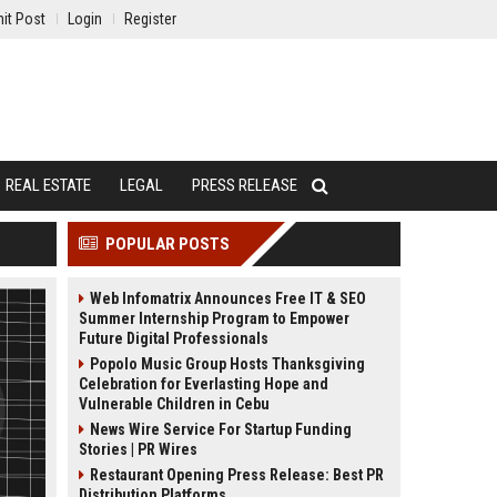
it Post
Login
Register
REAL ESTATE
LEGAL
PRESS RELEASE
POPULAR POSTS
Web Infomatrix Announces Free IT & SEO
Summer Internship Program to Empower
Future Digital Professionals
Popolo Music Group Hosts Thanksgiving
Celebration for Everlasting Hope and
Vulnerable Children in Cebu
News Wire Service For Startup Funding
Stories | PR Wires
Restaurant Opening Press Release: Best PR
Distribution Platforms