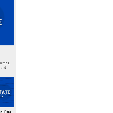
erties.
, and
Ventas Inc. - Senior Real Estate Analyst