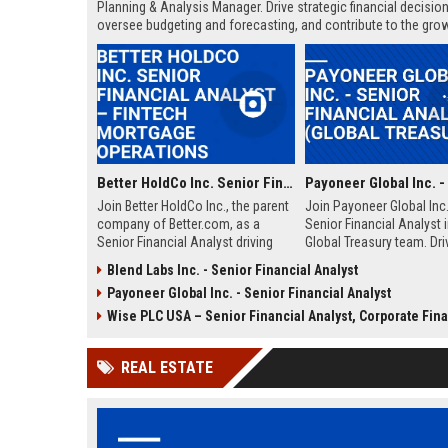
Planning & Analysis Manager. Drive strategic financial decision
oversee budgeting and forecasting, and contribute to the grow
dynamic, data-driven organization.
Better HoldCo Inc. Senior Financial Analyst – Fintech Mortgage Operations
Join Better HoldCo Inc., the parent
Join Payoneer Global Inc.
company of Better.com, as a
Senior Financial Analyst i
Senior Financial Analyst driving
Global Treasury team. Dri
strategic financial planning and
strategic financial decisi
Blend Labs Inc. - Senior Financial Analyst
operational excellence in the
fast-growing fintech leade
Payoneer Global Inc. - Senior Financial Analyst
digital mortgage lending space.
overseeing liquidity, risk,
This role offers a unique
capital optimization. This
Wise PLC USA – Senior Financial Analyst, Corporate Financ
opportunity to shape financial
offers a dynamic enviro
strategies at a leading fintech
with competitive compen
REAL ESTATE
disruptor.
and growth opportunities