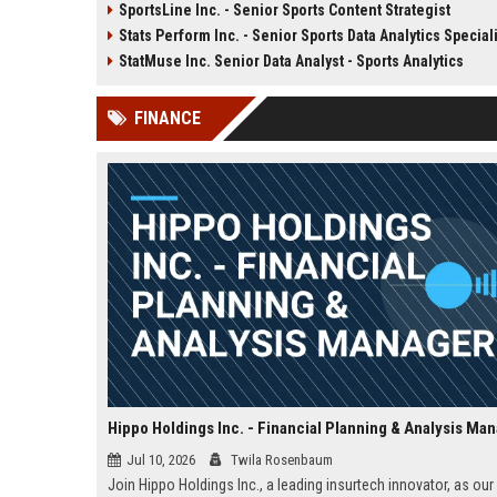
SportsLine Inc. - Senior Sports Content Strategist
in lottery systems and contribute
designing and developing
Stats Perform Inc. - Senior Sports Data Analytics Special
to our mission of delivering
performance gaming pla
secure, engaging, and responsible
and integrating real-time 
StatMuse Inc. Senior Data Analyst - Sports Analytics
gaming experiences worldwide.
Be part of a team that p
some of the world's mos
FINANCE
engaging entertainment
experiences.
Hippo Holdings Inc. - Financial Planning & Analysis Ma
Jul 10, 2026
Twila Rosenbaum
Join Hippo Holdings Inc., a leading insurtech innovator, as our