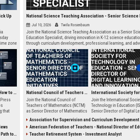
ick Up
Jul 10, 2026
Twila Rosenbaum
ia
Join the National Science Teaching Association as a Senior Sc
esday
Education Specialist, driving innovation in K-12 science educati
 time zone
through curriculum development, professional learning, and adv
very on
This full-time role is based at our Arlington, VA headquarters.
AI Visibility Tracking: How to Prove Your PR Got Cited
National Council of Teachers of Mathematics - Senior Director of Mathematics Education Initiatives
w Press
Join the National Council of
Join the International Socie
es
Teachers of Mathematics (NCTM)
Technology in Education (I
g that
as Senior Director of Mathematics
Senior Director of Digital L
d by AI
Education Initiatives. Lead
and Innovation, where you w
Association for Supervision and Curriculum Development - Senior Instructional Design Sp
tracking
strategic programs that shape K-
lead transformative educat
iews
American Federation of Teachers - National Director of Education Policy and A
ibility,
16 math education, drive research-
technology initiatives. This 
ion
based curriculum development,
offers an opportunity to sh
 Coverage
Teacher Retirement System - Investment Analyst
nts like
and influence national policy. This
future of K-12 and higher