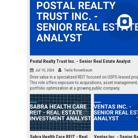
Postal Realty Trust Inc. - Senior Real Estate Analyst
Jul 10, 2026
Twila Rosenbaum
Drive value in a specialized REIT focused on USPS-leased prop
This role offers exposure to acquisitions, asset management
portfolio optimization at a growing public company.
Sabra Health Care REIT - Real Estate Investment Analyst