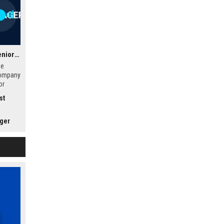
Sunbelt Rentals Inc. – Senior Operations Manager – Equipment Rental
he
company
or
age
st
anage
ations,
in a
ager